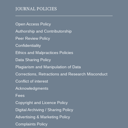
JOURNAL POLICIES
Open Access Policy
Authorship and Contributorship
Peer Review Policy
Confidentiality
Ethics and Malpractices Policies
Data Sharing Policy
Plagiarism and Manipulation of Data
Corrections, Retractions and Research Misconduct
Conflict of interest
Acknowledgments
Fees
Copyright and Licence Policy
Digital Archiving / Sharing Policy
Advertising & Marketing Policy
Complaints Policy