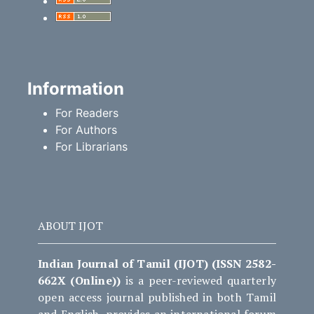
Information
For Readers
For Authors
For Librarians
ABOUT IJOT
Indian Journal of Tamil (IJOT) (ISSN 2582-
662X (Online))
is a peer-reviewed quarterly
open access journal published in both Tamil
and English, provides an international forum