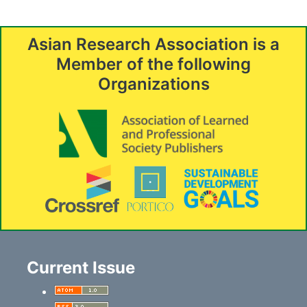
Asian Research Association is a
Member of the following
Organizations
Current Issue