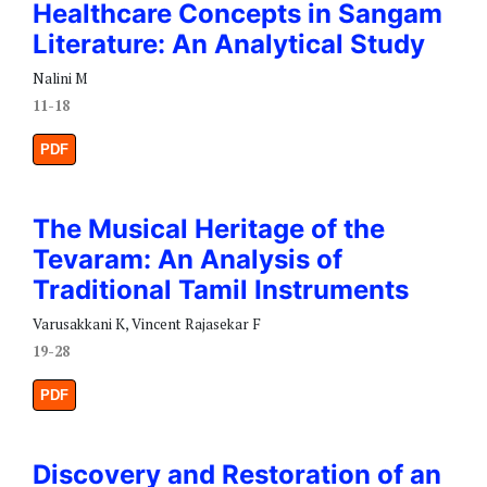
Healthcare Concepts in Sangam
Literature: An Analytical Study
Nalini M
11-18
PDF
The Musical Heritage of the
Tevaram: An Analysis of
Traditional Tamil Instruments
Varusakkani K, Vincent Rajasekar F
19-28
PDF
Discovery and Restoration of an