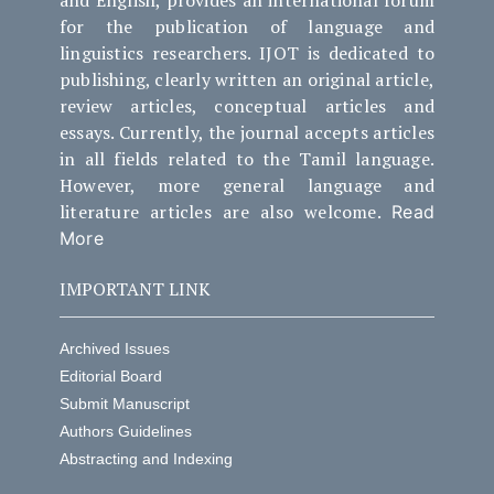
for the publication of language and
linguistics researchers. IJOT is dedicated to
publishing, clearly written an original article,
review articles, conceptual articles and
essays. Currently, the journal accepts articles
in all fields related to the Tamil language.
However, more general language and
literature articles are also welcome.
Read
More
IMPORTANT LINK
Archived Issues
Editorial Board
Submit Manuscript
Authors Guidelines
Abstracting and Indexing