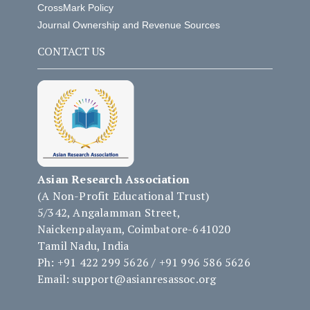
CrossMark Policy
Journal Ownership and Revenue Sources
CONTACT US
Asian Research Association
(A Non-Profit Educational Trust)
5/342, Angalamman Street,
Naickenpalayam, Coimbatore-641020
Tamil Nadu, India
Ph: +91 422 299 5626 / +91 996 586 5626
Email: support@asianresassoc.org