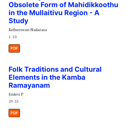
Obsolete Form of Mahidikkoothu
in the Mullaitivu Region - A
Study
Ketheeswari Nadarasa
1-10
PDF
Folk Traditions and Cultural
Elements in the Kamba
Ramayanam
Sridevi P
29-33
PDF