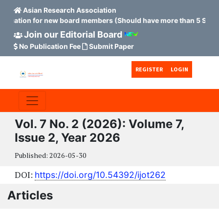
Asian Research Association
plication for new board members (Should have more than 5 Scopus
Join our Editorial Board
No Publication Fee
Submit Paper
Skip to main content
Skip to main navigation menu
Skip to site footer
REGISTER
LOGIN
Vol. 7 No. 2 (2026): Volume 7,
Issue 2, Year 2026
Published:
2026-05-30
DOI:
https://doi.org/10.54392/ijot262
Articles