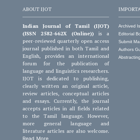
ABOUT IJOT
IMPORTA
Indian Journal of Tamil (IJOT)
Archived I
(ISSN 2582-662X (Online))
is a
Editorial B
peer-reviewed quarterly open access
Submit Ma
journal published in both Tamil and
Authors Gu
English, provides an international
Abstractin
forum for the publication of
language and linguistics researchers.
IJOT is dedicated to publishing,
clearly written an original article,
review articles, conceptual articles
and essays. Currently, the journal
accepts articles in all fields related
to the Tamil language. However,
more general language and
literature articles are also welcome.
Read More