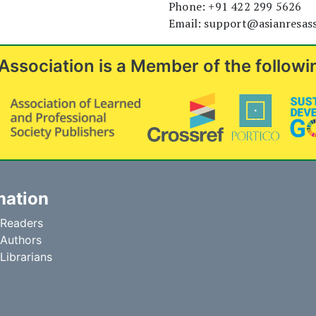
Phone: +91 422 299 5626
Email: support@asianresas
Association is a Member of the followi
mation
 Readers
 Authors
 Librarians