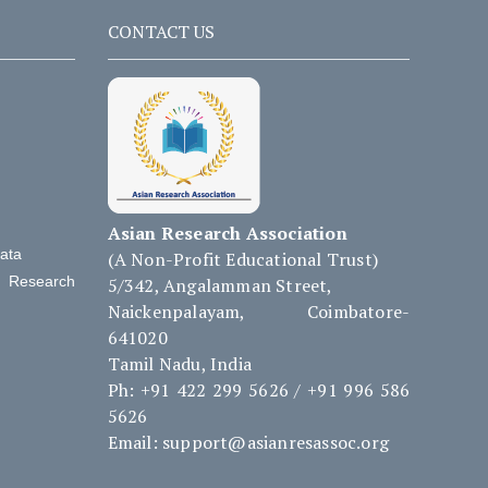
CONTACT US
Asian Research Association
Data
(A Non-Profit Educational Trust)
d Research
5/342, Angalamman Street,
Naickenpalayam, Coimbatore-
641020
Tamil Nadu, India
Ph: +91 422 299 5626 / +91 996 586
5626
Email: support@asianresassoc.org