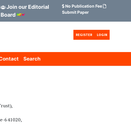
No Publication Fee
Join our Editorial
Submit Paper
Board
REGISTER
LOGIN
Contact
Search
rust),
re-641020,