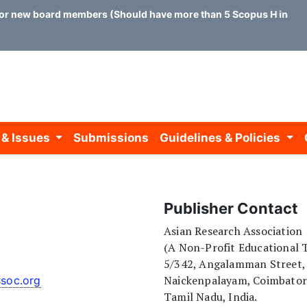
or new board members (Should have more than 5 Scopus H index)
 & Issues
Submissions
Guidelines & Policies
Publisher Contact
Asian Research Association
(A Non-Profit Educational T
5/342, Angalamman Street,
Naickenpalayam, Coimbato
ssoc.org
Tamil Nadu, India.