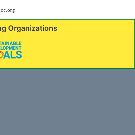
soc.org
ng Organizations