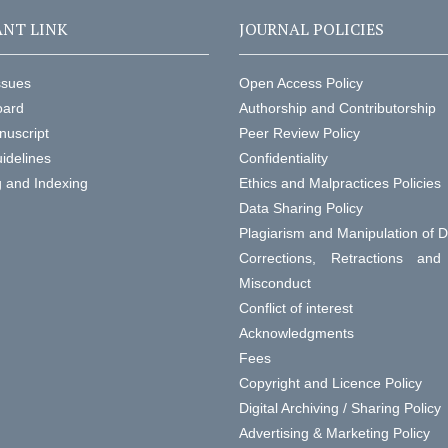
NT LINK
JOURNAL POLICIES
ssues
Open Access Policy
oard
Authorship and Contributorship
nuscript
Peer Review Policy
idelines
Confidentiality
g and Indexing
Ethics and Malpractices Policies
Data Sharing Policy
Plagiarism and Manipulation of 
Corrections, Retractions an
Misconduct
Conflict of interest
Acknowledgments
Fees
Copyright and Licence Policy
Digital Archiving / Sharing Policy
Advertising & Marketing Policy