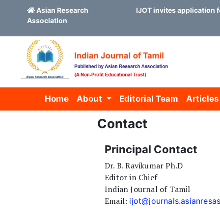
Asian Research
IJOT invites application f
Association
Skip to main content
Skip to main navigation menu
Skip to site footer
Home
About
Editorial Team
Articles
Contact
Principal Contact
Dr. B. Ravikumar Ph.D
Editor in Chief
Indian Journal of Tamil
Email:
ijot@journals.asianresa