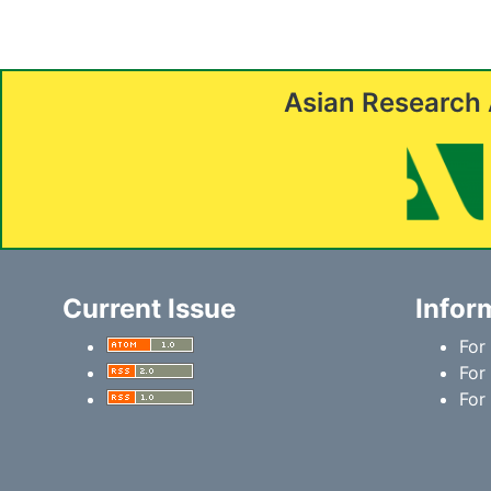
Asian Research 
Current Issue
Infor
For
For
For