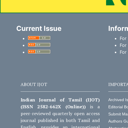
Current Issue
Infor
For
For
For
ABOUT IJOT
IMPORTA
Indian Journal of Tamil (IJOT)
Archived I
(ISSN 2582-662X (Online))
is a
Editorial B
peer-reviewed quarterly open access
Submit Ma
journal published in both Tamil and
Authors Gu
English, provides an international