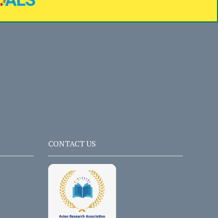
CONTACT US