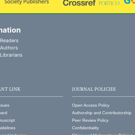
mation
 Readers
 Authors
 Librarians
NT LINK
JOURNAL POLICIES
ssues
Open Access Policy
oard
Authorship and Contributorship
nuscript
Peer Review Policy
idelines
Confidentiality