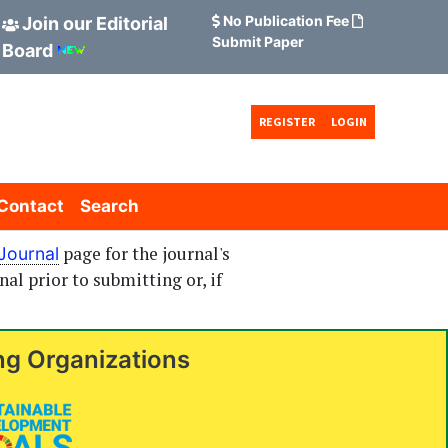
No Publication Fee
Join our Editorial
Submit Paper
Board
REGISTER
LOGIN
Contact
Search
page for the journal's
Journal
nal prior to submitting or, if
ng Organizations