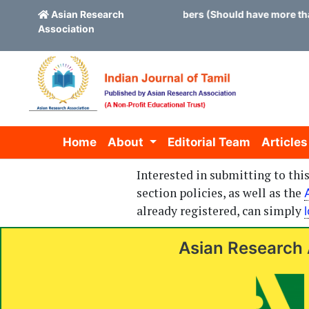
vites application for new board members (Should have more than
Asian Research
Association
Skip to main content
Skip to main navigation menu
Skip to site footer
Home
About
Editorial Team
Articles
Interested in submitting to th
section policies, as well as the
already registered, can simply
Asian Research 