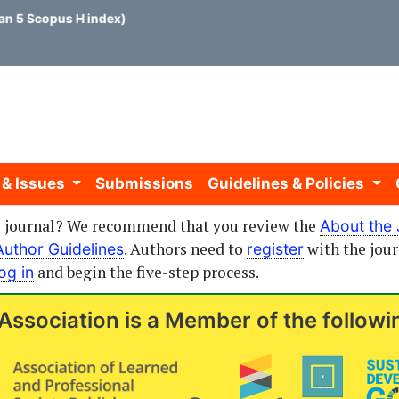
 5 Scopus H index)
 & Issues
Submissions
Guidelines & Policies
is journal? We recommend that you review the
About the 
. Authors need to
with the jour
Author Guidelines
register
and begin the five-step process.
log in
Association is a Member of the followi