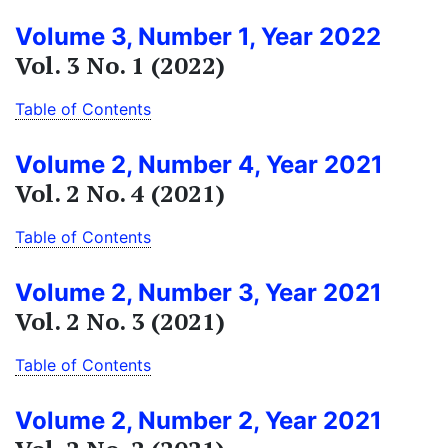
Volume 3, Number 1, Year 2022
Vol. 3 No. 1 (2022)
Table of Contents
Volume 2, Number 4, Year 2021
Vol. 2 No. 4 (2021)
Table of Contents
Volume 2, Number 3, Year 2021
Vol. 2 No. 3 (2021)
Table of Contents
Volume 2, Number 2, Year 2021