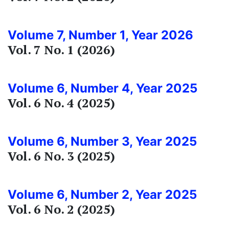
Volume 7, Number 1, Year 2026
Vol. 7 No. 1 (2026)
Volume 6, Number 4, Year 2025
Vol. 6 No. 4 (2025)
Volume 6, Number 3, Year 2025
Vol. 6 No. 3 (2025)
Volume 6, Number 2, Year 2025
Vol. 6 No. 2 (2025)