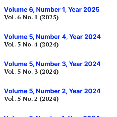
Volume 6, Number 1, Year 2025
Vol. 6 No. 1 (2025)
Volume 5, Number 4, Year 2024
Vol. 5 No. 4 (2024)
Volume 5, Number 3, Year 2024
Vol. 5 No. 3 (2024)
Volume 5, Number 2, Year 2024
Vol. 5 No. 2 (2024)