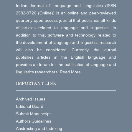
Indian Journal of Language and Linguistics (ISSN
2582-9726 (Online)) is an online and peer-reviewed
quarterly open access journal that publishes all kinds
of articles related to language and linguistics. In
addition to this, software and technology related to
the development of language and linguistics research
will also be considered. Currently, the journal
publishes articles in the English language and
provides an forum for the publication of language and
linguistics researchers.
Read More
IMPORTANT LINK
Archived Issues
Editorial Board
Submit Manuscript
Authors Guidelines
Abstracting and Indexing