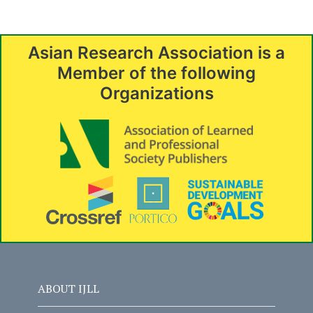
Asian Research Association is a
Member of the following
Organizations
ABOUT IJLL