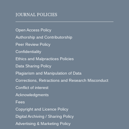
JOURNAL POLICIES
Open Access Policy
Authorship and Contributorship
Peer Review Policy
Confidentiality
Ethics and Malpractices Policies
Data Sharing Policy
Plagiarism and Manipulation of Data
Corrections, Retractions and Research Misconduct
Conflict of interest
Acknowledgments
Fees
Copyright and Licence Policy
Digital Archiving / Sharing Policy
Advertising & Marketing Policy