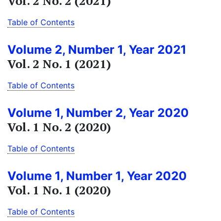
Vol. 2 No. 2 (2021)
Table of Contents
Volume 2, Number 1, Year 2021
Vol. 2 No. 1 (2021)
Table of Contents
Volume 1, Number 2, Year 2020
Vol. 1 No. 2 (2020)
Table of Contents
Volume 1, Number 1, Year 2020
Vol. 1 No. 1 (2020)
Table of Contents