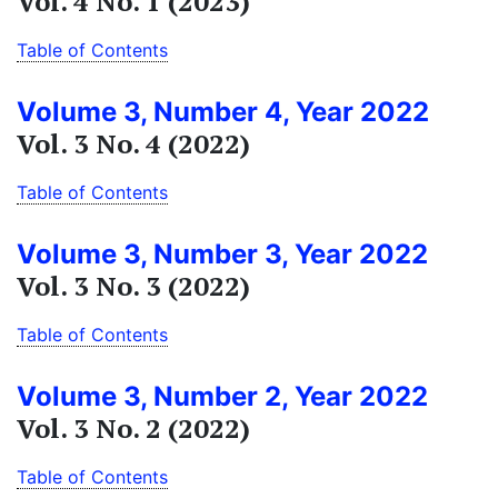
Vol. 4 No. 1 (2023)
Table of Contents
Volume 3, Number 4, Year 2022
Vol. 3 No. 4 (2022)
Table of Contents
Volume 3, Number 3, Year 2022
Vol. 3 No. 3 (2022)
Table of Contents
Volume 3, Number 2, Year 2022
Vol. 3 No. 2 (2022)
Table of Contents