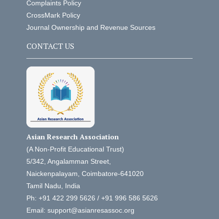
Complaints Policy
CrossMark Policy
Journal Ownership and Revenue Sources
CONTACT US
Asian Research Association
(A Non-Profit Educational Trust)
5/342, Angalamman Street,
Naickenpalayam, Coimbatore-641020
Tamil Nadu, India
Ph: +91 422 299 5626 / +91 996 586 5626
Email: support@asianresassoc.org