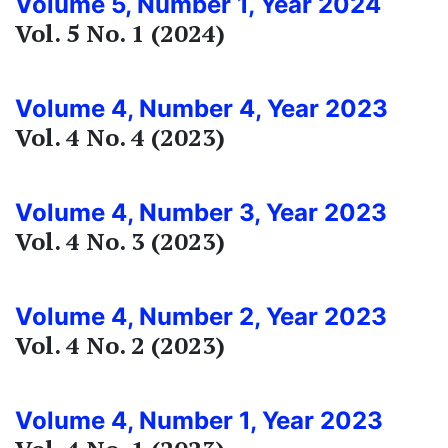
Volume 5, Number 1, Year 2024
Vol. 5 No. 1 (2024)
Volume 4, Number 4, Year 2023
Vol. 4 No. 4 (2023)
Volume 4, Number 3, Year 2023
Vol. 4 No. 3 (2023)
Volume 4, Number 2, Year 2023
Vol. 4 No. 2 (2023)
Volume 4, Number 1, Year 2023