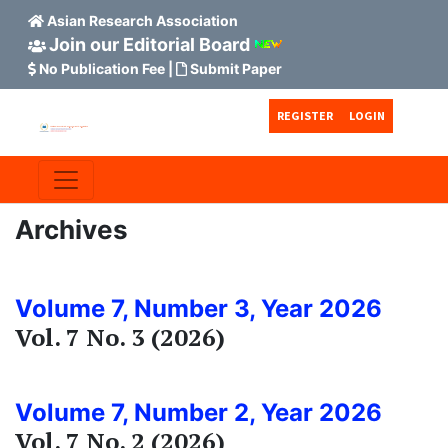
Asian Research Association
Join our Editorial Board
No Publication Fee
|
Submit Paper
Skip to main content
Skip to main navigation menu
Skip to site footer
REGISTER
LOGIN
Archives
Volume 7, Number 3, Year 2026
Vol. 7 No. 3 (2026)
Volume 7, Number 2, Year 2026
Vol. 7 No. 2 (2026)