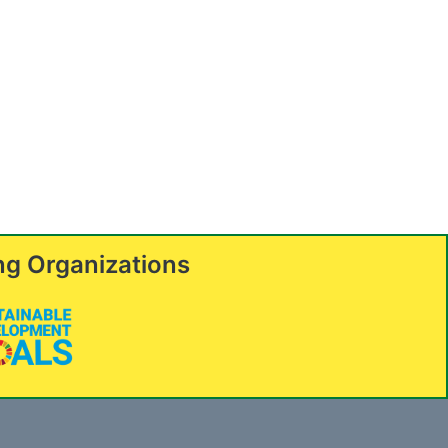
ng Organizations