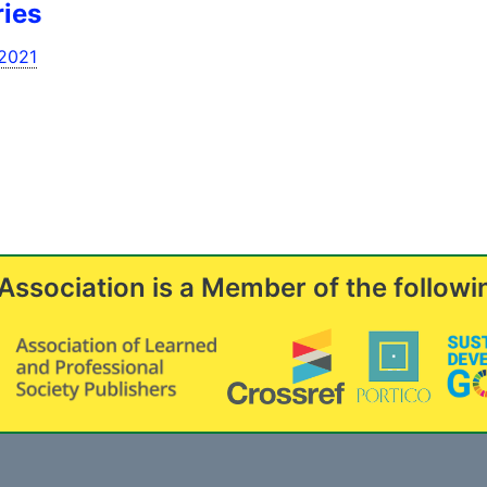
ries
l2021
Association is a Member of the followi