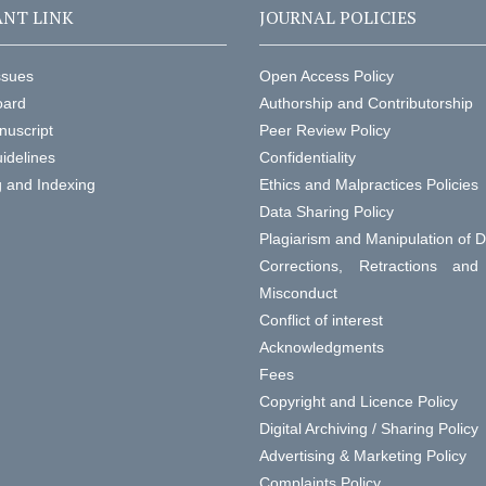
NT LINK
JOURNAL POLICIES
ssues
Open Access Policy
oard
Authorship and Contributorship
nuscript
Peer Review Policy
idelines
Confidentiality
g and Indexing
Ethics and Malpractices Policies
Data Sharing Policy
Plagiarism and Manipulation of 
Corrections, Retractions an
Misconduct
Conflict of interest
Acknowledgments
Fees
Copyright and Licence Policy
Digital Archiving / Sharing Policy
Advertising & Marketing Policy
Complaints Policy