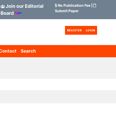
No Publication Fee
|
Join our Editorial
Submit Paper
Board
REGISTER
LOGIN
Contact
Search