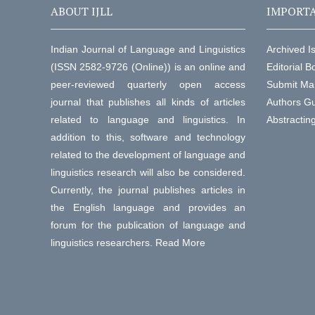
ABOUT IJLL
IMPORTA
Indian Journal of Language and Linguistics
Archived I
(ISSN 2582-9726 (Online)) is an online and
Editorial B
peer-reviewed quarterly open access
Submit Ma
journal that publishes all kinds of articles
Authors Gu
related to language and linguistics. In
Abstractin
addition to this, software and technology
related to the development of language and
linguistics research will also be considered.
Currently, the journal publishes articles in
the English language and provides an
forum for the publication of language and
linguistics researchers.
Read More