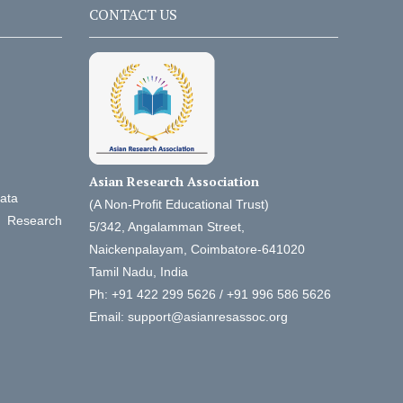
CONTACT US
Asian Research Association
Data
(A Non-Profit Educational Trust)
d Research
5/342, Angalamman Street,
Naickenpalayam, Coimbatore-641020
Tamil Nadu, India
Ph: +91 422 299 5626 / +91 996 586 5626
Email: support@asianresassoc.org