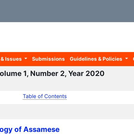
 & Issues
Submissions
Guidelines & Policies
 Volume 1, Number 2, Year 2020
Table of Contents
logy of Assamese