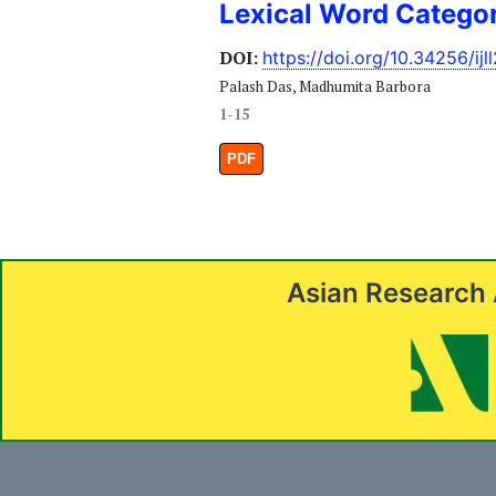
Lexical Word Catego
DOI:
https://doi.org/10.34256/ijl
Palash Das, Madhumita Barbora
1-15
PDF
Asian Research 