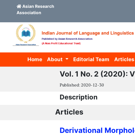
Asian Research
Association
Skip to main content
Skip to main navigation menu
Skip to site footer
Home
About
Editorial Team
Articles
Vol. 1 No. 2 (2020):
Published:
2020-12-30
Description
Articles
Derivational Morpho