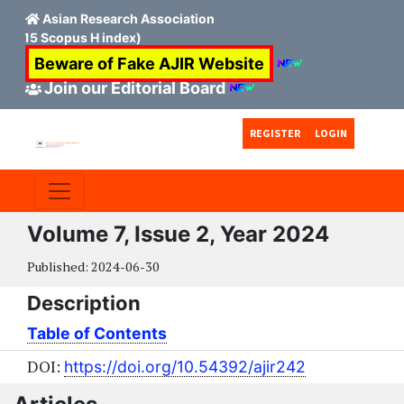
Asian Research Association
n 15 Scopus H index)
Beware of Fake AJIR Website
Join our Editorial Board
Skip to main content
Skip to main navigation menu
Skip to site footer
REGISTER
LOGIN
Volume 7, Issue 2, Year 2024
Published:
2024-06-30
Description
Table of Contents
DOI:
https://doi.org/10.54392/ajir242