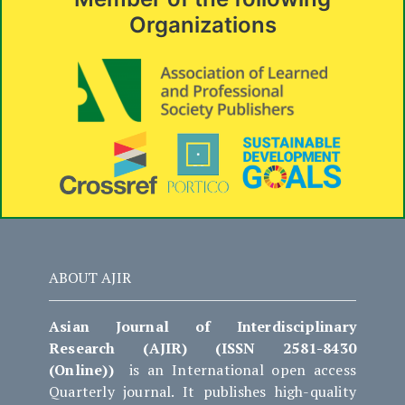
Organizations
ABOUT AJIR
Asian Journal of Interdisciplinary
Research (AJIR) (ISSN 2581-8430
(Online))
is an International open access
Quarterly journal. It publishes high-quality