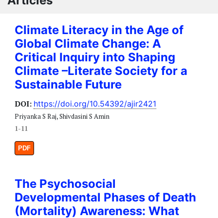
Articles
Climate Literacy in the Age of
Global Climate Change: A
Critical Inquiry into Shaping
Climate –Literate Society for a
Sustainable Future
DOI:
https://doi.org/10.54392/ajir2421
Priyanka S Raj, Shivdasini S Amin
1-11
PDF
The Psychosocial
Developmental Phases of Death
(Mortality) Awareness: What