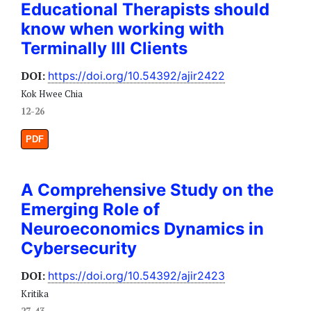
Educational Therapists should
know when working with
Terminally Ill Clients
DOI:
https://doi.org/10.54392/ajir2422
Kok Hwee Chia
12-26
PDF
A Comprehensive Study on the
Emerging Role of
Neuroeconomics Dynamics in
Cybersecurity
DOI:
https://doi.org/10.54392/ajir2423
Kritika
27-43