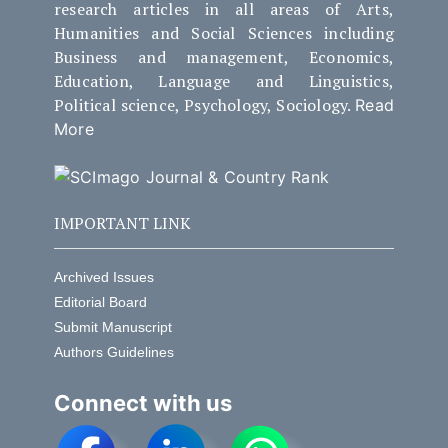
research articles in all areas of Arts,
Humanities and Social Sciences including
Business and management, Economics,
Education, Language and Linguistics,
Political science, Psychology, Sociology.
Read
More
IMPORTANT LINK
Archived Issues
Editorial Board
Submit Manuscript
Authors Guidelines
Connect with us