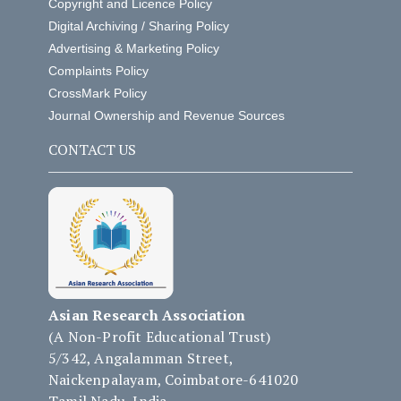
Copyright and Licence Policy
Digital Archiving / Sharing Policy
Advertising & Marketing Policy
Complaints Policy
CrossMark Policy
Journal Ownership and Revenue Sources
CONTACT US
Asian Research Association
(A Non-Profit Educational Trust)
5/342, Angalamman Street,
Naickenpalayam, Coimbatore-641020