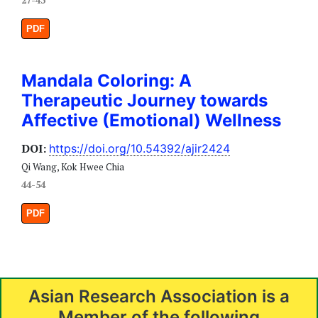
PDF
Mandala Coloring: A
Therapeutic Journey towards
Affective (Emotional) Wellness
DOI:
https://doi.org/10.54392/ajir2424
Qi Wang, Kok Hwee Chia
44-54
PDF
Asian Research Association is a
Member of the following