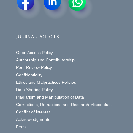
JOURNAL POLICIES
Open Access Policy
Authorship and Contributorship
Peer Review Policy
Confidentiality
Ethics and Malpractices Policies
Data Sharing Policy
Plagiarism and Manipulation of Data
Corrections, Retractions and Research Misconduct
Conflict of interest
Acknowledgments
Fees