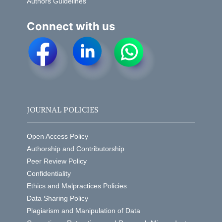
Authors Guidelines
Connect with us
JOURNAL POLICIES
Open Access Policy
Authorship and Contributorship
Peer Review Policy
Confidentiality
Ethics and Malpractices Policies
Data Sharing Policy
Plagiarism and Manipulation of Data