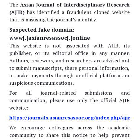
The
Asian Journal of Interdisciplinary Research
(AJIR)
has identified a fraudulent cloned website
that is misusing the journal’s identity.
Suspected fake domain:
www[.]asianresassoc[.]online
This website is not associated with AJIR, its
publisher, or its editorial office in any manner.
Authors, reviewers, and researchers are advised not
to submit manuscripts, share personal information,
or make payments through unofficial platforms or
suspicious communications.
For all journal-related submissions and
communication, please use only the official AJIR
website:
https://journals.asianresassoc.org/index.php/ajir
We encourage colleagues across the academic
community to share this notice to help prevent