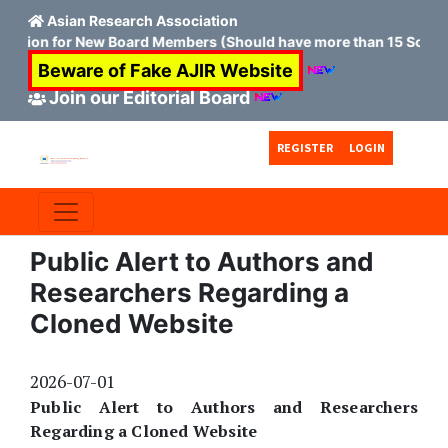
Asian Research Association
cation for New Board Members (Should have more than 15 Scopus 
Beware of Fake AJIR Website
Join our Editorial Board
Skip to main content
Skip to main navigation menu
Skip to site footer
REGISTER
LOGIN
Public Alert to Authors and
Researchers Regarding a
Cloned Website
2026-07-01
Public Alert to Authors and Researchers
Regarding a Cloned Website