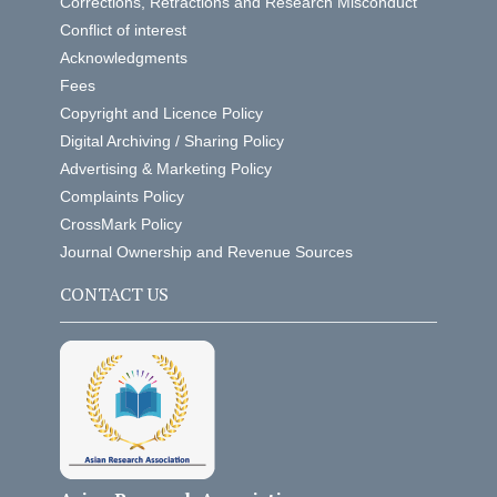
Corrections, Retractions and Research Misconduct
Conflict of interest
Acknowledgments
Fees
Copyright and Licence Policy
Digital Archiving / Sharing Policy
Advertising & Marketing Policy
Complaints Policy
CrossMark Policy
Journal Ownership and Revenue Sources
CONTACT US