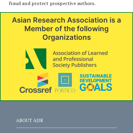
fraud and protect prospective authors.
Asian Research Association is a
Member of the following
Organizations
ABOUT AJIR