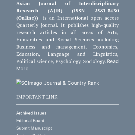
Asian Journal of Interdisciplinary
Research (AJIR) (ISSN 2581-8430
(Online))
is an International open access
Quarterly journal. It publishes high-quality
research articles in all areas of Arts,
Humanities and Social Sciences including
Business and management, Economics,
Education, Language and Linguistics,
Political science, Psychology, Sociology.
Read
More
IMPORTANT LINK
Archived Issues
Editorial Board
Submit Manuscript