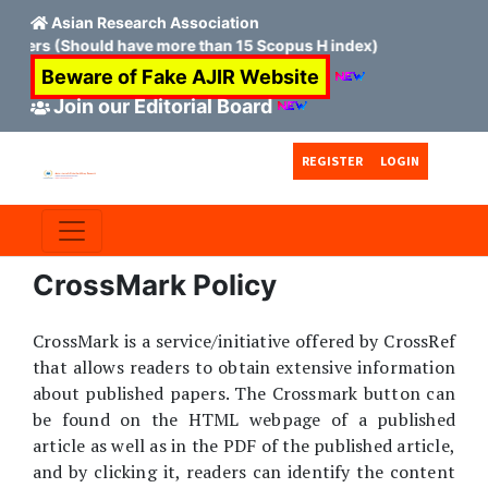
Asian Research Association
mbers (Should have more than 15 Scopus H index)
Beware of Fake AJIR Website
Join our Editorial Board
Skip to main content
Skip to main navigation menu
Skip to site footer
REGISTER
LOGIN
CrossMark Policy
CrossMark is a service/initiative offered by CrossRef
that allows readers to obtain extensive information
about published papers. The Crossmark button can
be found on the HTML webpage of a published
article as well as in the PDF of the published article,
and by clicking it, readers can identify the content