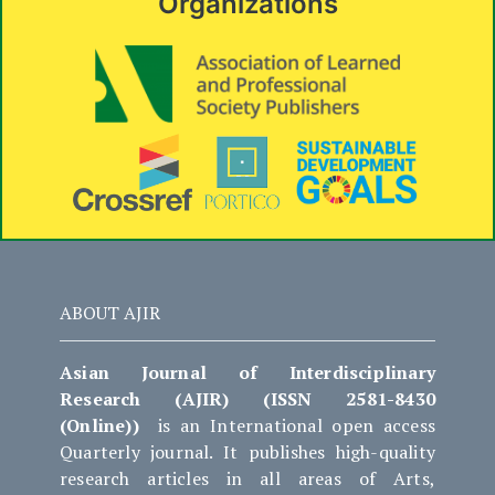
Organizations
ABOUT AJIR
Asian Journal of Interdisciplinary
Research (AJIR) (ISSN 2581-8430
(Online))
is an International open access
Quarterly journal. It publishes high-quality
research articles in all areas of Arts,