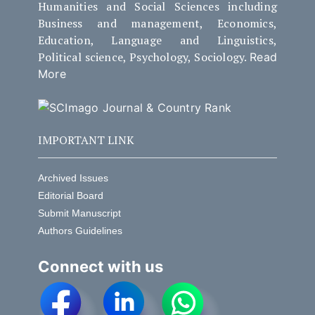
Humanities and Social Sciences including
Business and management, Economics,
Education, Language and Linguistics,
Political science, Psychology, Sociology.
Read
More
IMPORTANT LINK
Archived Issues
Editorial Board
Submit Manuscript
Authors Guidelines
Connect with us