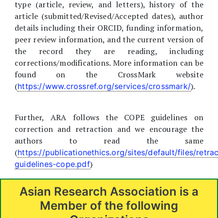
type (article, review, and letters), history of the
article (submitted/Revised/Accepted dates), author
details including their ORCID, funding information,
peer review information, and the current version of
the record they are reading, including
corrections/modifications. More information can be
found on the CrossMark website
(
).
https://www.crossref.org/services/crossmark/
Further, ARA follows the COPE guidelines on
correction and retraction and we encourage the
authors to read the same
(
https://publicationethics.org/sites/default/files/retra
)
guidelines-cope.pdf
Asian Research Association is a
Member of the following