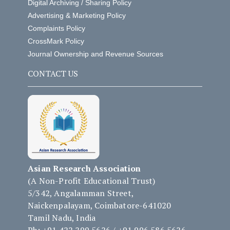
Digital Archiving / Sharing Policy
Advertising & Marketing Policy
Complaints Policy
CrossMark Policy
Journal Ownership and Revenue Sources
CONTACT US
Asian Research Association
(A Non-Profit Educational Trust)
5/342, Angalamman Street,
Naickenpalayam, Coimbatore-641020
Tamil Nadu, India