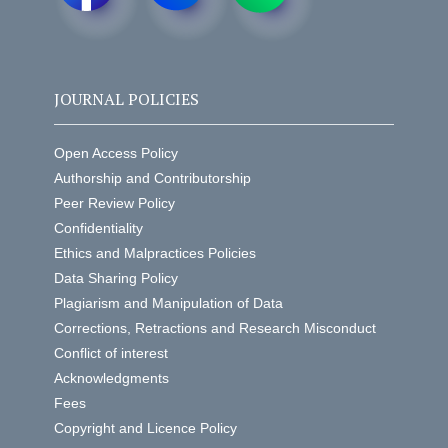
JOURNAL POLICIES
Open Access Policy
Authorship and Contributorship
Peer Review Policy
Confidentiality
Ethics and Malpractices Policies
Data Sharing Policy
Plagiarism and Manipulation of Data
Corrections, Retractions and Research Misconduct
Conflict of interest
Acknowledgments
Fees
Copyright and Licence Policy