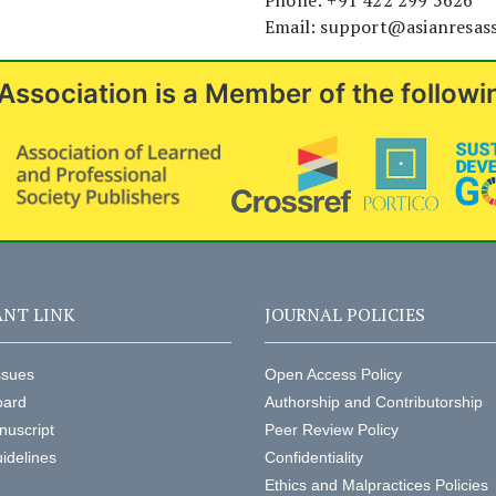
Phone: +91 422 299 5626
Email: support@asianresas
Association is a Member of the followi
NT LINK
JOURNAL POLICIES
ssues
Open Access Policy
oard
Authorship and Contributorship
nuscript
Peer Review Policy
idelines
Confidentiality
Ethics and Malpractices Policies