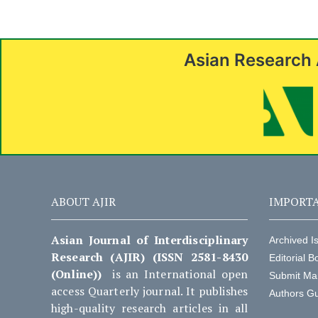
Asian Research 
ABOUT AJIR
IMPORTA
Asian Journal of Interdisciplinary
Archived I
Research (AJIR) (ISSN 2581-8430
Editorial B
(Online))
is an International open
Submit Ma
access Quarterly journal. It publishes
Authors Gu
high-quality research articles in all