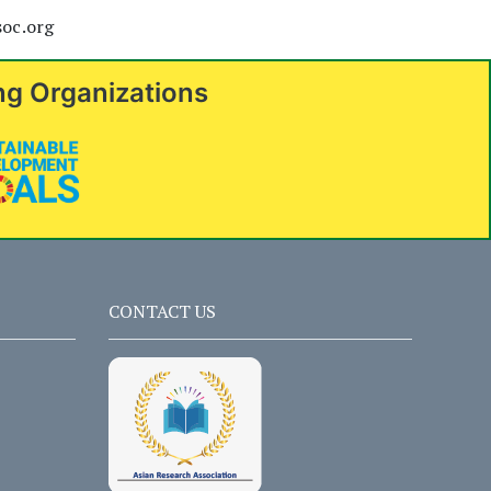
soc.org
ng Organizations
CONTACT US