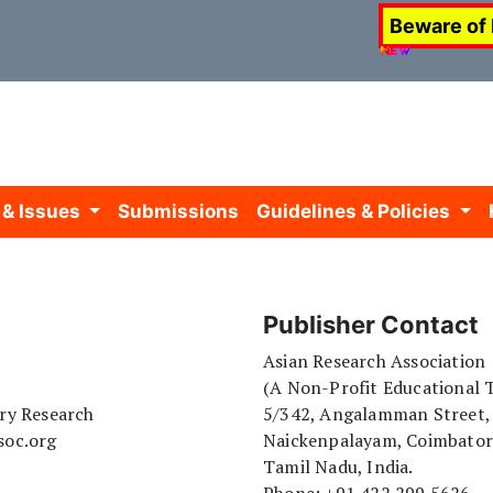
Beware of
 & Issues
Submissions
Guidelines & Policies
Publisher Contact
Asian Research Association
(A Non-Profit Educational T
ary Research
5/342, Angalamman Street,
soc.org
Naickenpalayam, Coimbato
Tamil Nadu, India.