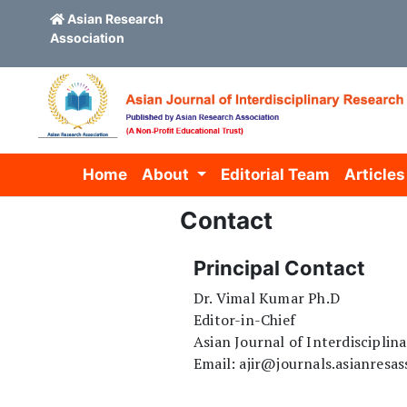
Asian Research
Association
Skip to main content
Skip to main navigation menu
Skip to site footer
Home
About
Editorial Team
Articles
Contact
Principal Contact
Dr. Vimal Kumar Ph.D
Editor-in-Chief
Asian Journal of Interdisciplin
Email: ajir@journals.asianresas