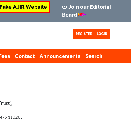
AJIR invites Application for New Board Mem
 Fake AJIR Website
Join our Editorial
Board
REGISTER
LOGIN
Fees
Contact
Announcements
Search
rust),
re-641020,