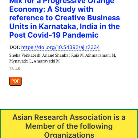
Mix for a Progressive Orange
Economy: A Study with
reference to Creative Business
Units in Karnataka, India in the
Post Covid-19 Pandemic
DOI:
https://doi.org/10.54392/ajir2334
Sneha Venkatesh, Anand Shankar Raja M, Athmaramani M,
Mynavathi L, Amaravathi M
26-48
PDF
Asian Research Association is a
Member of the following
Organizations