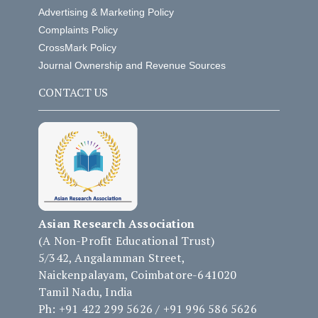
Advertising & Marketing Policy
Complaints Policy
CrossMark Policy
Journal Ownership and Revenue Sources
CONTACT US
Asian Research Association
(A Non-Profit Educational Trust)
5/342, Angalamman Street,
Naickenpalayam, Coimbatore-641020
Tamil Nadu, India
Ph: +91 422 299 5626 / +91 996 586 5626