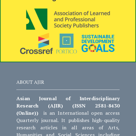
ABOUT AJIR
Asian Journal of Interdisciplinary
Research (AJIR) (ISSN 2581-8430
(Online))
is an International open access
Quarterly journal. It publishes high-quality
research articles in all areas of Arts,
Humanities and Social Sciences including