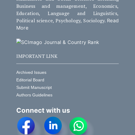
Business and management, Economics,
Education, Language and Linguistics,
Political science, Psychology, Sociology.
Read
More
IMPORTANT LINK
Archived Issues
Editorial Board
Submit Manuscript
Authors Guidelines
Connect with us