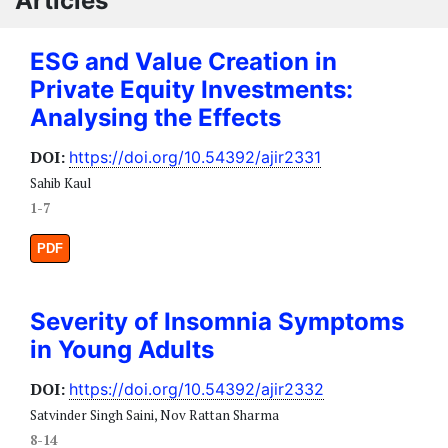
Articles
ESG and Value Creation in
Private Equity Investments:
Analysing the Effects
DOI:
https://doi.org/10.54392/ajir2331
Sahib Kaul
1-7
PDF
Severity of Insomnia Symptoms
in Young Adults
DOI:
https://doi.org/10.54392/ajir2332
Satvinder Singh Saini, Nov Rattan Sharma
8-14