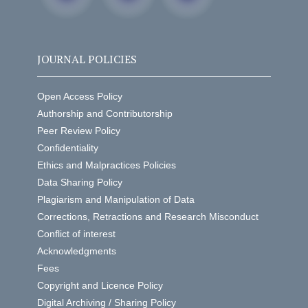
JOURNAL POLICIES
Open Access Policy
Authorship and Contributorship
Peer Review Policy
Confidentiality
Ethics and Malpractices Policies
Data Sharing Policy
Plagiarism and Manipulation of Data
Corrections, Retractions and Research Misconduct
Conflict of interest
Acknowledgments
Fees
Copyright and Licence Policy
Digital Archiving / Sharing Policy