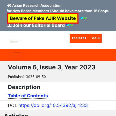
Asian Research Association
on for New Board Members (Should have more than 15 Scopus H in
Beware of Fake AJIR Website
Join our Editorial Board
Skip to main content
Skip to main navigation menu
Skip to site footer
REGISTER
LOGIN
Volume 6, Issue 3, Year 2023
Published:
2023-09-30
Description
Table of Contents
DOI:
https://doi.org/10.54392/ajir233