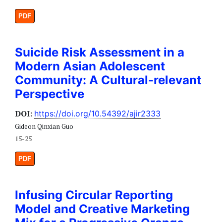
PDF
Suicide Risk Assessment in a
Modern Asian Adolescent
Community: A Cultural-relevant
Perspective
DOI:
https://doi.org/10.54392/ajir2333
Gideon Qinxian Guo
15-25
PDF
Infusing Circular Reporting
Model and Creative Marketing