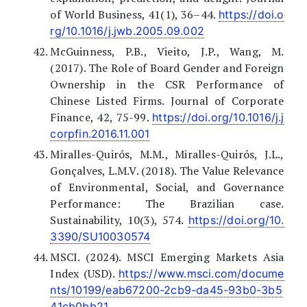
of World Business, 41(1), 36–44.
https://doi.o
rg/10.1016/j.jwb.2005.09.002
McGuinness, P.B., Vieito, J.P., Wang, M.
(2017). The Role of Board Gender and Foreign
Ownership in the CSR Performance of
Chinese Listed Firms. Journal of Corporate
Finance, 42, 75-99.
https://doi.org/10.1016/j.j
corpfin.2016.11.001
Miralles-Quirós, M.M., Miralles-Quirós, J.L.,
Gonçalves, L.M.V. (2018). The Value Relevance
of Environmental, Social, and Governance
Performance: The Brazilian case.
Sustainability, 10(3), 574.
https://doi.org/10.
3390/SU10030574
MSCI. (2024). MSCI Emerging Markets Asia
Index (USD).
https://www.msci.com/docume
nts/10199/eab67200-2cb9-da45-93b0-3b5
41cb0bb21