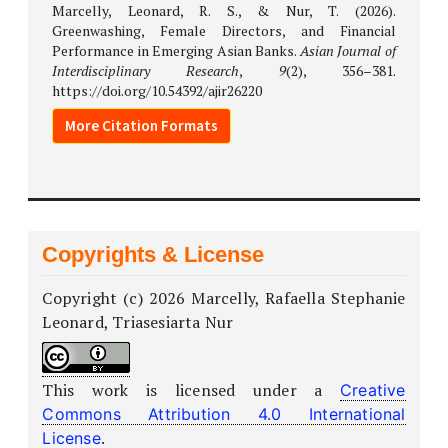
Marcelly, Leonard, R. S., & Nur, T. (2026).
Greenwashing, Female Directors, and Financial
Performance in Emerging Asian Banks.
Asian Journal of
Interdisciplinary Research
,
9
(2), 356–381.
https://doi.org/10.54392/ajir26220
More Citation Formats
Copyrights & License
Copyright (c) 2026 Marcelly, Rafaella Stephanie
Leonard, Triasesiarta Nur
This work is licensed under a
Creative
Commons Attribution 4.0 International
.
License