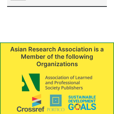
Asian Research Association is a
Member of the following
Organizations