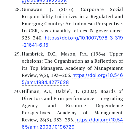
g/stable/25822528
Gunawan, J. (2016). Corporate Social
Responsibility Initiatives in a Regulated and
Emerging Country: An Indonesia Perspective.
In CSR, sustainability, ethics & governance,
325–340.
https://doi.org/10.1007/978-3-319
-21641-6_15
Hambrick, D.C., Mason, P.A. (1984). Upper
echelons: The Organization as a Reflection of
its Top Managers. Academy of Management
Review, 9(2), 193–206.
https://doi.org/10.546
5/amr.1984.4277628
Hillman, A.J., Dalziel, T. (2003). Boards of
Directors and Firm performance: Integrating
Agency and Resource Dependence
Perspectives. Academy of Management
Review, 28(3), 383–396.
https://doi.org/10.54
65/amr.2003.10196729