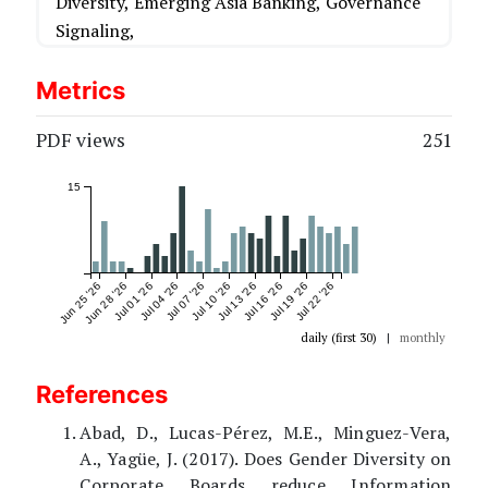
Diversity,
Emerging Asia Banking,
Governance
Signaling,
Metrics
PDF views
251
15
Jun 25 '26
Jun 28 '26
Jul 01 '26
Jul 04 '26
Jul 07 '26
Jul 10 '26
Jul 13 '26
Jul 16 '26
Jul 19 '26
Jul 22 '26
daily (first 30)
|
monthly
References
Abad, D., Lucas-Pérez, M.E., Minguez-Vera,
A., Yagüe, J. (2017). Does Gender Diversity on
Corporate Boards reduce Information