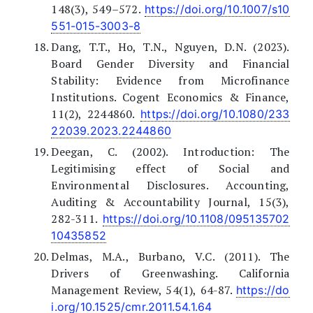
148(3), 549–572.
https://doi.org/10.1007/s10
551-015-3003-8
Dang, T.T., Ho, T.N., Nguyen, D.N. (2023).
Board Gender Diversity and Financial
Stability: Evidence from Microfinance
Institutions. Cogent Economics & Finance,
11(2), 2244860.
https://doi.org/10.1080/233
22039.2023.2244860
Deegan, C. (2002). Introduction: The
Legitimising effect of Social and
Environmental Disclosures. Accounting,
Auditing & Accountability Journal, 15(3),
282-311.
https://doi.org/10.1108/095135702
10435852
Delmas, M.A., Burbano, V.C. (2011). The
Drivers of Greenwashing. California
Management Review, 54(1), 64-87.
https://do
i.org/10.1525/cmr.2011.54.1.64