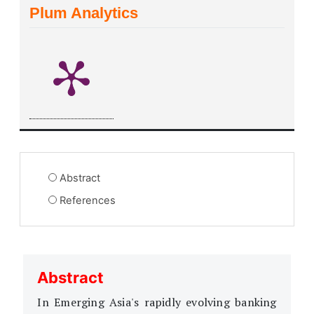
Plum Analytics
Abstract
References
Abstract
In Emerging Asia's rapidly evolving banking