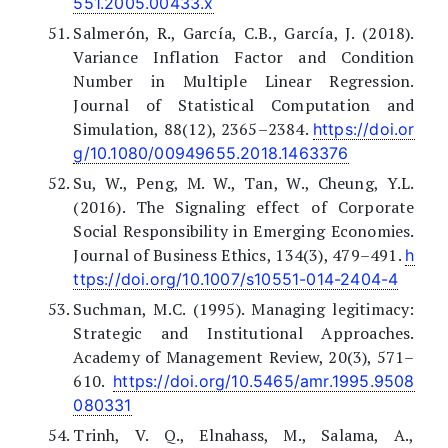
551.2005.00433.x
Salmerón, R., García, C.B., García, J. (2018).
Variance Inflation Factor and Condition
Number in Multiple Linear Regression.
Journal of Statistical Computation and
Simulation, 88(12), 2365–2384.
https://doi.or
g/10.1080/00949655.2018.1463376
Su, W., Peng, M. W., Tan, W., Cheung, Y.L.
(2016). The Signaling effect of Corporate
Social Responsibility in Emerging Economies.
Journal of Business Ethics, 134(3), 479–491.
h
ttps://doi.org/10.1007/s10551-014-2404-4
Suchman, M.C. (1995). Managing legitimacy:
Strategic and Institutional Approaches.
Academy of Management Review, 20(3), 571–
610.
https://doi.org/10.5465/amr.1995.9508
080331
Trinh, V. Q., Elnahass, M., Salama, A.,