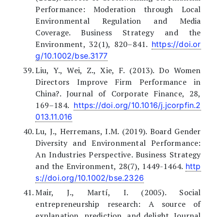
Performance: Moderation through Local
Environmental Regulation and Media
Coverage. Business Strategy and the
Environment, 32(1), 820–841.
https://doi.or
g/10.1002/bse.3177
Liu, Y., Wei, Z., Xie, F. (2013). Do Women
Directors Improve Firm Performance in
China?. Journal of Corporate Finance, 28,
169–184.
https://doi.org/10.1016/j.jcorpfin.2
013.11.016
Lu, J., Herremans, I.M. (2019). Board Gender
Diversity and Environmental Performance:
An Industries Perspective. Business Strategy
and the Environment, 28(7), 1449-1464.
http
s://doi.org/10.1002/bse.2326
Mair, J., Martí, I. (2005). Social
entrepreneurship research: A source of
explanation, prediction, and delight. Journal