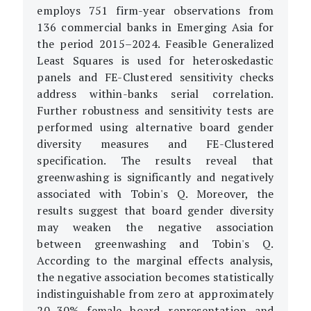
employs 751 firm-year observations from
136 commercial banks in Emerging Asia for
the period 2015–2024. Feasible Generalized
Least Squares is used for heteroskedastic
panels and FE-Clustered sensitivity checks
address within-banks serial correlation.
Further robustness and sensitivity tests are
performed using alternative board gender
diversity measures and FE-Clustered
specification. The results reveal that
greenwashing is significantly and negatively
associated with Tobin's Q. Moreover, the
results suggest that board gender diversity
may weaken the negative association
between greenwashing and Tobin's Q.
According to the marginal effects analysis,
the negative association becomes statistically
indistinguishable from zero at approximately
20–30% female board representation and