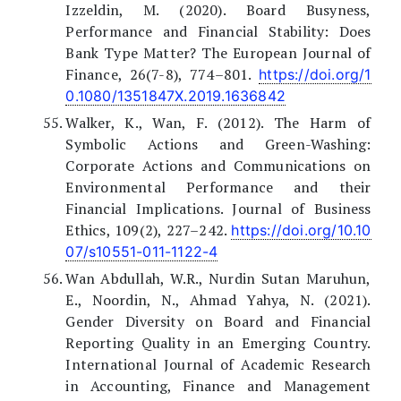
Izzeldin, M. (2020). Board Busyness,
Performance and Financial Stability: Does
Bank Type Matter? The European Journal of
Finance, 26(7-8), 774–801.
https://doi.org/1
0.1080/1351847X.2019.1636842
Walker, K., Wan, F. (2012). The Harm of
Symbolic Actions and Green-Washing:
Corporate Actions and Communications on
Environmental Performance and their
Financial Implications. Journal of Business
Ethics, 109(2), 227–242.
https://doi.org/10.10
07/s10551-011-1122-4
Wan Abdullah, W.R., Nurdin Sutan Maruhun,
E., Noordin, N., Ahmad Yahya, N. (2021).
Gender Diversity on Board and Financial
Reporting Quality in an Emerging Country.
International Journal of Academic Research
in Accounting, Finance and Management