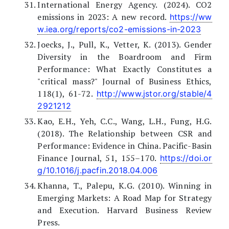
International Energy Agency. (2024). CO2
emissions in 2023: A new record.
https://ww
w.iea.org/reports/co2-emissions-in-2023
Joecks, J., Pull, K., Vetter, K. (2013). Gender
Diversity in the Boardroom and Firm
Performance: What Exactly Constitutes a
"critical mass?" Journal of Business Ethics,
118(1), 61-72.
http://www.jstor.org/stable/4
2921212
Kao, E.H., Yeh, C.C., Wang, L.H., Fung, H.G.
(2018). The Relationship between CSR and
Performance: Evidence in China. Pacific-Basin
Finance Journal, 51, 155–170.
https://doi.or
g/10.1016/j.pacfin.2018.04.006
Khanna, T., Palepu, K.G. (2010). Winning in
Emerging Markets: A Road Map for Strategy
and Execution. Harvard Business Review
Press.