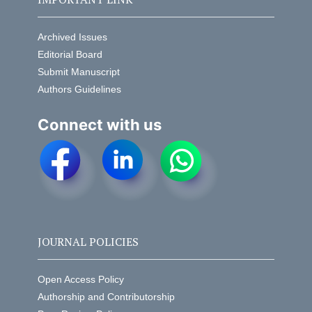
Archived Issues
Editorial Board
Submit Manuscript
Authors Guidelines
Connect with us
JOURNAL POLICIES
Open Access Policy
Authorship and Contributorship