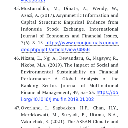
Mustaruddin, M., Dinata, A., Wendy, W.,
Azazi, A. (2017). Asymmetric Information and
Capital Structure: Empirical Evidence from
Indonesia Stock Exchange. International
Journal of Economics and Financial Issues,
7(6), 8–15.
https://www.econjournals.com/in
dex.php/ijefi/article/view/4956
Nizam, E., Ng, A., Dewandaru, G., Nagayev, R.,
Nkoba, M.A. (2019). The Impact of Social and
Environmental Sustainability on Financial
Performance: A Global Analysis of the
Banking Sector. Journal of Multinational
Financial Management, 49, 35–53.
https://do
i.org/10.1016/j.mulfin.2019.01.002
Overland, I., Sagbakken, H.F., Chan, H.Y.,
Merdekawati, M., Suryadi, B., Utama, N.A.,
Vakulchuk, R. (2021). The ASEAN Climate and