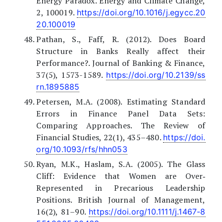
Energy Paradox. Energy and Climate Change,
2, 100019.
https://doi.org/10.1016/j.egycc.20
20.100019
Pathan, S., Faff, R. (2012). Does Board
Structure in Banks Really affect their
Performance?. Journal of Banking & Finance,
37(5), 1573-1589.
https://doi.org/10.2139/ss
rn.1895885
Petersen, M.A. (2008). Estimating Standard
Errors in Finance Panel Data Sets:
Comparing Approaches. The Review of
Financial Studies, 22(1), 435–480.
https://doi.
org/10.1093/rfs/hhn053
Ryan, M.K., Haslam, S.A. (2005). The Glass
Cliff: Evidence that Women are Over‐
Represented in Precarious Leadership
Positions. British Journal of Management,
16(2), 81–90.
https://doi.org/10.1111/j.1467-8