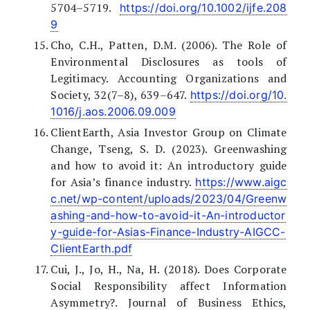
5704–5719.
https://doi.org/10.1002/ijfe.208
9
Cho, C.H., Patten, D.M. (2006). The Role of
Environmental Disclosures as tools of
Legitimacy. Accounting Organizations and
Society, 32(7–8), 639–647.
https://doi.org/10.
1016/j.aos.2006.09.009
ClientEarth, Asia Investor Group on Climate
Change, Tseng, S. D. (2023). Greenwashing
and how to avoid it: An introductory guide
for Asia’s finance industry.
https://www.aigc
c.net/wp-content/uploads/2023/04/Greenw
ashing-and-how-to-avoid-it-An-introductor
y-guide-for-Asias-Finance-Industry-AIGCC-
ClientEarth.pdf
Cui, J., Jo, H., Na, H. (2018). Does Corporate
Social Responsibility affect Information
Asymmetry?. Journal of Business Ethics,