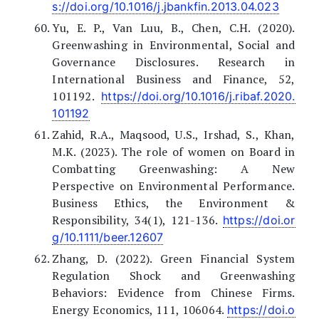
s://doi.org/10.1016/j.jbankfin.2013.04.023
Yu, E. P., Van Luu, B., Chen, C.H. (2020).
Greenwashing in Environmental, Social and
Governance Disclosures. Research in
International Business and Finance, 52,
101192.
https://doi.org/10.1016/j.ribaf.2020.
101192
Zahid, R.A., Maqsood, U.S., Irshad, S., Khan,
M.K. (2023). The role of women on Board in
Combatting Greenwashing: A New
Perspective on Environmental Performance.
Business Ethics, the Environment &
Responsibility, 34(1), 121-136.
https://doi.or
g/10.1111/beer.12607
Zhang, D. (2022). Green Financial System
Regulation Shock and Greenwashing
Behaviors: Evidence from Chinese Firms.
Energy Economics, 111, 106064.
https://doi.o