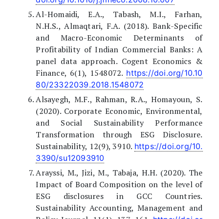
Al-Homaidi, E.A., Tabash, M.I., Farhan,
N.H.S., Almaqtari, F.A. (2018). Bank-Specific
and Macro-Economic Determinants of
Profitability of Indian Commercial Banks: A
panel data approach. Cogent Economics &
Finance, 6(1), 1548072.
https://doi.org/10.10
80/23322039.2018.1548072
Alsayegh, M.F., Rahman, R.A., Homayoun, S.
(2020). Corporate Economic, Environmental,
and Social Sustainability Performance
Transformation through ESG Disclosure.
Sustainability, 12(9), 3910.
https://doi.org/10.
3390/su12093910
Arayssi, M., Jizi, M., Tabaja, H.H. (2020). The
Impact of Board Composition on the level of
ESG disclosures in GCC Countries.
Sustainability Accounting, Management and