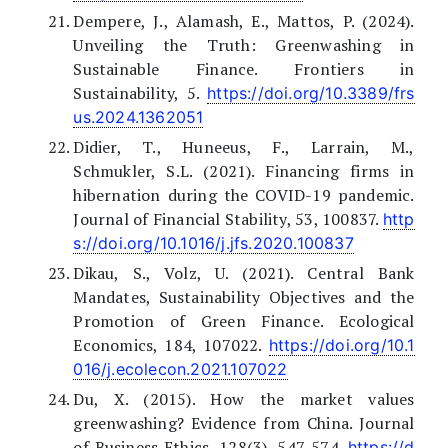
Dempere, J., Alamash, E., Mattos, P. (2024).
Unveiling the Truth: Greenwashing in
Sustainable Finance. Frontiers in
Sustainability, 5.
https://doi.org/10.3389/frs
us.2024.1362051
Didier, T., Huneeus, F., Larrain, M.,
Schmukler, S.L. (2021). Financing firms in
hibernation during the COVID-19 pandemic.
Journal of Financial Stability, 53, 100837.
http
s://doi.org/10.1016/j.jfs.2020.100837
Dikau, S., Volz, U. (2021). Central Bank
Mandates, Sustainability Objectives and the
Promotion of Green Finance. Ecological
Economics, 184, 107022.
https://doi.org/10.1
016/j.ecolecon.2021.107022
Du, X. (2015). How the market values
greenwashing? Evidence from China. Journal
of Business Ethics, 128(3), 547-574.
https://d