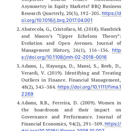
Asymmetry in Equity Markets? BRQ Business
Research Quarterly, 20(3), 192–205.
https://d
oi.org/10.1016/j.brq.2017.04.001
Abatecola, G., Cristofaro, M. (2018). Hambrick
and Mason’s “Upper Echelons Theory”:
Evolution and Open Avenues. Journal of
Management History, 26(1), 116–136.
http
s://doi.org/10.1108/jmh-02-2018-0016
Adams, J., Hayunga, D., Mansi, S., Reeb, D.,
Verardi, V. (2019). Identifying and Treating
Outliers in Finance. Financial Management,
48(2), 345–384.
https://doi.org/10.1111/fima.1
2269
Adams, R.B., Ferreira, D. (2009). Women in
the boardroom and their impact on
Governance and Performance. Journal of
Financial Economics, 94(2), 291–309.
https://
doi.org/10.1016/j.jfineco.2008.10.007