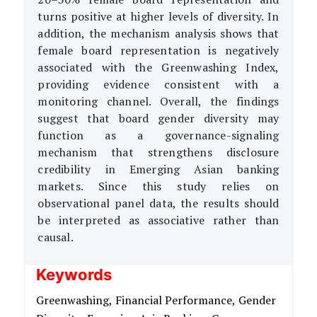
turns positive at higher levels of diversity. In
addition, the mechanism analysis shows that
female board representation is negatively
associated with the Greenwashing Index,
providing evidence consistent with a
monitoring channel. Overall, the findings
suggest that board gender diversity may
function as a governance-signaling
mechanism that strengthens disclosure
credibility in Emerging Asian banking
markets. Since this study relies on
observational panel data, the results should
be interpreted as associative rather than
causal.
Keywords
Greenwashing,
Financial Performance,
Gender