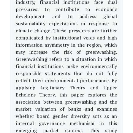
industry, financial institutions face dual
pressures: to contribute to economic
development and to address global
sustainability expectations in response to
climate change. These pressures are further
complicated by institutional voids and high
information asymmetry in the region, which
may increase the risk of greenwashing.
Greenwashing refers to a situation in which
financial institutions make environmentally
responsible statements that do not fully
reflect their environmental performance. By
applying Legitimacy Theory and Upper
Echelons Theory, this paper explores the
association between greenwashing and the
market valuation of banks and examines
whether board gender diversity acts as an
internal governance mechanism in this
emerging market context. This study