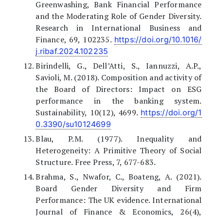
Greenwashing, Bank Financial Performance
and the Moderating Role of Gender Diversity.
Research in International Business and
Finance, 69, 102235.
https://doi.org/10.1016/
j.ribaf.2024.102235
Birindelli, G., Dell’Atti, S., Iannuzzi, A.P.,
Savioli, M. (2018). Composition and activity of
the Board of Directors: Impact on ESG
performance in the banking system.
Sustainability, 10(12), 4699.
https://doi.org/1
0.3390/su10124699
Blau, P.M. (1977). Inequality and
Heterogeneity: A Primitive Theory of Social
Structure. Free Press, 7, 677-683.
Brahma, S., Nwafor, C., Boateng, A. (2021).
Board Gender Diversity and Firm
Performance: The UK evidence. International
Journal of Finance & Economics, 26(4),