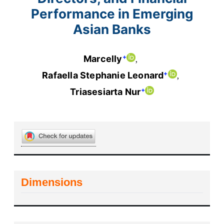
Performance in Emerging
Asian Banks
+
Marcelly
+
Rafaella Stephanie Leonard
+
Triasesiarta Nur
Dimensions