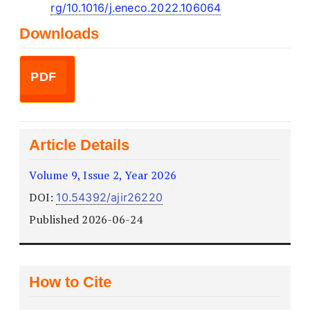
rg/10.1016/j.eneco.2022.106064
Downloads
PDF
Article Details
Volume 9, Issue 2, Year 2026
DOI:
10.54392/ajir26220
Published 2026-06-24
How to Cite