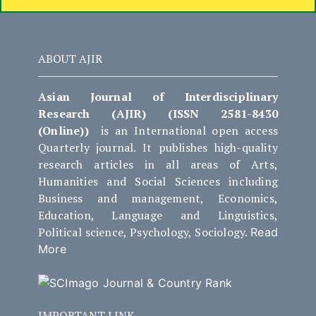
ABOUT AJIR
Asian Journal of Interdisciplinary
Research (AJIR) (ISSN 2581-8430
(Online))
is an International open access
Quarterly journal. It publishes high-quality
research articles in all areas of Arts,
Humanities and Social Sciences including
Business and management, Economics,
Education, Language and Linguistics,
Political science, Psychology, Sociology.
Read
More
IMPORTANT LINK