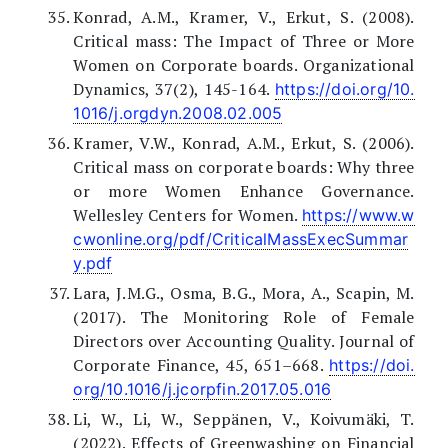
Konrad, A.M., Kramer, V., Erkut, S. (2008).
Critical mass: The Impact of Three or More
Women on Corporate boards. Organizational
Dynamics, 37(2), 145-164.
https://doi.org/10.
1016/j.orgdyn.2008.02.005
Kramer, V.W., Konrad, A.M., Erkut, S. (2006).
Critical mass on corporate boards: Why three
or more Women Enhance Governance.
Wellesley Centers for Women.
https://www.w
cwonline.org/pdf/CriticalMassExecSummar
y.pdf
Lara, J.M.G., Osma, B.G., Mora, A., Scapin, M.
(2017). The Monitoring Role of Female
Directors over Accounting Quality. Journal of
Corporate Finance, 45, 651–668.
https://doi.
org/10.1016/j.jcorpfin.2017.05.016
Li, W., Li, W., Seppänen, V., Koivumäki, T.
(2022). Effects of Greenwashing on Financial