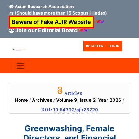
Asian Research Association
ould have more than 15 Scopus H index)
Beware of Fake AJIR Website
Join our Editorial Board
Skip to main content
Skip to main navigation menu
Skip to site footer
REGISTER
LOGIN
Articles
/
/
/
Home
Archives
Volume 9, Issue 2, Year 2026
DOI:
10.54392/ajir26220
Greenwashing, Female
Directors, and Financial