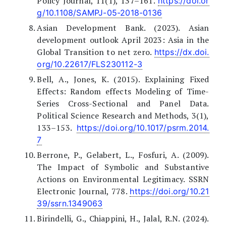
Policy Journal, 11(1), 137–161.
https://doi.or
g/10.1108/SAMPJ-05-2018-0136
Asian Development Bank. (2023). Asian
development outlook April 2023: Asia in the
Global Transition to net zero.
https://dx.doi.
org/10.22617/FLS230112-3
Bell, A., Jones, K. (2015). Explaining Fixed
Effects: Random effects Modeling of Time-
Series Cross-Sectional and Panel Data.
Political Science Research and Methods, 3(1),
133–153.
https://doi.org/10.1017/psrm.2014.
7
Berrone, P., Gelabert, L., Fosfuri, A. (2009).
The Impact of Symbolic and Substantive
Actions on Environmental Legitimacy. SSRN
Electronic Journal, 778.
https://doi.org/10.21
39/ssrn.1349063
Birindelli, G., Chiappini, H., Jalal, R.N. (2024).