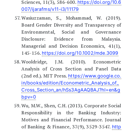
Sciences, 11(3), 586-600.
https://doi.org/10.6
007/ijarafms/v11-i3/11179
Wasiuzzaman, S., Mohammad, W. (2019).
Board Gender Diversity and Transparency of
Environmental, Social and Governance
Disclosure: Evidence from Malaysia.
Managerial and Decision Economics, 41(1),
145-156.
https://doi.org/10.1002/mde.3099
Wooldridge, J.M. (2010). Econometric
Analysis of Cross Section and Panel Data
(2nd ed.). MIT Press.
https://www.google.co.
in/books/edition/Econometric_Analysis_of_
Cross_Section_an/hSs3AgAAQBAJ?hl=en&g
bpv=0
Wu, M.W., Shen, C.H. (2013). Corporate Social
Responsibility in the Banking Industry:
Motives and Financial Performance. Journal
of Banking & Finance, 37(9), 3529-3547.
http