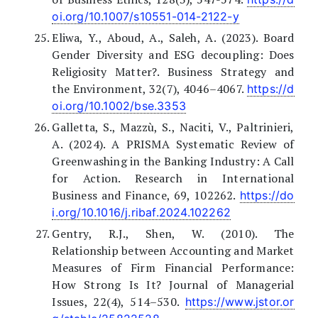
oi.org/10.1007/s10551-014-2122-y
Eliwa, Y., Aboud, A., Saleh, A. (2023). Board
Gender Diversity and ESG decoupling: Does
Religiosity Matter?. Business Strategy and
the Environment, 32(7), 4046–4067.
https://d
oi.org/10.1002/bse.3353
Galletta, S., Mazzù, S., Naciti, V., Paltrinieri,
A. (2024). A PRISMA Systematic Review of
Greenwashing in the Banking Industry: A Call
for Action. Research in International
Business and Finance, 69, 102262.
https://do
i.org/10.1016/j.ribaf.2024.102262
Gentry, R.J., Shen, W. (2010). The
Relationship between Accounting and Market
Measures of Firm Financial Performance:
How Strong Is It? Journal of Managerial
Issues, 22(4), 514–530.
https://www.jstor.or