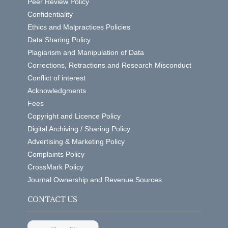
Peer Review Policy
Confidentiality
Ethics and Malpractices Policies
Data Sharing Policy
Plagiarism and Manipulation of Data
Corrections, Retractions and Research Misconduct
Conflict of interest
Acknowledgments
Fees
Copyright and Licence Policy
Digital Archiving / Sharing Policy
Advertising & Marketing Policy
Complaints Policy
CrossMark Policy
Journal Ownership and Revenue Sources
CONTACT US