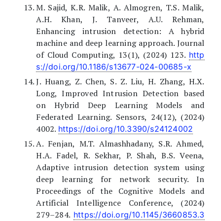
M. Sajid, K.R. Malik, A. Almogren, T.S. Malik,
A.H. Khan, J. Tanveer, A.U. Rehman,
Enhancing intrusion detection: A hybrid
machine and deep learning approach. Journal
of Cloud Computing, 13(1), (2024) 123.
http
s://doi.org/10.1186/s13677-024-00685-x
J. Huang, Z. Chen, S. Z. Liu, H. Zhang, H.X.
Long, Improved Intrusion Detection based
on Hybrid Deep Learning Models and
Federated Learning. Sensors, 24(12), (2024)
4002.
https://doi.org/10.3390/s24124002
A. Fenjan, M.T. Almashhadany, S.R. Ahmed,
H.A. Fadel, R. Sekhar, P. Shah, B.S. Veena,
Adaptive intrusion detection system using
deep learning for network security. In
Proceedings of the Cognitive Models and
Artificial Intelligence Conference, (2024)
279–284.
https://doi.org/10.1145/3660853.3