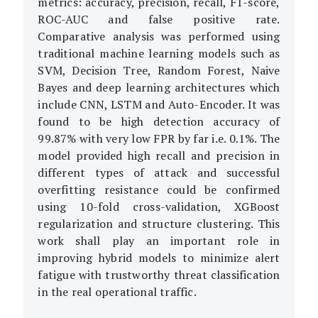
metrics: accuracy, precision, recall, F1-score,
ROC-AUC and false positive rate.
Comparative analysis was performed using
traditional machine learning models such as
SVM, Decision Tree, Random Forest, Naive
Bayes and deep learning architectures which
include CNN, LSTM and Auto-Encoder. It was
found to be high detection accuracy of
99.87% with very low FPR by far i.e. 0.1%. The
model provided high recall and precision in
different types of attack and successful
overfitting resistance could be confirmed
using 10-fold cross-validation, XGBoost
regularization and structure clustering. This
work shall play an important role in
improving hybrid models to minimize alert
fatigue with trustworthy threat classification
in the real operational traffic.