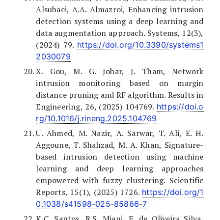
Alsubaei, A.A. Almazroi, Enhancing intrusion
detection systems using a deep learning and
data augmentation approach. Systems, 12(3),
(2024) 79.
https://doi.org/10.3390/systems1
2030079
X. Gou, M. G. Johar, J. Tham, Network
intrusion monitoring based on margin
distance pruning and RF algorithm. Results in
Engineering, 26, (2025) 104769.
https://doi.o
rg/10.1016/j.rineng.2025.104769
U. Ahmed, M. Nazir, A. Sarwar, T. Ali, E. H.
Aggoune, T. Shahzad, M. A. Khan, Signature-
based intrusion detection using machine
learning and deep learning approaches
empowered with fuzzy clustering. Scientific
Reports, 15(1), (2025) 1726.
https://doi.org/1
0.1038/s41598-025-85866-7
K.C. Santos, R.S. Miani, F. de Oliveira Silva,