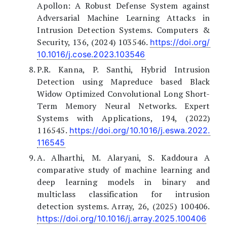
Apollon: A Robust Defense System against
Adversarial Machine Learning Attacks in
Intrusion Detection Systems. Computers &
Security, 136, (2024) 103546.
https://doi.org/
10.1016/j.cose.2023.103546
P.R. Kanna, P. Santhi, Hybrid Intrusion
Detection using Mapreduce based Black
Widow Optimized Convolutional Long Short-
Term Memory Neural Networks. Expert
Systems with Applications, 194, (2022)
116545.
https://doi.org/10.1016/j.eswa.2022.
116545
A. Alharthi, M. Alaryani, S. Kaddoura A
comparative study of machine learning and
deep learning models in binary and
multiclass classification for intrusion
detection systems. Array, 26, (2025) 100406.
https://doi.org/10.1016/j.array.2025.100406