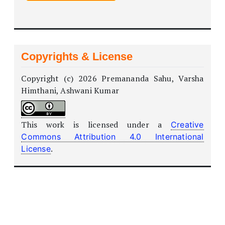
Copyrights & License
Copyright (c) 2026 Premananda Sahu, Varsha
Himthani, Ashwani Kumar
This work is licensed under a
Creative
Commons Attribution 4.0 International
.
License