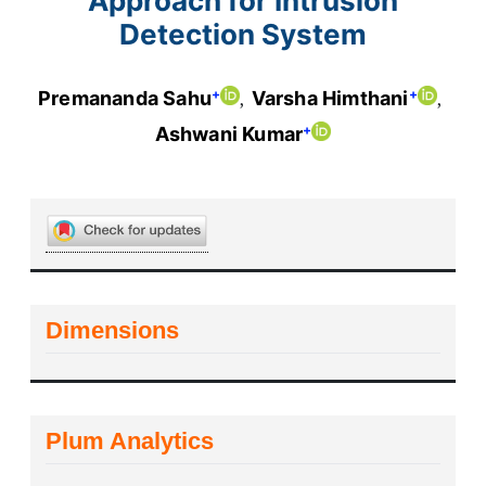
Approach for Intrusion
Detection System
+
+
Premananda Sahu
Varsha Himthani
+
Ashwani Kumar
Dimensions
Plum Analytics