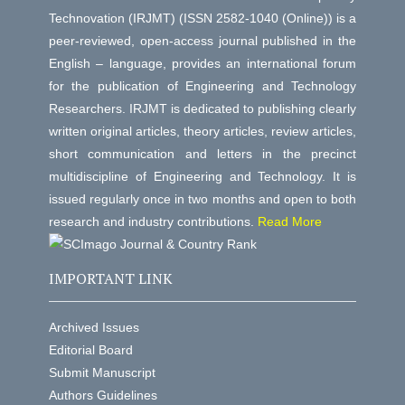
Technovation (IRJMT) (ISSN 2582-1040 (Online)) is a
peer-reviewed, open-access journal published in the
English – language, provides an international forum
for the publication of Engineering and Technology
Researchers. IRJMT is dedicated to publishing clearly
written original articles, theory articles, review articles,
short communication and letters in the precinct
multidiscipline of Engineering and Technology. It is
issued regularly once in two months and open to both
research and industry contributions.
Read More
IMPORTANT LINK
Archived Issues
Editorial Board
Submit Manuscript
Authors Guidelines