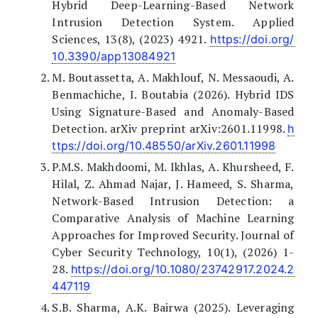
Hybrid Deep-Learning-Based Network
Intrusion Detection System. Applied
Sciences, 13(8), (2023) 4921.
https://doi.org/
10.3390/app13084921
M. Boutassetta, A. Makhlouf, N. Messaoudi, A.
Benmachiche, I. Boutabia (2026). Hybrid IDS
Using Signature-Based and Anomaly-Based
Detection. arXiv preprint arXiv:2601.11998.
h
ttps://doi.org/10.48550/arXiv.2601.11998
P.M.S. Makhdoomi, M. Ikhlas, A. Khursheed, F.
Hilal, Z. Ahmad Najar, J. Hameed, S. Sharma,
Network-Based Intrusion Detection: a
Comparative Analysis of Machine Learning
Approaches for Improved Security. Journal of
Cyber Security Technology, 10(1), (2026) 1-
28.
https://doi.org/10.1080/23742917.2024.2
447119
S.B. Sharma, A.K. Bairwa (2025). Leveraging