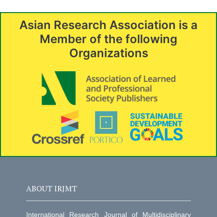
Asian Research Association is a
Member of the following
Organizations
ABOUT IRJMT
International Research Journal of Multidisciplinary