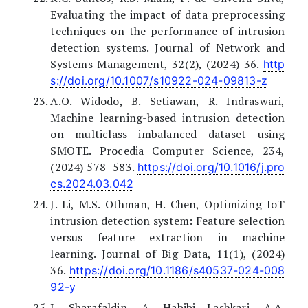
Evaluating the impact of data preprocessing
techniques on the performance of intrusion
detection systems. Journal of Network and
Systems Management, 32(2), (2024) 36.
http
s://doi.org/10.1007/s10922-024-09813-z
A.O. Widodo, B. Setiawan, R. Indraswari,
Machine learning-based intrusion detection
on multiclass imbalanced dataset using
SMOTE. Procedia Computer Science, 234,
(2024) 578–583.
https://doi.org/10.1016/j.pro
cs.2024.03.042
J. Li, M.S. Othman, H. Chen, Optimizing IoT
intrusion detection system: Feature selection
versus feature extraction in machine
learning. Journal of Big Data, 11(1), (2024)
36.
https://doi.org/10.1186/s40537-024-008
92-y
I. Sharafaldin, A. Habibi Lashkari, A.A.