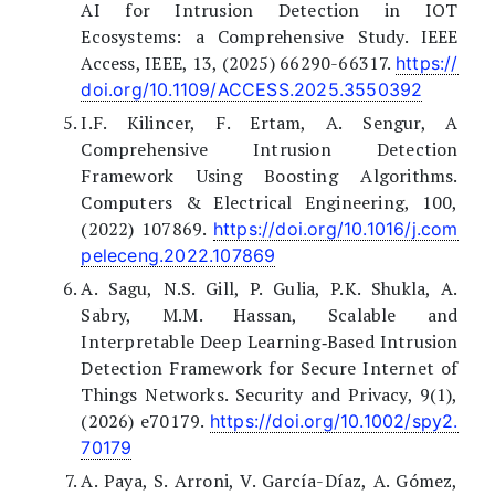
AI for Intrusion Detection in IOT
Ecosystems: a Comprehensive Study. IEEE
Access, IEEE, 13, (2025) 66290-66317.
https://
doi.org/10.1109/ACCESS.2025.3550392
I.F. Kilincer, F. Ertam, A. Sengur, A
Comprehensive Intrusion Detection
Framework Using Boosting Algorithms.
Computers & Electrical Engineering, 100,
(2022) 107869.
https://doi.org/10.1016/j.com
peleceng.2022.107869
A. Sagu, N.S. Gill, P. Gulia, P.K. Shukla, A.
Sabry, M.M. Hassan, Scalable and
Interpretable Deep Learning‐Based Intrusion
Detection Framework for Secure Internet of
Things Networks. Security and Privacy, 9(1),
(2026) e70179.
https://doi.org/10.1002/spy2.
70179
A. Paya, S. Arroni, V. García-Díaz, A. Gómez,