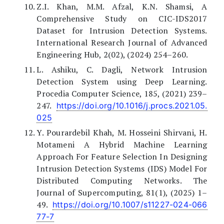
Z.I. Khan, M.M. Afzal, K.N. Shamsi, A
Comprehensive Study on CIC-IDS2017
Dataset for Intrusion Detection Systems.
International Research Journal of Advanced
Engineering Hub, 2(02), (2024) 254–260.
L. Ashiku, C. Dagli, Network Intrusion
Detection System using Deep Learning.
Procedia Computer Science, 185, (2021) 239–
247.
https://doi.org/10.1016/j.procs.2021.05.
025
Y. Pourardebil Khah, M. Hosseini Shirvani, H.
Motameni A Hybrid Machine Learning
Approach For Feature Selection In Designing
Intrusion Detection Systems (IDS) Model For
Distributed Computing Networks. The
Journal of Supercomputing, 81(1), (2025) 1–
49.
https://doi.org/10.1007/s11227-024-066
77-7