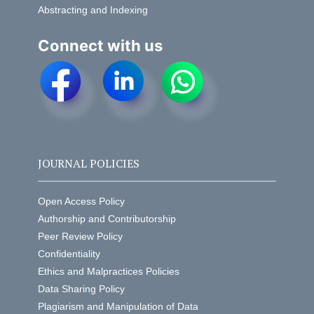
Abstracting and Indexing
Connect with us
JOURNAL POLICIES
Open Access Policy
Authorship and Contributorship
Peer Review Policy
Confidentiality
Ethics and Malpractices Policies
Data Sharing Policy
Plagiarism and Manipulation of Data