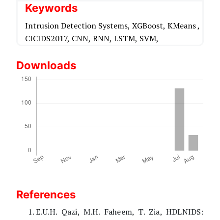
Keywords
Intrusion Detection Systems,
XGBoost,
KMeans ,
CICIDS2017,
CNN,
RNN,
LSTM,
SVM,
Downloads
References
E.U.H. Qazi, M.H. Faheem, T. Zia, HDLNIDS: