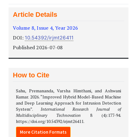
Article Details
Volume 8, Issue 4, Year 2026
DOI:
10.54392/irjmt26411
Published 2026-07-08
How to Cite
Sahu, Premananda, Varsha Himthani, and Ashwani
Kumar. 2026. “Improved Hybrid Model-Based Machine
and Deep Learning Approach for Intrusion Detection
System”.
International Research Journal of
Multidisciplinary Technovation
8 (4):177-94.
https://doi.org/10.54392/irjmt26411.
More Citation Formats