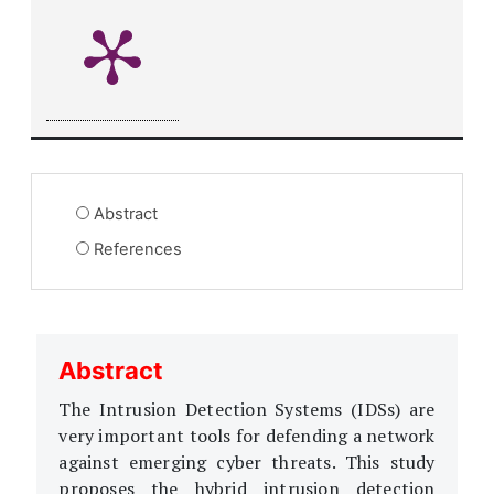
Abstract
References
Abstract
The Intrusion Detection Systems (IDSs) are
very important tools for defending a network
against emerging cyber threats. This study
proposes the hybrid intrusion detection