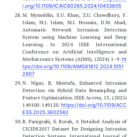
i.org/10.1109/ICAIC60265.2024.10433805
M. Mynuddin, S.U. Khan, Z.U. Chowdhury, F.
Islam, M.J. Islam, M.I. Hossain, D.M. Ahad,
Automatic Network Intrusion Detection
System using Machine Learning and Deep
Learning. In 2024 IEEE International
Conference on Artificial Intelligence and
Mechatronics Systems (AIMS), (2024) 1–9.
ht
tps://doi.org/10.1109/AIMS61812.2024.1051
2607
N. Nigar, R. Mustafa, Enhanced Intrusion
Detection via Hybrid Data Resampling and
Feature Optimization. IEEE Access, 13, (2025)
149100-149120.
https://doi.org/10.1109/ACC
ESS.2025.3602562
R. Panigrahi, S. Borah, A Detailed Analysis of
CICIDS2017 Dataset for Designing Intrusion
Detection Systems. International Journal of