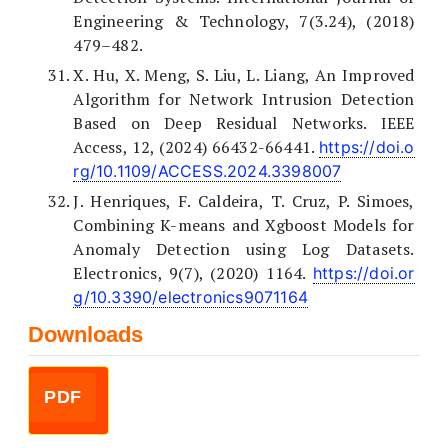
Engineering & Technology, 7(3.24), (2018)
479–482.
X. Hu, X. Meng, S. Liu, L. Liang, An Improved
Algorithm for Network Intrusion Detection
Based on Deep Residual Networks. IEEE
Access, 12, (2024) 66432-66441.
https://doi.o
rg/10.1109/ACCESS.2024.3398007
J. Henriques, F. Caldeira, T. Cruz, P. Simoes,
Combining K-means and Xgboost Models for
Anomaly Detection using Log Datasets.
Electronics, 9(7), (2020) 1164.
https://doi.or
g/10.3390/electronics9071164
Downloads
PDF