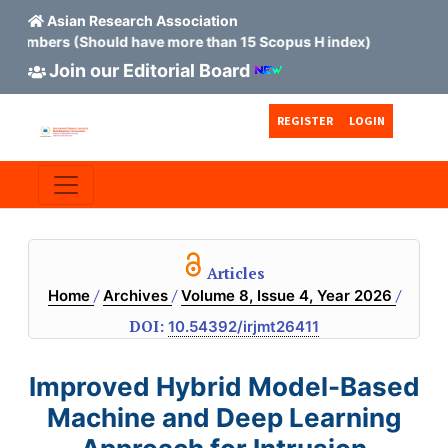
Asian Research Association
ers (Should have more than 15 Scopus H index)
Join our Editorial Board
Skip to main content
Skip to main navigation menu
Skip to site footer
REGISTER
LOGIN
Articles
/
/
/
Home
Archives
Volume 8, Issue 4, Year 2026
DOI:
10.54392/irjmt26411
Improved Hybrid Model-Based
Machine and Deep Learning