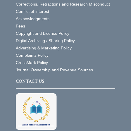
Corrections, Retractions and Research Misconduct
Conflict of interest
Acknowledgments
Fees
Copyright and Licence Policy
Digital Archiving / Sharing Policy
Advertising & Marketing Policy
Complaints Policy
CrossMark Policy
Journal Ownership and Revenue Sources
CONTACT US