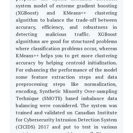
system model of extreme gradient boosting
(XGBoost) and KMeans++ clustering
algorithm to balance the trade-off between
accuracy, efficiency, and robustness in
detecting malicious traffic. XGBoost
algorithms are good for structured problems
where classification problems occur, whereas
KMeans++ helps you to get more clustering
accuracy by helping centroid initialization.
For enhancing the performance of the model
some feature extraction steps and data
preprocessing steps like normalization,
encoding, Synthetic Minority Over-sampling
Technique (SMOTE) based imbalance data
balancing were considered. The system was
trained and validated on Canadian Institute
for Cybersecurity Intrusion Detection System
(CICIDS) 2017 and put to test in various