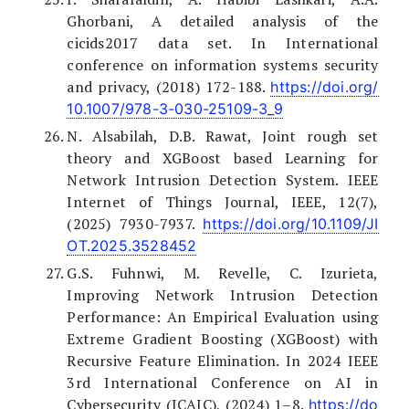
Ghorbani, A detailed analysis of the
cicids2017 data set. In International
conference on information systems security
and privacy, (2018) 172-188.
https://doi.org/
10.1007/978-3-030-25109-3_9
N. Alsabilah, D.B. Rawat, Joint rough set
theory and XGBoost based Learning for
Network Intrusion Detection System. IEEE
Internet of Things Journal, IEEE, 12(7),
(2025) 7930-7937.
https://doi.org/10.1109/JI
OT.2025.3528452
G.S. Fuhnwi, M. Revelle, C. Izurieta,
Improving Network Intrusion Detection
Performance: An Empirical Evaluation using
Extreme Gradient Boosting (XGBoost) with
Recursive Feature Elimination. In 2024 IEEE
3rd International Conference on AI in
Cybersecurity (ICAIC), (2024) 1–8.
https://do