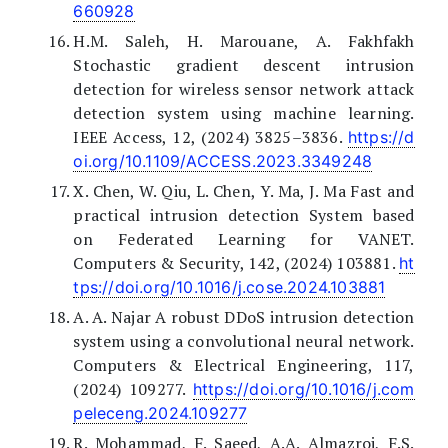
660928
H.M. Saleh, H. Marouane, A. Fakhfakh
Stochastic gradient descent intrusion
detection for wireless sensor network attack
detection system using machine learning.
IEEE Access, 12, (2024) 3825–3836.
https://d
oi.org/10.1109/ACCESS.2023.3349248
X. Chen, W. Qiu, L. Chen, Y. Ma, J. Ma Fast and
practical intrusion detection System based
on Federated Learning for VANET.
Computers & Security, 142, (2024) 103881.
ht
tps://doi.org/10.1016/j.cose.2024.103881
A. A. Najar A robust DDoS intrusion detection
system using a convolutional neural network.
Computers & Electrical Engineering, 117,
(2024) 109277.
https://doi.org/10.1016/j.com
peleceng.2024.109277
R. Mohammad, F. Saeed, A.A. Almazroi, F.S.