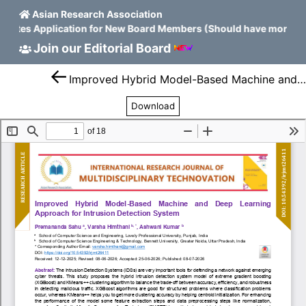
Asian Research Association
nvites Application for New Board Members (Should have more tha
Join our Editorial Board
Improved Hybrid Model-Based Machine and Deep Learning Approach for Intrusion Detection System
Download