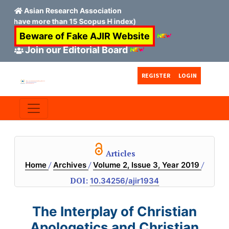
Asian Research Association
ve more than 15 Scopus H index)
Beware of Fake AJIR Website
Join our Editorial Board
Skip to main content
Skip to main navigation menu
Skip to site footer
REGISTER
LOGIN
Articles
/
/
/
Home
Archives
Volume 2, Issue 3, Year 2019
DOI:
10.34256/ajir1934
The Interplay of Christian
Apologetics and Christian