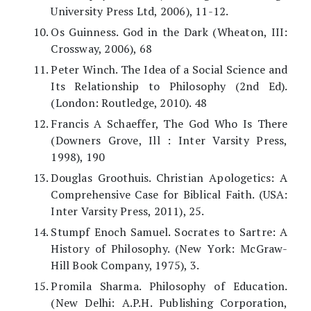
University Press Ltd, 2006), 11-12.
Os Guinness. God in the Dark (Wheaton, III:
Crossway, 2006), 68
Peter Winch. The Idea of a Social Science and
Its Relationship to Philosophy (2nd Ed).
(London: Routledge, 2010). 48
Francis A Schaeffer, The God Who Is There
(Downers Grove, Ill : Inter Varsity Press,
1998), 190
Douglas Groothuis. Christian Apologetics: A
Comprehensive Case for Biblical Faith. (USA:
Inter Varsity Press, 2011), 25.
Stumpf Enoch Samuel. Socrates to Sartre: A
History of Philosophy. (New York: McGraw-
Hill Book Company, 1975), 3.
Promila Sharma. Philosophy of Education.
(New Delhi: A.P.H. Publishing Corporation,