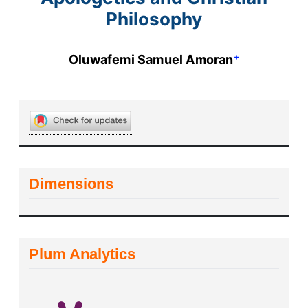
Philosophy
+
Oluwafemi Samuel Amoran
Dimensions
Plum Analytics