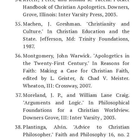
Handbook of Christian Apologetics. Downers,
Grove, Illinois: Inter Varsity Press, 2003.
Machen, J. Greshman. "Christianity and
Culture." In Christian Education and the
State. Jefferson, Md: Trinity Foundations,
1987.
Montgomery, John Warwick. "Apologetics in
the Twenty-First Century." In Reasons for
Faith: Making a Case for Christian Faith,
edited by L. Geister, & Chad V. Meister.
Wheaton, III: Crossway, 2007.
Moreland, J. P., and William Lane Craig.
"Arguments and Logic." In Philosophical
Foundations for a Christian Worldview.
Downers Grove, III: Inter Varsity , 2003.
Plantinga, Alvin. "Advice to Christian
Philosopher." Faith and Philosophy 16, no. 2