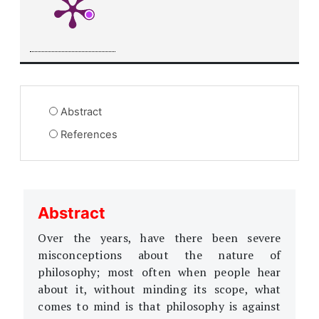
Abstract
References
Abstract
Over the years, have there been severe
misconceptions about the nature of
philosophy; most often when people hear
about it, without minding its scope, what
comes to mind is that philosophy is against