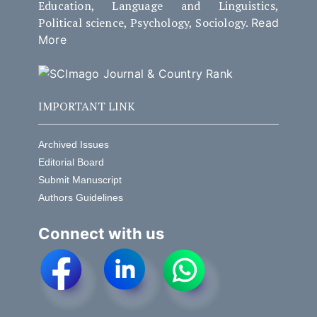
Education, Language and Linguistics,
Political science, Psychology, Sociology.
Read
More
IMPORTANT LINK
Archived Issues
Editorial Board
Submit Manuscript
Authors Guidelines
Connect with us