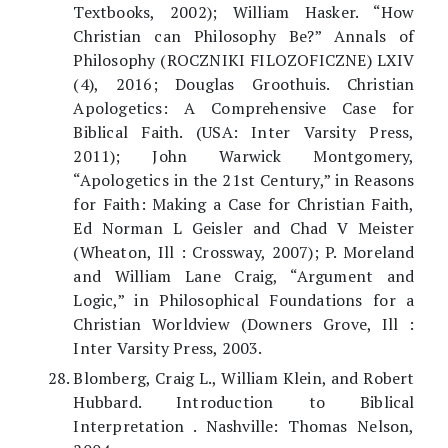
Textbooks, 2002); William Hasker. “How
Christian can Philosophy Be?” Annals of
Philosophy (ROCZNIKI FILOZOFICZNE) LXIV
(4), 2016; Douglas Groothuis. Christian
Apologetics: A Comprehensive Case for
Biblical Faith. (USA: Inter Varsity Press,
2011); John Warwick Montgomery,
“Apologetics in the 21st Century,” in Reasons
for Faith: Making a Case for Christian Faith,
Ed Norman L Geisler and Chad V Meister
(Wheaton, Ill : Crossway, 2007); P. Moreland
and William Lane Craig, “Argument and
Logic,” in Philosophical Foundations for a
Christian Worldview (Downers Grove, Ill :
Inter Varsity Press, 2003.
Blomberg, Craig L., William Klein, and Robert
Hubbard. Introduction to Biblical
Interpretation . Nashville: Thomas Nelson,