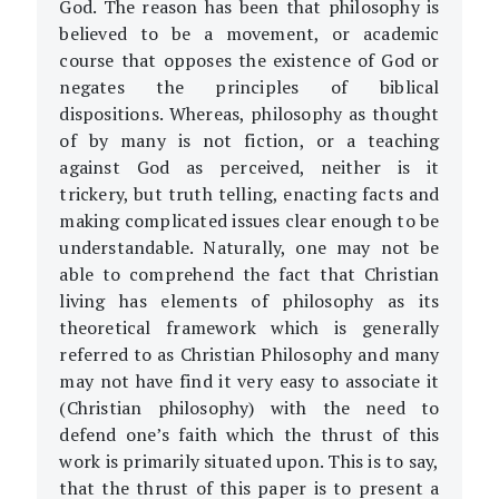
God. The reason has been that philosophy is
believed to be a movement, or academic
course that opposes the existence of God or
negates the principles of biblical
dispositions. Whereas, philosophy as thought
of by many is not fiction, or a teaching
against God as perceived, neither is it
trickery, but truth telling, enacting facts and
making complicated issues clear enough to be
understandable. Naturally, one may not be
able to comprehend the fact that Christian
living has elements of philosophy as its
theoretical framework which is generally
referred to as Christian Philosophy and many
may not have find it very easy to associate it
(Christian philosophy) with the need to
defend one’s faith which the thrust of this
work is primarily situated upon. This is to say,
that the thrust of this paper is to present a