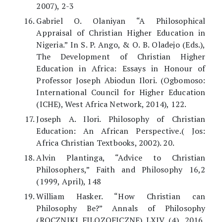
2007), 2-3
Gabriel O. Olaniyan “A Philosophical
Appraisal of Christian Higher Education in
Nigeria.” In S. P. Ango, & O. B. Oladejo (Eds.),
The Development of Christian Higher
Education in Africa: Essays in Honour of
Professor Joseph Abiodun Ilori. (Ogbomoso:
International Council for Higher Education
(ICHE), West Africa Network, 2014), 122.
Joseph A. Ilori. Philosophy of Christian
Education: An African Perspective.( Jos:
Africa Christian Textbooks, 2002). 20.
Alvin Plantinga, “Advice to Christian
Philosophers,” Faith and Philosophy 16,2
(1999, April), 148
William Hasker. “How Christian can
Philosophy Be?” Annals of Philosophy
(ROCZNIKI FILOZOFICZNE) LXIV (4), 2016,