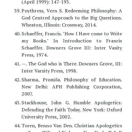
(April 1999): 147-193.
Poythress, Vern S. Redeeming Philosophy: A
God Centred Approach to the Big Questions.
Wheaton, Illinois: Crossway, 2014.
Schaeffer, Francis. "How I Have come to Write
my Books." In Introduction to Francis
Schaeffer. Downers Grove III: Inter Vasity
Press, 1974.
—. The God who is There. Downers Grove, III:
Inter Varsity Press, 1998.
Sharma, Promila. Philosophy of Education.
New Delhi: APH Publishing Corporation,
2007.
Stackhouse, John G. Humble Apologetics:
Defending the Faith Today. New York: Oxford
University Press, 2002.
Toren, Benno Van Den. Christian Apologetics