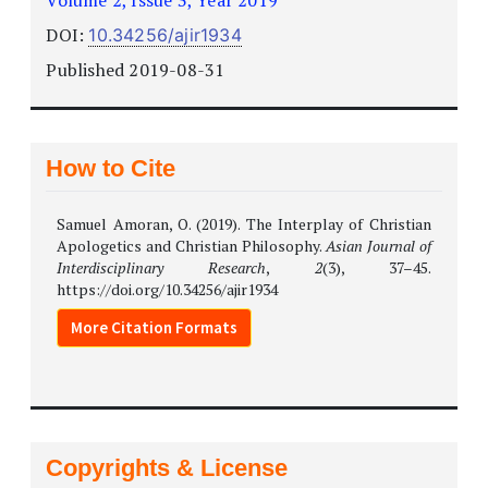
DOI:
10.34256/ajir1934
Published 2019-08-31
How to Cite
Samuel Amoran, O. (2019). The Interplay of Christian
Apologetics and Christian Philosophy.
Asian Journal of
Interdisciplinary Research
,
2
(3), 37–45.
https://doi.org/10.34256/ajir1934
More Citation Formats
Copyrights & License