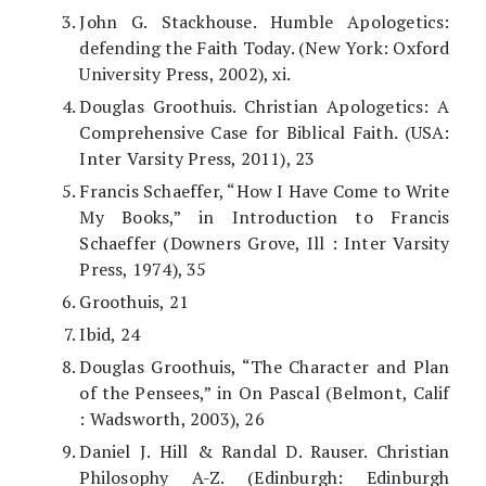
John G. Stackhouse. Humble Apologetics:
defending the Faith Today. (New York: Oxford
University Press, 2002), xi.
Douglas Groothuis. Christian Apologetics: A
Comprehensive Case for Biblical Faith. (USA:
Inter Varsity Press, 2011), 23
Francis Schaeffer, “How I Have Come to Write
My Books,” in Introduction to Francis
Schaeffer (Downers Grove, Ill : Inter Varsity
Press, 1974), 35
Groothuis, 21
Ibid, 24
Douglas Groothuis, “The Character and Plan
of the Pensees,” in On Pascal (Belmont, Calif
: Wadsworth, 2003), 26
Daniel J. Hill & Randal D. Rauser. Christian
Philosophy A-Z. (Edinburgh: Edinburgh