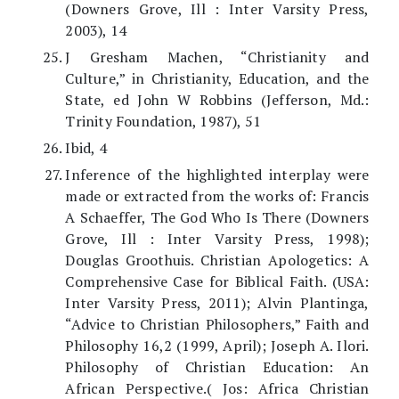
(Downers Grove, Ill : Inter Varsity Press,
2003), 14
J Gresham Machen, “Christianity and
Culture,” in Christianity, Education, and the
State, ed John W Robbins (Jefferson, Md.:
Trinity Foundation, 1987), 51
Ibid, 4
Inference of the highlighted interplay were
made or extracted from the works of: Francis
A Schaeffer, The God Who Is There (Downers
Grove, Ill : Inter Varsity Press, 1998);
Douglas Groothuis. Christian Apologetics: A
Comprehensive Case for Biblical Faith. (USA:
Inter Varsity Press, 2011); Alvin Plantinga,
“Advice to Christian Philosophers,” Faith and
Philosophy 16,2 (1999, April); Joseph A. Ilori.
Philosophy of Christian Education: An
African Perspective.( Jos: Africa Christian