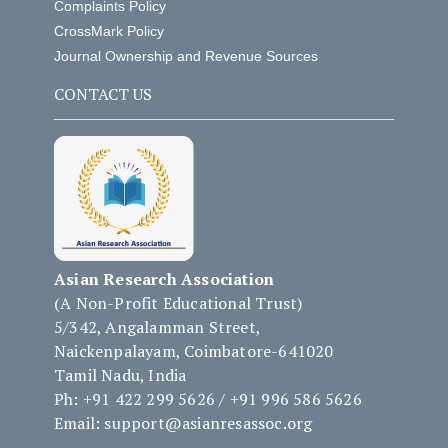
Complaints Policy
CrossMark Policy
Journal Ownership and Revenue Sources
CONTACT US
Asian Research Association
(A Non-Profit Educational Trust)
5/342, Angalamman Street,
Naickenpalayam, Coimbatore-641020
Tamil Nadu, India
Ph: +91 422 299 5626 / +91 996 586 5626
Email: support@asianresassoc.org