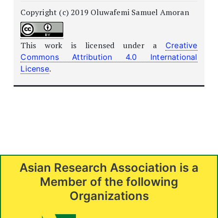
Copyright (c) 2019 Oluwafemi Samuel Amoran
This work is licensed under a
Creative
Commons Attribution 4.0 International
.
License
Asian Research Association is a
Member of the following
Organizations