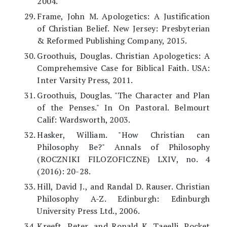
2004.
Frame, John M. Apologetics: A Justification
of Christian Belief. New Jersey: Presbyterian
& Reformed Publishing Company, 2015.
Groothuis, Douglas. Christian Apologetics: A
Comprehemsive Case for Biblical Faith. USA:
Inter Varsity Press, 2011.
Groothuis, Douglas. "The Character and Plan
of the Penses." In On Pastoral. Belmourt
Calif: Wardsworth, 2003.
Hasker, William. "How Christian can
Philosophy Be?" Annals of Philosophy
(ROCZNIKI FILOZOFICZNE) LXIV, no. 4
(2016): 20-28.
Hill, David J., and Randal D. Rauser. Christian
Philosophy A-Z. Edinburgh: Edinburgh
University Press Ltd., 2006.
Kreeft, Peter, and Ronald K. Taeelli. Pocket