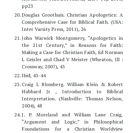
pp23
Douglas Groothuis. Christian Apologetics: A
Comprehensive Case for Biblical Faith. (USA:
Inter Varsity Press, 2011), 26
John Warwick Montgomery, “Apologetics in
the 21st Century,” in Reasons for Faith:
Making a Case for Christian Faith, Ed Norman
L Geisler and Chad V Meister (Wheaton, Ill :
Crossway, 2007), 43
Ibid, 43-44
Craig L Blomberg. William Klein & Robert
Hubbard Jr , Introduction to Biblical
Interpretation. (Nashville: Thomas Nelson,
2004), 48
J. P. Moreland and William Lane Craig,
“Argument and Logic,” in Philosophical
Foundations for a Christian Worldview