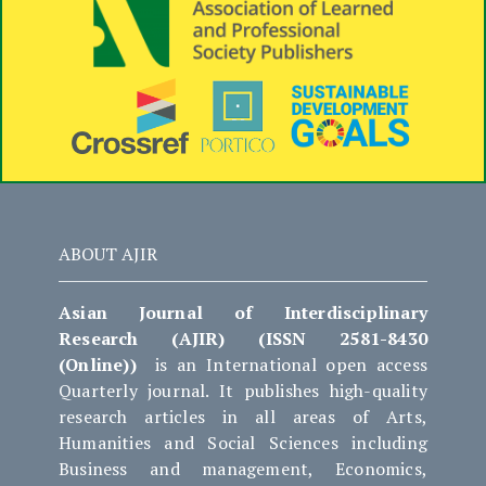
ABOUT AJIR
Asian Journal of Interdisciplinary
Research (AJIR) (ISSN 2581-8430
(Online))
is an International open access
Quarterly journal. It publishes high-quality
research articles in all areas of Arts,
Humanities and Social Sciences including
Business and management, Economics,