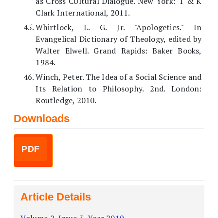
as Cross CUltural Dialogue. New York: T & K
Clark International, 2011.
Whirtlock, L. G. Jr. "Apologetics." In
Evangelical Dictionary of Theology, edited by
Walter Elwell. Grand Rapids: Baker Books,
1984.
Winch, Peter. The Idea of a Social Science and
Its Relation to Philosophy. 2nd. London:
Routledge, 2010.
Downloads
PDF
Article Details
Volume 2, Issue 3, Year 2019