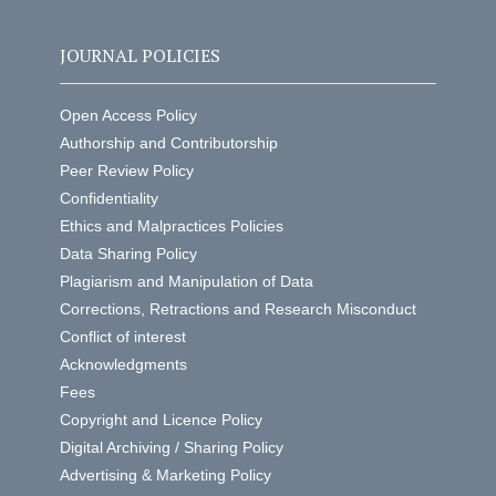
JOURNAL POLICIES
Open Access Policy
Authorship and Contributorship
Peer Review Policy
Confidentiality
Ethics and Malpractices Policies
Data Sharing Policy
Plagiarism and Manipulation of Data
Corrections, Retractions and Research Misconduct
Conflict of interest
Acknowledgments
Fees
Copyright and Licence Policy
Digital Archiving / Sharing Policy
Advertising & Marketing Policy