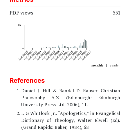
PDF views
551
97
Jan 2020
Jul 2020
Jan 2021
Jul 2021
Jan 2022
Jul 2022
Jan 2023
Jul 2023
Jan 2024
Jul 2024
Jan 2025
Jul 2025
Jan 2026
Jul 2026
Jan 2027
monthly
|
yearly
References
Daniel J. Hill & Randal D. Rauser. Christian
Philosophy A-Z. (Edinburgh: Edinburgh
University Press Ltd, 2006), 11.
L G Whitlock Jr.. “Apologetics,” in Evangelical
Dictionary of Theology, Walter Elwell (Ed).
(Grand Rapids: Baker, 1984), 68