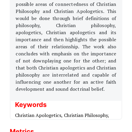
possible areas of connectedness of Christian
Philosophy and Christian Apologetics. This
would be done through brief definitions of
philosophy, Christian philosophy,
apologetics, Christian apologetics and its
importance and then highlights the possible
areas of their relationship. The work also
concludes with emphasis on the importance
of not downplaying one for the other; and
that both Christian apologetics and Christian
philosophy are interrelated and capable of
influencing one another for an active faith
development and sound doctrinal belief.
Keywords
Christian Apologetics,
Christian Philosophy,
Metrics