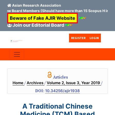
Asian Research Association
 New Board Members (Should have more than 15 Scopus H index)
Beware of Fake AJIR Website
Join our Editorial Board
Skip to main content
Skip to main navigation menu
Skip to site footer
REGISTER
LOGIN
Articles
/
/
/
Home
Archives
Volume 2, Issue 3, Year 2019
DOI:
10.34256/ajir1938
A Traditional Chinese
Medicine (TCM) Based