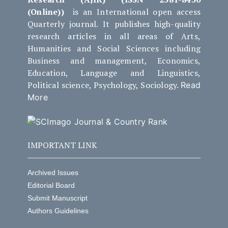
(Online))
is an International open access
Quarterly journal. It publishes high-quality
research articles in all areas of Arts,
Humanities and Social Sciences including
Business and management, Economics,
Education, Language and Linguistics,
Political science, Psychology, Sociology.
Read
More
IMPORTANT LINK
Archived Issues
Editorial Board
Submit Manuscript
Authors Guidelines