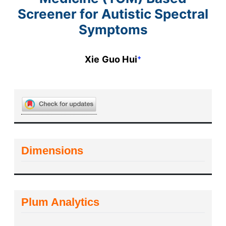
Screener for Autistic Spectral
Symptoms
+
Xie Guo Hui
Dimensions
Plum Analytics