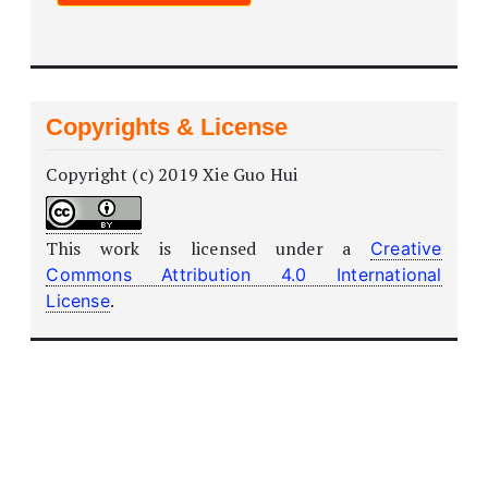
Copyrights & License
Copyright (c) 2019 Xie Guo Hui
This work is licensed under a
Creative
Commons Attribution 4.0 International
.
License