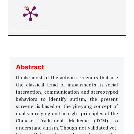
Abstract
Unlike most of the autism screeners that use
the classical triad of impairments in social
interaction, communication and stereotyped
behaviors to identify autism, the present
screener is based on the yin-yang concept of
dualism relying on the eight principles of the
Chinese Traditional Medicine (TCM) to
understand autism. Though not validated yet,