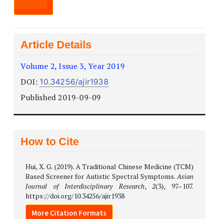
Article Details
Volume 2, Issue 3, Year 2019
DOI:
10.34256/ajir1938
Published 2019-09-09
How to Cite
Hui, X. G. (2019). A Traditional Chinese Medicine (TCM)
Based Screener for Autistic Spectral Symptoms.
Asian
Journal of Interdisciplinary Research
,
2
(3), 97–107.
https://doi.org/10.34256/ajir1938
More Citation Formats