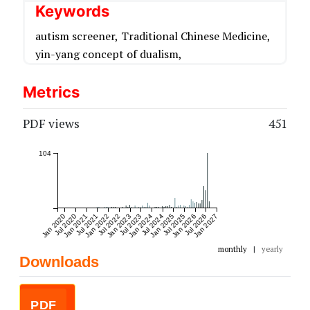
Keywords
autism screener,
Traditional Chinese Medicine,
yin-yang concept of dualism,
Metrics
PDF views
451
104
Jan 2020
Jul 2020
Jan 2021
Jul 2021
Jan 2022
Jul 2022
Jan 2023
Jul 2023
Jan 2024
Jul 2024
Jan 2025
Jul 2025
Jan 2026
Jul 2026
Jan 2027
monthly
|
yearly
Downloads
PDF