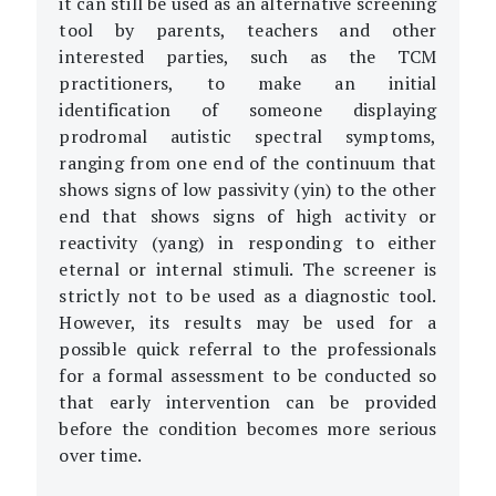
it can still be used as an alternative screening
tool by parents, teachers and other
interested parties, such as the TCM
practitioners, to make an initial
identification of someone displaying
prodromal autistic spectral symptoms,
ranging from one end of the continuum that
shows signs of low passivity (yin) to the other
end that shows signs of high activity or
reactivity (yang) in responding to either
eternal or internal stimuli. The screener is
strictly not to be used as a diagnostic tool.
However, its results may be used for a
possible quick referral to the professionals
for a formal assessment to be conducted so
that early intervention can be provided
before the condition becomes more serious
over time.