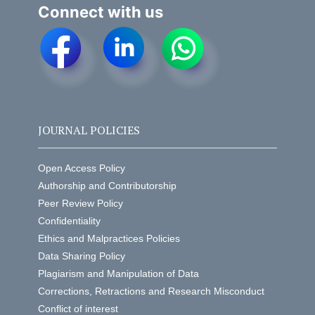
Connect with us
JOURNAL POLICIES
Open Access Policy
Authorship and Contributorship
Peer Review Policy
Confidentiality
Ethics and Malpractices Policies
Data Sharing Policy
Plagiarism and Manipulation of Data
Corrections, Retractions and Research Misconduct
Conflict of interest