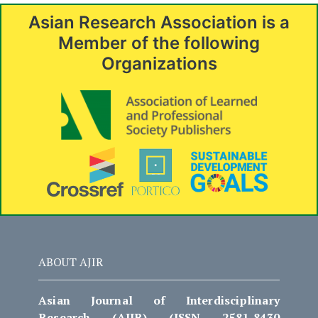
Asian Research Association is a
Member of the following
Organizations
ABOUT AJIR
Asian Journal of Interdisciplinary
Research (AJIR) (ISSN 2581-8430