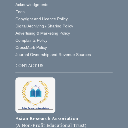
Acknowledgments
Fees
Copyright and Licence Policy
Digital Archiving / Sharing Policy
Advertising & Marketing Policy
Complaints Policy
CrossMark Policy
Journal Ownership and Revenue Sources
CONTACT US
Asian Research Association
(A Non-Profit Educational Trust)