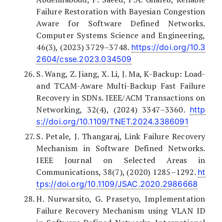
Failure Restoration with Bayesian Congestion
Aware for Software Defined Networks.
Computer Systems Science and Engineering,
46(3), (2023) 3729–3748.
https://doi.org/10.3
2604/csse.2023.034509
S. Wang, Z. Jiang, X. Li, J. Ma, K-Backup: Load-
and TCAM-Aware Multi-Backup Fast Failure
Recovery in SDNs. IEEE/ACM Transactions on
Networking, 32(4), (2024) 3347–3360.
http
s://doi.org/10.1109/TNET.2024.3386091
S. Petale, J. Thangaraj, Link Failure Recovery
Mechanism in Software Defined Networks.
IEEE Journal on Selected Areas in
Communications, 38(7), (2020) 1285–1292.
ht
tps://doi.org/10.1109/JSAC.2020.2986668
H. Nurwarsito, G. Prasetyo, Implementation
Failure Recovery Mechanism using VLAN ID