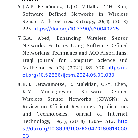
J.A.P. Fernández, L.J.G. Villalba, T.H. Kim,
Software Defined Networks in Wireless
Sensor Architectures. Entropy, 20(4), (2018)
225.
https://doi.org/10.3390/e20040225
G.A. Abed, Enhancing Wireless Sensor
Networks Features Using Software-Defined
Networking Techniques and ACO Algorithms.
Iraqi Journal for Computer Science and
Mathematics, 5(3), (2024) 489–500.
https://d
oi.org/10.52866/ijcsm.2024.05.03.030
B.B. Letswamotse, R. Malekian, C.-Y. Chen,
K.M. Modieginyane, Software Defined
Wireless Sensor Networks (SDWSN): A
Review on Efficient Resources, Applications
and Technologies. Journal of Internet
Technology, 19(5), (2018) 1303–1313.
http
s://doi.org/10.3966/1607926420180919050
03