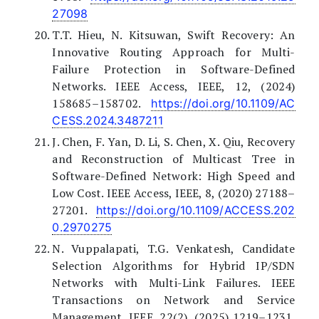
27098
T.T. Hieu, N. Kitsuwan, Swift Recovery: An
Innovative Routing Approach for Multi-
Failure Protection in Software-Defined
Networks. IEEE Access, IEEE, 12, (2024)
158685–158702.
https://doi.org/10.1109/AC
CESS.2024.3487211
J. Chen, F. Yan, D. Li, S. Chen, X. Qiu, Recovery
and Reconstruction of Multicast Tree in
Software-Defined Network: High Speed and
Low Cost. IEEE Access, IEEE, 8, (2020) 27188–
27201.
https://doi.org/10.1109/ACCESS.202
0.2970275
N. Vuppalapati, T.G. Venkatesh, Candidate
Selection Algorithms for Hybrid IP/SDN
Networks with Multi-Link Failures. IEEE
Transactions on Network and Service
Management, IEEE, 22(2), (2025) 1219–1231.