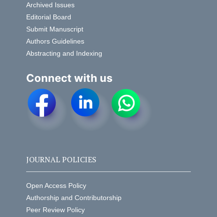
Archived Issues
Editorial Board
Submit Manuscript
Authors Guidelines
Abstracting and Indexing
Connect with us
JOURNAL POLICIES
Open Access Policy
Authorship and Contributorship
Peer Review Policy