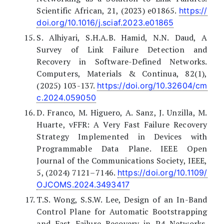
Scientific African, 21, (2023) e01865.
https://
doi.org/10.1016/j.sciaf.2023.e01865
S. Alhiyari, S.H.A.B. Hamid, N.N. Daud, A
Survey of Link Failure Detection and
Recovery in Software-Defined Networks.
Computers, Materials & Continua, 82(1),
(2025) 103-137.
https://doi.org/10.32604/cm
c.2024.059050
D. Franco, M. Higuero, A. Sanz, J. Unzilla, M.
Huarte, vFFR: A Very Fast Failure Recovery
Strategy Implemented in Devices with
Programmable Data Plane. IEEE Open
Journal of the Communications Society, IEEE,
5, (2024) 7121–7146.
https://doi.org/10.1109/
OJCOMS.2024.3493417
T.S. Wong, S.S.W. Lee, Design of an In-Band
Control Plane for Automatic Bootstrapping
and Fast Failure Recovery in P4 Networks.