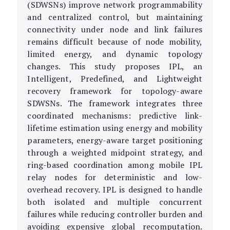
(SDWSNs) improve network programmability
and centralized control, but maintaining
connectivity under node and link failures
remains difficult because of node mobility,
limited energy, and dynamic topology
changes. This study proposes IPL, an
Intelligent, Predefined, and Lightweight
recovery framework for topology-aware
SDWSNs. The framework integrates three
coordinated mechanisms: predictive link-
lifetime estimation using energy and mobility
parameters, energy-aware target positioning
through a weighted midpoint strategy, and
ring-based coordination among mobile IPL
relay nodes for deterministic and low-
overhead recovery. IPL is designed to handle
both isolated and multiple concurrent
failures while reducing controller burden and
avoiding expensive global recomputation.