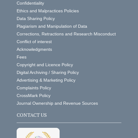
Confidentiality
Ethics and Malpractices Policies
Data Sharing Policy
Plagiarism and Manipulation of Data
Corrections, Retractions and Research Misconduct
Conflict of interest
Acknowledgments
Fees
Copyright and Licence Policy
Digital Archiving / Sharing Policy
Advertising & Marketing Policy
Complaints Policy
CrossMark Policy
Journal Ownership and Revenue Sources
CONTACT US