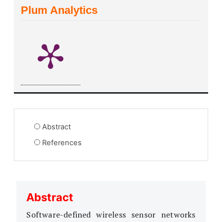
Plum Analytics
Abstract
References
Abstract
Software-defined wireless sensor networks