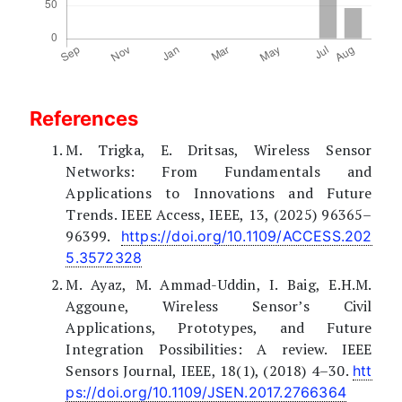
References
M. Trigka, E. Dritsas, Wireless Sensor
Networks: From Fundamentals and
Applications to Innovations and Future
Trends. IEEE Access, IEEE, 13, (2025) 96365–
96399.
https://doi.org/10.1109/ACCESS.202
5.3572328
M. Ayaz, M. Ammad-Uddin, I. Baig, E.H.M.
Aggoune, Wireless Sensor’s Civil
Applications, Prototypes, and Future
Integration Possibilities: A review. IEEE
Sensors Journal, IEEE, 18(1), (2018) 4–30.
htt
ps://doi.org/10.1109/JSEN.2017.2766364