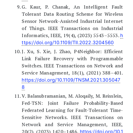
G. Kaur, P. Chanak, An Intelligent Fault
Tolerant Data Routing Scheme for Wireless
Sensor Network-Assisted Industrial Internet
of Things. IEEE Transactions on Industrial
Informatics, IEEE, 19(4), (2023) 5543–5553.
h
ttps://doi.org/10.1109/TII.2022.3204560
J. Xu, S. Xie, J. Zhao, P4Neighbor: Efficient
Link Failure Recovery with Programmable
Switches. IEEE Transactions on Network and
Service Management, 18(1), (2021) 388–401.
https://doi.org/10.1109/TNSM.2021.305047
8
V. Balasubramanian, M. Aloqaily, M. Reisslein,
Fed-TSN: Joint Failure Probability-Based
Federated Learning for Fault-Tolerant Time-
Sensitive Networks. IEEE Transactions on
Network and Service Management, IEEE,
20(2), (2023) 1470–1486.
https://doi.org/10.1