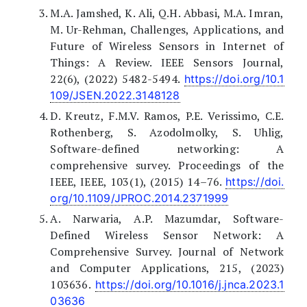
M.A. Jamshed, K. Ali, Q.H. Abbasi, M.A. Imran,
M. Ur-Rehman, Challenges, Applications, and
Future of Wireless Sensors in Internet of
Things: A Review. IEEE Sensors Journal,
22(6), (2022) 5482-5494.
https://doi.org/10.1
109/JSEN.2022.3148128
D. Kreutz, F.M.V. Ramos, P.E. Verissimo, C.E.
Rothenberg, S. Azodolmolky, S. Uhlig,
Software-defined networking: A
comprehensive survey. Proceedings of the
IEEE, IEEE, 103(1), (2015) 14–76.
https://doi.
org/10.1109/JPROC.2014.2371999
A. Narwaria, A.P. Mazumdar, Software-
Defined Wireless Sensor Network: A
Comprehensive Survey. Journal of Network
and Computer Applications, 215, (2023)
103636.
https://doi.org/10.1016/j.jnca.2023.1
03636