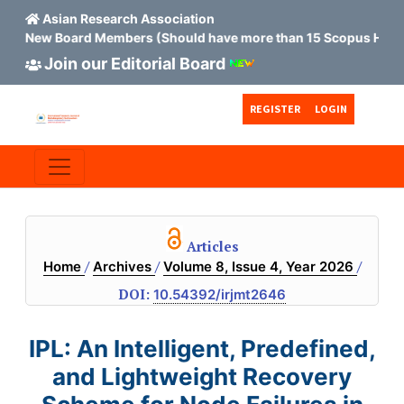
Asian Research Association
ew Board Members (Should have more than 15 Scopus H index)
Join our Editorial Board
Skip to main content
Skip to main navigation menu
Skip to site footer
REGISTER
LOGIN
Articles
/
/
/
Home
Archives
Volume 8, Issue 4, Year 2026
DOI:
10.54392/irjmt2646
IPL: An Intelligent, Predefined,
and Lightweight Recovery