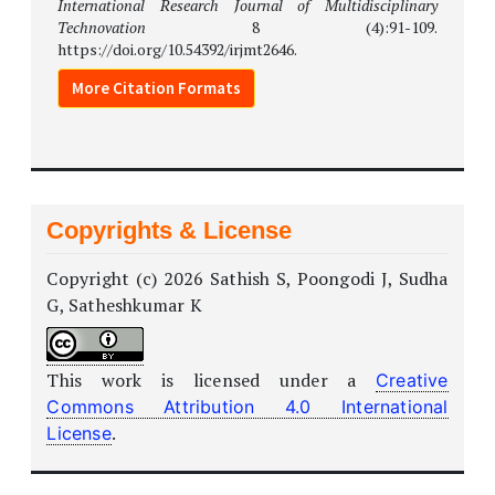
International Research Journal of Multidisciplinary
Technovation
8 (4):91-109.
https://doi.org/10.54392/irjmt2646.
More Citation Formats
Copyrights & License
Copyright (c) 2026 Sathish S, Poongodi J, Sudha
G, Satheshkumar K
This work is licensed under a
Creative
Commons Attribution 4.0 International
.
License