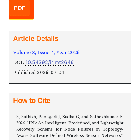
PDF
Article Details
Volume 8, Issue 4, Year 2026
DOI:
10.54392/irjmt2646
Published 2026-07-04
How to Cite
S, Sathish, Poongodi J, Sudha G, and Satheshkumar K.
2026. “IPL: An Intelligent, Predefined, and Lightweight
Recovery Scheme for Node Failures in Topology-
Aware Software-Defined Wireless Sensor Networks”.