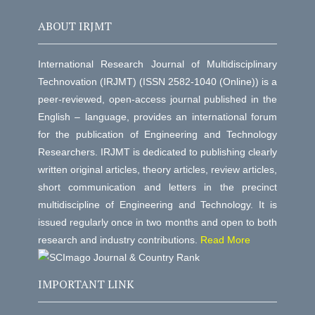
ABOUT IRJMT
International Research Journal of Multidisciplinary
Technovation (IRJMT) (ISSN 2582-1040 (Online)) is a
peer-reviewed, open-access journal published in the
English – language, provides an international forum
for the publication of Engineering and Technology
Researchers. IRJMT is dedicated to publishing clearly
written original articles, theory articles, review articles,
short communication and letters in the precinct
multidiscipline of Engineering and Technology. It is
issued regularly once in two months and open to both
research and industry contributions.
Read More
IMPORTANT LINK