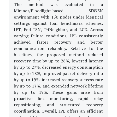
The method was evaluated in a
Mininet/Floodlight-based SDWSN
environment with 150 nodes under identical
settings against four benchmark schemes:
IFT, Fed-TSN, P4Neighbor, and LCD. Across
varying failure conditions, IPL consistently
achieved faster recovery and better
communication reliability. Relative to the
baselines, the proposed method reduced
recovery time by up to 26%, lowered latency
by up to 27%, decreased energy consumption
by up to 18%, improved packet delivery ratio
by up to 19%, increased recovery success rate
by up to 17%, and extended network lifetime
by up to 19%. These gains arise from
proactive link monitoring, rapid relay
repositioning, and structured recovery
coordination. Overall, IPL offers an efficient