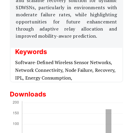
and scalable recovery solution for dynamic
SDWSNs, particularly in environments with
moderate failure rates, while highlighting
opportunities for future enhancement
through adaptive relay allocation and
improved mobility-aware prediction.
Keywords
Software-Defined Wireless Sensor Networks,
Network Connectivity,
Node Failure,
Recovery,
IPL,
Energy Consumption,
Downloads