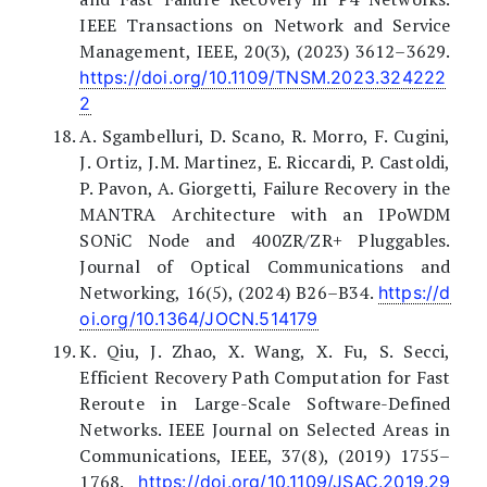
IEEE Transactions on Network and Service
Management, IEEE, 20(3), (2023) 3612–3629.
https://doi.org/10.1109/TNSM.2023.324222
2
A. Sgambelluri, D. Scano, R. Morro, F. Cugini,
J. Ortiz, J.M. Martinez, E. Riccardi, P. Castoldi,
P. Pavon, A. Giorgetti, Failure Recovery in the
MANTRA Architecture with an IPoWDM
SONiC Node and 400ZR/ZR+ Pluggables.
Journal of Optical Communications and
Networking, 16(5), (2024) B26–B34.
https://d
oi.org/10.1364/JOCN.514179
K. Qiu, J. Zhao, X. Wang, X. Fu, S. Secci,
Efficient Recovery Path Computation for Fast
Reroute in Large-Scale Software-Defined
Networks. IEEE Journal on Selected Areas in
Communications, IEEE, 37(8), (2019) 1755–
1768.
https://doi.org/10.1109/JSAC.2019.29