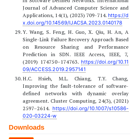
in Software Defined Networks. International
Journal of Advanced Computer Science and
Applications, 14(1), (2023) 709-714.
https://d
x.doi.org/10.14569/IJACSA.2023.0140178
Y. Wang, S. Feng, H. Guo, X. Qiu, H. An, A
Single-Link Failure Recovery Approach Based
on Resource Sharing and Performance
Prediction in SDN. IEEE Access, IEEE, 7,
(2019) 174750–174763.
https://doi.org/10.11
09/ACCESS.2019.2957141
H.C. Hsieh, M.L. Chiang, T.Y. Chang,
Improving the fault-tolerance of software-
defined networks with dynamic overlay
agreement. Cluster Computing, 24(3), (2021)
2597–2614.
https://doi.org/10.1007/s10586-
020-03224-w
Downloads