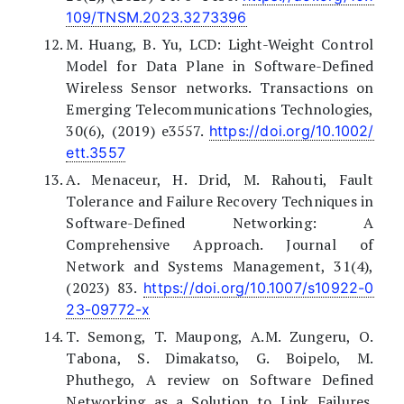
109/TNSM.2023.3273396
M. Huang, B. Yu, LCD: Light-Weight Control
Model for Data Plane in Software-Defined
Wireless Sensor networks. Transactions on
Emerging Telecommunications Technologies,
30(6), (2019) e3557.
https://doi.org/10.1002/
ett.3557
A. Menaceur, H. Drid, M. Rahouti, Fault
Tolerance and Failure Recovery Techniques in
Software-Defined Networking: A
Comprehensive Approach. Journal of
Network and Systems Management, 31(4),
(2023) 83.
https://doi.org/10.1007/s10922-0
23-09772-x
T. Semong, T. Maupong, A.M. Zungeru, O.
Tabona, S. Dimakatso, G. Boipelo, M.
Phuthego, A review on Software Defined
Networking as a Solution to Link Failures.