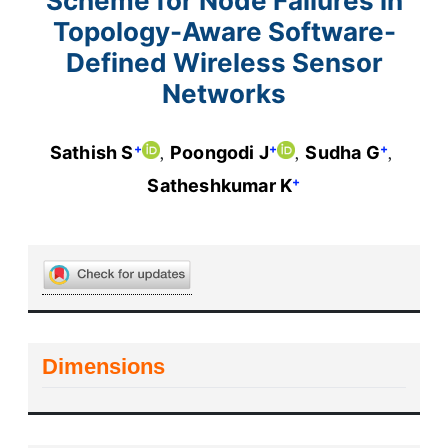
Scheme for Node Failures in
Topology-Aware Software-
Defined Wireless Sensor
Networks
+
+
+
Sathish S
Poongodi J
Sudha G
+
Satheshkumar K
Dimensions