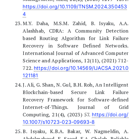
https://doi.org/10.1109/TNSM.2024.350453
4
M.Y. Daha, M.S.M. Zahid, B. Isyaku, A.A.
Alashhab, CDRA: A Community Detection
based Routing Algorithm for Link Failure
Recovery in Software Defined Networks.
International Journal of Advanced Computer
Science and Applications, 12(11), (2021) 712-
722.
https://doi.org/10.14569/IJACSA.2021.0
121181
J. Ali, G. Shan, N. Gul, B.H. Roh, An Intelligent
Blockchain-based Secure Link Failure
Recovery Framework for Software-defined
Internet-of-Things. Journal of Grid
Computing, 21(4), (2023) 57.
https://doi.org/
10.1007/s10723-023-09693-8
B. Isyaku, K.B.A. Bakar, W. Nagmeldin, A.
Abdelmaboud, F. Saeed, F.A. Ghaleb, Reliable