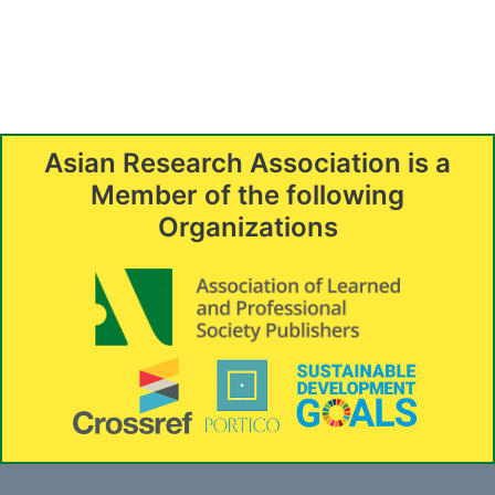
Asian Research Association is a
Member of the following
Organizations