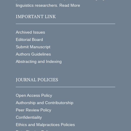
linguistics researchers.
Read More
IMPORTANT LINK
Archived Issues
Editorial Board
Submit Manuscript
Authors Guidelines
Abstracting and Indexing
JOURNAL POLICIES
Open Access Policy
Authorship and Contributorship
Peer Review Policy
Confidentiality
Ethics and Malpractices Policies