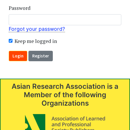
Password
Forgot your password?
Keep me logged in
Login
Register
Asian Research Association is a
Member of the following
Organizations