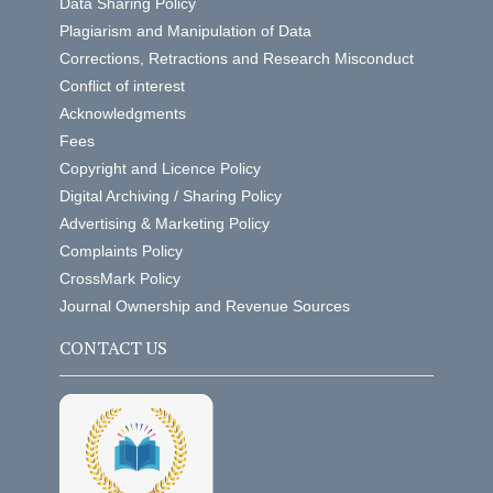
Data Sharing Policy
Plagiarism and Manipulation of Data
Corrections, Retractions and Research Misconduct
Conflict of interest
Acknowledgments
Fees
Copyright and Licence Policy
Digital Archiving / Sharing Policy
Advertising & Marketing Policy
Complaints Policy
CrossMark Policy
Journal Ownership and Revenue Sources
CONTACT US