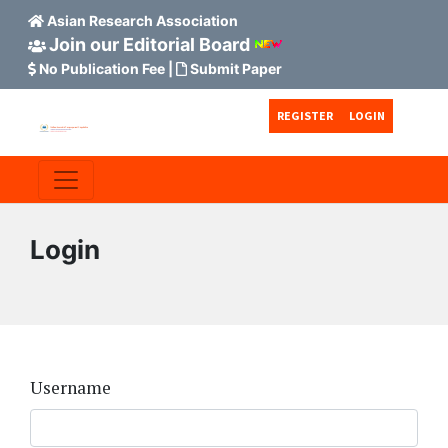
Asian Research Association
Join our Editorial Board
No Publication Fee
|
Submit Paper
Skip to main content
Skip to main navigation menu
Skip to site footer
REGISTER
LOGIN
Login
Username