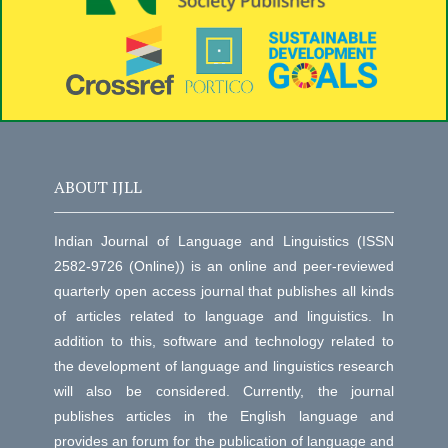
ABOUT IJLL
Indian Journal of Language and Linguistics (ISSN
2582-9726 (Online)) is an online and peer-reviewed
quarterly open access journal that publishes all kinds
of articles related to language and linguistics. In
addition to this, software and technology related to
the development of language and linguistics research
will also be considered. Currently, the journal
publishes articles in the English language and
provides an forum for the publication of language and