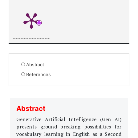
Abstract
References
Abstract
Generative Artificial Intelligence (Gen AI)
presents ground breaking possibilities for
vocabulary learning in English as a Second