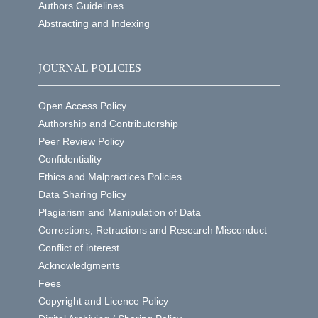
Authors Guidelines
Abstracting and Indexing
JOURNAL POLICIES
Open Access Policy
Authorship and Contributorship
Peer Review Policy
Confidentiality
Ethics and Malpractices Policies
Data Sharing Policy
Plagiarism and Manipulation of Data
Corrections, Retractions and Research Misconduct
Conflict of interest
Acknowledgments
Fees
Copyright and Licence Policy