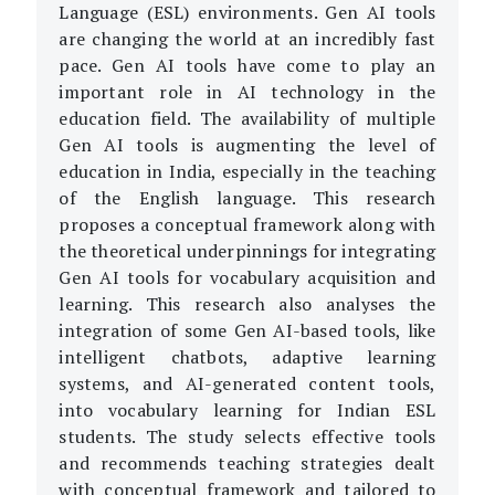
Language (ESL) environments. Gen AI tools
are changing the world at an incredibly fast
pace. Gen AI tools have come to play an
important role in AI technology in the
education field. The availability of multiple
Gen AI tools is augmenting the level of
education in India, especially in the teaching
of the English language. This research
proposes a conceptual framework along with
the theoretical underpinnings for integrating
Gen AI tools for vocabulary acquisition and
learning. This research also analyses the
integration of some Gen AI-based tools, like
intelligent chatbots, adaptive learning
systems, and AI-generated content tools,
into vocabulary learning for Indian ESL
students. The study selects effective tools
and recommends teaching strategies dealt
with conceptual framework and tailored to