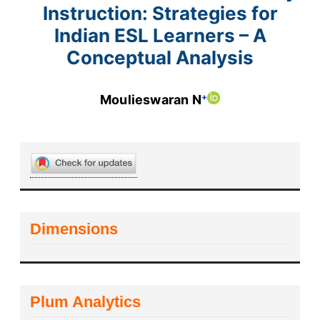
Instruction: Strategies for
Indian ESL Learners – A
Conceptual Analysis
+
Moulieswaran N
Dimensions
Plum Analytics