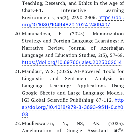
Teaching, Research, and Ethics in the Age of
ChatGPT. Interactive Learning
Environments, 33(3), 2390-2406.
https://doi.
org/10.1080/10494820.2024.2409407
Mammadova, F. (2025). Memorization
Strategy and Foreign Language Learnings: A
Narrative Review. Journal of Azerbaijan
Language and Education Studies, 2(3), 57-68.
https://doi.org/10.69760/jales.2025002014
Mandour, W.S. (2025). AI-Powered Tools for
Linguistic and Sentiment Analysis in
Language Learning: Applications Using
Google Sheets and Large Language Models.
IGI Global Scientific Publishing. 67-112.
http
s://doi.org/10.4018/979-8-3693-9511-0.ch0
03
Moulieswaran, N., NS, P.K. (2023).
Amelioration of Google Assistant â€“A