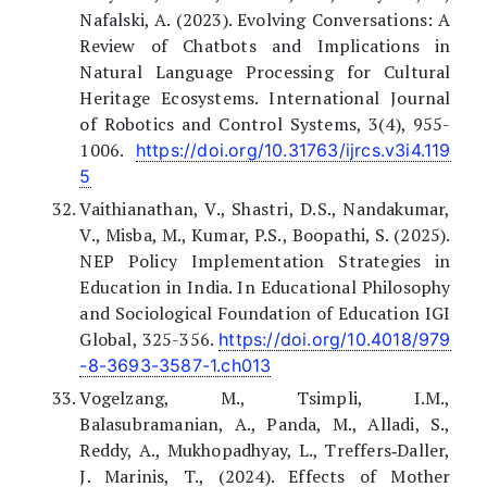
Nafalski, A. (2023). Evolving Conversations: A
Review of Chatbots and Implications in
Natural Language Processing for Cultural
Heritage Ecosystems. International Journal
of Robotics and Control Systems, 3(4), 955-
1006.
https://doi.org/10.31763/ijrcs.v3i4.119
5
Vaithianathan, V., Shastri, D.S., Nandakumar,
V., Misba, M., Kumar, P.S., Boopathi, S. (2025).
NEP Policy Implementation Strategies in
Education in India. In Educational Philosophy
and Sociological Foundation of Education IGI
Global, 325-356.
https://doi.org/10.4018/979
-8-3693-3587-1.ch013
Vogelzang, M., Tsimpli, I.M.,
Balasubramanian, A., Panda, M., Alladi, S.,
Reddy, A., Mukhopadhyay, L., Treffers‐Daller,
J. Marinis, T., (2024). Effects of Mother