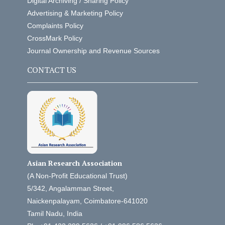
Digital Archiving / Sharing Policy
Advertising & Marketing Policy
Complaints Policy
CrossMark Policy
Journal Ownership and Revenue Sources
CONTACT US
Asian Research Association
(A Non-Profit Educational Trust)
5/342, Angalamman Street,
Naickenpalayam, Coimbatore-641020
Tamil Nadu, India