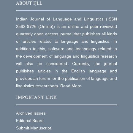
ABOUT IJLL
Indian Journal of Language and Linguistics (ISSN
2582-9726 (Online)) is an online and peer-reviewed
quarterly open access journal that publishes all kinds
of articles related to language and linguistics. In
addition to this, software and technology related to
the development of language and linguistics research
will also be considered. Currently, the journal
publishes articles in the English language and
provides an forum for the publication of language and
linguistics researchers.
Read More
IMPORTANT LINK
Archived Issues
Editorial Board
Submit Manuscript