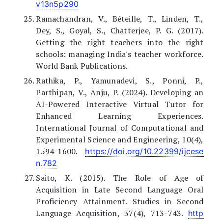
v13n5p290
Ramachandran, V., Béteille, T., Linden, T.,
Dey, S., Goyal, S., Chatterjee, P. G. (2017).
Getting the right teachers into the right
schools: managing India's teacher workforce.
World Bank Publications.
Rathika, P., Yamunadevi, S., Ponni, P.,
Parthipan, V., Anju, P. (2024). Developing an
AI-Powered Interactive Virtual Tutor for
Enhanced Learning Experiences.
International Journal of Computational and
Experimental Science and Engineering, 10(4),
1594-1600.
https://doi.org/10.22399/ijcese
n.782
Saito, K. (2015). The Role of Age of
Acquisition in Late Second Language Oral
Proficiency Attainment. Studies in Second
Language Acquisition, 37(4), 713-743.
http