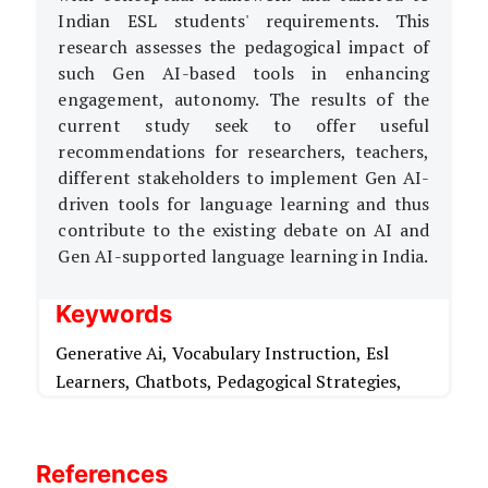
Indian ESL students' requirements. This
research assesses the pedagogical impact of
such Gen AI-based tools in enhancing
engagement, autonomy. The results of the
current study seek to offer useful
recommendations for researchers, teachers,
different stakeholders to implement Gen AI-
driven tools for language learning and thus
contribute to the existing debate on AI and
Gen AI-supported language learning in India.
Keywords
Generative Ai,
Vocabulary Instruction,
Esl
Learners,
Chatbots,
Pedagogical Strategies,
References