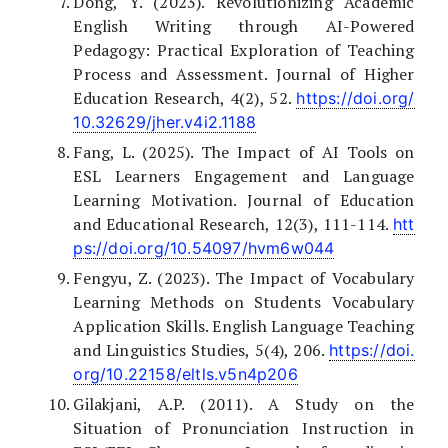
Dong, Y. (2023). Revolutionizing Academic
English Writing through AI-Powered
Pedagogy: Practical Exploration of Teaching
Process and Assessment. Journal of Higher
Education Research, 4(2), 52.
https://doi.org/
10.32629/jher.v4i2.1188
Fang, L. (2025). The Impact of AI Tools on
ESL Learners Engagement and Language
Learning Motivation. Journal of Education
and Educational Research, 12(3), 111-114.
htt
ps://doi.org/10.54097/hvm6w044
Fengyu, Z. (2023). The Impact of Vocabulary
Learning Methods on Students Vocabulary
Application Skills. English Language Teaching
and Linguistics Studies, 5(4), 206.
https://doi.
org/10.22158/eltls.v5n4p206
Gilakjani, A.P. (2011). A Study on the
Situation of Pronunciation Instruction in