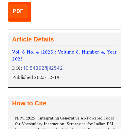
PDF
Article Details
Vol. 6 No. 4 (2025): Volume 6, Number 4, Year
2025
DOI:
10.54392/ijll2542
Published 2025-12-19
How to Cite
N, M. (2025). Integrating Generative AI-Powered Tools
for Vocabulary Instruction: Strategies for Indian ESL