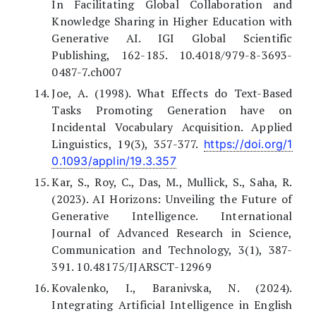
In Facilitating Global Collaboration and
Knowledge Sharing in Higher Education with
Generative AI. IGI Global Scientific
Publishing, 162-185. 10.4018/979-8-3693-
0487-7.ch007
Joe, A. (1998). What Effects do Text-Based
Tasks Promoting Generation have on
Incidental Vocabulary Acquisition. Applied
Linguistics, 19(3), 357-377.
https://doi.org/1
0.1093/applin/19.3.357
Kar, S., Roy, C., Das, M., Mullick, S., Saha, R.
(2023). AI Horizons: Unveiling the Future of
Generative Intelligence. International
Journal of Advanced Research in Science,
Communication and Technology, 3(1), 387-
391. 10.48175/IJARSCT-12969
Kovalenko, I., Baranivska, N. (2024).
Integrating Artificial Intelligence in English