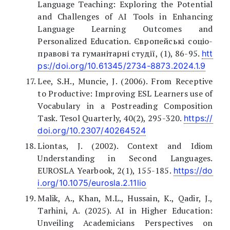
Language Teaching: Exploring the Potential
and Challenges of AI Tools in Enhancing
Language Learning Outcomes and
Personalized Education. Європейські соціо-
правові та гуманітарні студії, (1), 86-95.
htt
ps://doi.org/10.61345/2734-8873.2024.1.9
Lee, S.H., Muncie, J. (2006). From Receptive
to Productive: Improving ESL Learners use of
Vocabulary in a Postreading Composition
Task. Tesol Quarterly, 40(2), 295-320.
https://
doi.org/10.2307/40264524
Liontas, J. (2002). Context and Idiom
Understanding in Second Languages.
EUROSLA Yearbook, 2(1), 155-185.
https://do
i.org/10.1075/eurosla.2.11lio
Malik, A., Khan, M.L., Hussain, K., Qadir, J.,
Tarhini, A. (2025). AI in Higher Education:
Unveiling Academicians Perspectives on