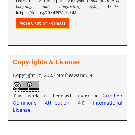
Learners – A Conceptual Analysis.
Indian Journal of
Language and Linguistics
,
6
(4), 13–23.
https://doi.org/10.54392/ijll2542
More Citation Formats
Copyrights & License
Copyright (c) 2025 Moulieswaran N
This work is licensed under a
Creative
Commons Attribution 4.0 International
.
License