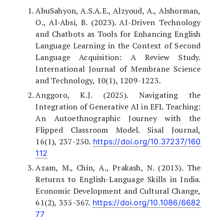
AbuSahyon, A.S.A.E., Alzyoud, A., Alshorman,
O., Al-Absi, B. (2023). AI-Driven Technology
and Chatbots as Tools for Enhancing English
Language Learning in the Context of Second
Language Acquisition: A Review Study.
International Journal of Membrane Science
and Technology, 10(1), 1209-1223.
Anggoro, K.J. (2025). Navigating the
Integration of Generative AI in EFL Teaching:
An Autoethnographic Journey with the
Flipped Classroom Model. Sisal Journal,
16(1), 237-250.
https://doi.org/10.37237/160
112
Azam, M., Chin, A., Prakash, N. (2013). The
Returns to English-Language Skills in India.
Economic Development and Cultural Change,
61(2), 335-367.
https://doi.org/10.1086/6682
77