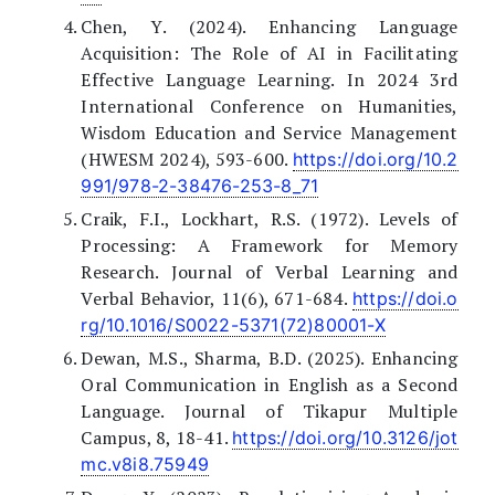
Chen, Y. (2024). Enhancing Language
Acquisition: The Role of AI in Facilitating
Effective Language Learning. In 2024 3rd
International Conference on Humanities,
Wisdom Education and Service Management
(HWESM 2024), 593-600.
https://doi.org/10.2
991/978-2-38476-253-8_71
Craik, F.I., Lockhart, R.S. (1972). Levels of
Processing: A Framework for Memory
Research. Journal of Verbal Learning and
Verbal Behavior, 11(6), 671-684.
https://doi.o
rg/10.1016/S0022-5371(72)80001-X
Dewan, M.S., Sharma, B.D. (2025). Enhancing
Oral Communication in English as a Second
Language. Journal of Tikapur Multiple
Campus, 8, 18-41.
https://doi.org/10.3126/jot
mc.v8i8.75949