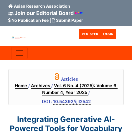
Asian Research Association
Join our Editorial Board
No Publication Fee
|
Submit Paper
Skip to main content
Skip to main navigation menu
Skip to site footer
REGISTER
LOGIN
Articles
/
/
Home
Archives
Vol. 6 No. 4 (2025): Volume 6,
/
Number 4, Year 2025
DOI:
10.54392/ijll2542
Integrating Generative AI-
Powered Tools for Vocabulary