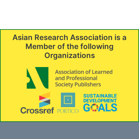
Asian Research Association is a
Member of the following
Organizations