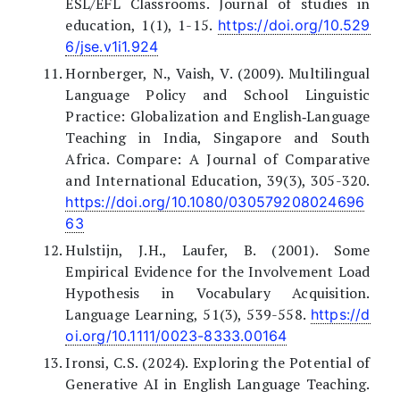
ESL/EFL Classrooms. Journal of studies in
education, 1(1), 1-15.
https://doi.org/10.529
6/jse.v1i1.924
Hornberger, N., Vaish, V. (2009). Multilingual
Language Policy and School Linguistic
Practice: Globalization and English‐Language
Teaching in India, Singapore and South
Africa. Compare: A Journal of Comparative
and International Education, 39(3), 305-320.
https://doi.org/10.1080/030579208024696
63
Hulstijn, J.H., Laufer, B. (2001). Some
Empirical Evidence for the Involvement Load
Hypothesis in Vocabulary Acquisition.
Language Learning, 51(3), 539-558.
https://d
oi.org/10.1111/0023-8333.00164
Ironsi, C.S. (2024). Exploring the Potential of
Generative AI in English Language Teaching.