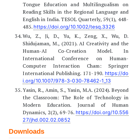
Tongue Education and Multilingualism on
Reading Skills in the Regional Language and
English in India. TESOL Quarterly, 59(1), 448-
485.
https://doi.org/10.1002/tesq.3326
Wu, Z., Ji, D., Yu, K., Zeng, X., Wu, D.
Shidujaman, M., (2021). AI Creativity and the
Human-AI Co-Creation Model. In
International Conference on Human-
Computer Interaction Cham: Springer
International Publishing. 171-190.
https://do
i.org/10.1007/978-3-030-78462-1_13
Yasin, R., Amin, S., Yasin, M.A. (2024). Beyond
the Classroom: The Role of Technology in
Modern Education. Journal of Human
Dynamics, 2(2), 69-76.
https://doi.org/10.556
27/jhd.002.02.0852
Downloads