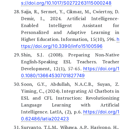
s://doi.org/10.1017/S0272263115000248
Sajja, R., Sermet, Y., Cikmaz, M., Cwiertny, D.
Demir, I., 2024. Artificial Intelligence-
Enabled Intelligent Assistant for
Personalized and Adaptive Learning in
Higher Education. Information, 15(10), 596.
h
ttps://doi.org/10.3390/info15100596
Shin, S.J. (2008). Preparing Non‐Native
English‐Speaking ESL Teachers. Teacher
Development, 12(1), 57-65.
https://doi.org/1
0.1080/13664530701827749
Soon, G.Y., Abdullah, N.A.C.B., Suyan, Z.
Yiming, C., (2024). Integrating AI Chatbots in
ESL and CFL Instruction: Revolutionizing
Language Learning with Artificial
Intelligence. LatIA, (2), p.6.
https://doi.org/1
0.62486/latia202423
Suryanto, T.L.M., Wibawa, A.P., Hariyono, H.,