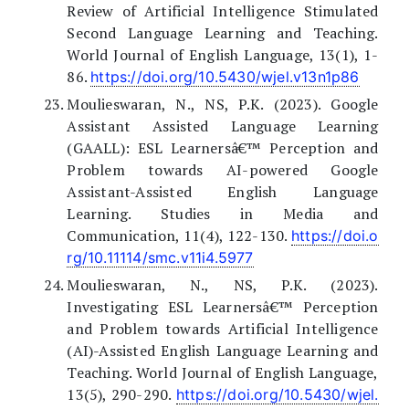
Review of Artificial Intelligence Stimulated
Second Language Learning and Teaching.
World Journal of English Language, 13(1), 1-
86.
https://doi.org/10.5430/wjel.v13n1p86
Moulieswaran, N., NS, P.K. (2023). Google
Assistant Assisted Language Learning
(GAALL): ESL Learnersâ€™ Perception and
Problem towards AI-powered Google
Assistant-Assisted English Language
Learning. Studies in Media and
Communication, 11(4), 122-130.
https://doi.o
rg/10.11114/smc.v11i4.5977
Moulieswaran, N., NS, P.K. (2023).
Investigating ESL Learnersâ€™ Perception
and Problem towards Artificial Intelligence
(AI)-Assisted English Language Learning and
Teaching. World Journal of English Language,
13(5), 290-290.
https://doi.org/10.5430/wjel.