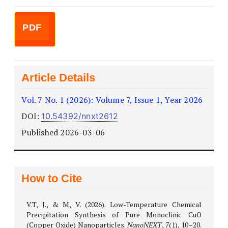
PDF
Article Details
Vol. 7 No. 1 (2026): Volume 7, Issue 1, Year 2026
DOI:
10.54392/nnxt2612
Published 2026-03-06
How to Cite
V.T, J., & M, V. (2026). Low-Temperature Chemical
Precipitation Synthesis of Pure Monoclinic CuO
(Copper Oxide) Nanoparticles.
NanoNEXT
,
7
(1), 10–20.