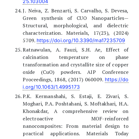
25.103004
J. Neiva, Z. Benzarti, S. Carvalho, S. Devesa,
Green synthesis of CUO Nanoparticles—
Structural, morphological, and dielectric
characterization. Materials, 17(23), (2024)
5709.
https://doi.org/10.3390/ma17235709
Ratnawulan, A. Fauzi, S.H. Ae, Effect of
calcination temperature on phase
transformation and crystallite size of copper
oxide (CuO) powders. AIP Conference
Proceedings, 1868, (2017) 060009.
https://do
i.org/10.1063/1.4995173
P.K. Kermanshahi, S. Estaji, E. Zivari, S.
Moghari, P.A. Poshtahani, S. Moftakhari, H.A.
Khonakdar, A comprehensive review on
electroactive MOF-reinforced
nanocomposites: From material design to
practical applications. Materials Today