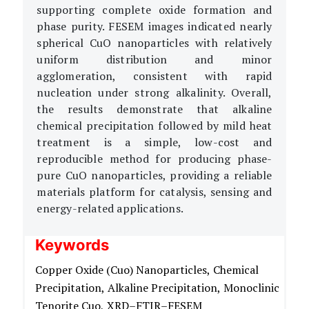
supporting complete oxide formation and
phase purity. FESEM images indicated nearly
spherical CuO nanoparticles with relatively
uniform distribution and minor
agglomeration, consistent with rapid
nucleation under strong alkalinity. Overall,
the results demonstrate that alkaline
chemical precipitation followed by mild heat
treatment is a simple, low-cost and
reproducible method for producing phase-
pure CuO nanoparticles, providing a reliable
materials platform for catalysis, sensing and
energy-related applications.
Keywords
Copper Oxide (Cuo) Nanoparticles,
Chemical
Precipitation,
Alkaline Precipitation,
Monoclinic
Tenorite Cuo,
XRD–FTIR–FESEM