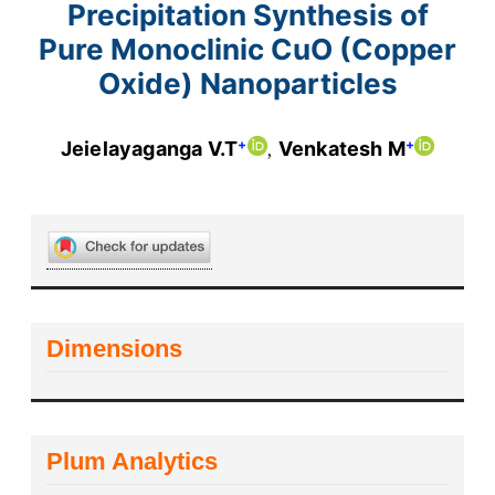
Precipitation Synthesis of
Pure Monoclinic CuO (Copper
Oxide) Nanoparticles
+
+
Jeielayaganga V.T
Venkatesh M
Dimensions
Plum Analytics