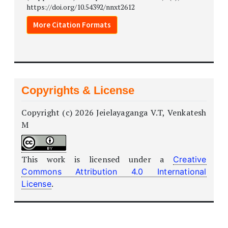
https://doi.org/10.54392/nnxt2612
More Citation Formats
Copyrights & License
Copyright (c) 2026 Jeielayaganga V.T, Venkatesh
M
This work is licensed under a
Creative
Commons Attribution 4.0 International
.
License