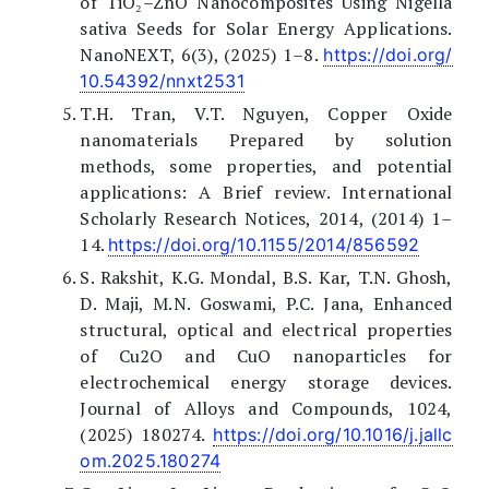
of TiO₂–ZnO Nanocomposites Using Nigella
sativa Seeds for Solar Energy Applications.
NanoNEXT, 6(3), (2025) 1–8.
https://doi.org/
10.54392/nnxt2531
T.H. Tran, V.T. Nguyen, Copper Oxide
nanomaterials Prepared by solution
methods, some properties, and potential
applications: A Brief review. International
Scholarly Research Notices, 2014, (2014) 1–
14.
https://doi.org/10.1155/2014/856592
S. Rakshit, K.G. Mondal, B.S. Kar, T.N. Ghosh,
D. Maji, M.N. Goswami, P.C. Jana, Enhanced
structural, optical and electrical properties
of Cu2O and CuO nanoparticles for
electrochemical energy storage devices.
Journal of Alloys and Compounds, 1024,
(2025) 180274.
https://doi.org/10.1016/j.jallc
om.2025.180274