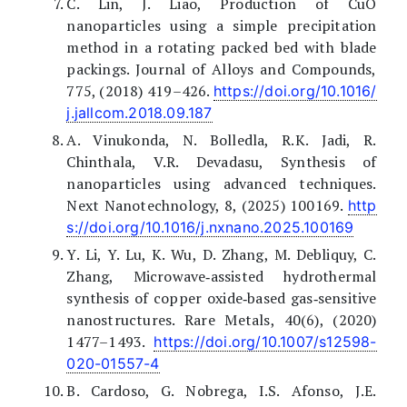
C. Lin, J. Liao, Production of CuO
nanoparticles using a simple precipitation
method in a rotating packed bed with blade
packings. Journal of Alloys and Compounds,
775, (2018) 419–426.
https://doi.org/10.1016/
j.jallcom.2018.09.187
A. Vinukonda, N. Bolledla, R.K. Jadi, R.
Chinthala, V.R. Devadasu, Synthesis of
nanoparticles using advanced techniques.
Next Nanotechnology, 8, (2025) 100169.
http
s://doi.org/10.1016/j.nxnano.2025.100169
Y. Li, Y. Lu, K. Wu, D. Zhang, M. Debliquy, C.
Zhang, Microwave‐assisted hydrothermal
synthesis of copper oxide‐based gas‐sensitive
nanostructures. Rare Metals, 40(6), (2020)
1477–1493.
https://doi.org/10.1007/s12598-
020-01557-4
B. Cardoso, G. Nobrega, I.S. Afonso, J.E.