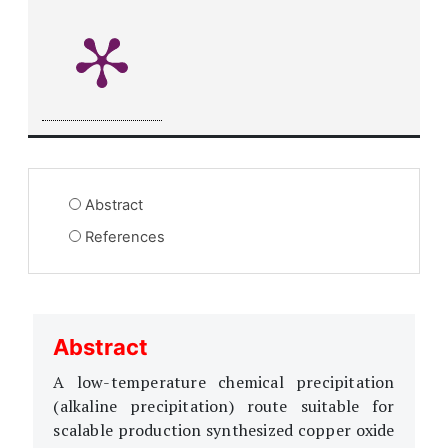
Abstract
References
Abstract
A low-temperature chemical precipitation
(alkaline precipitation) route suitable for
scalable production synthesized copper oxide