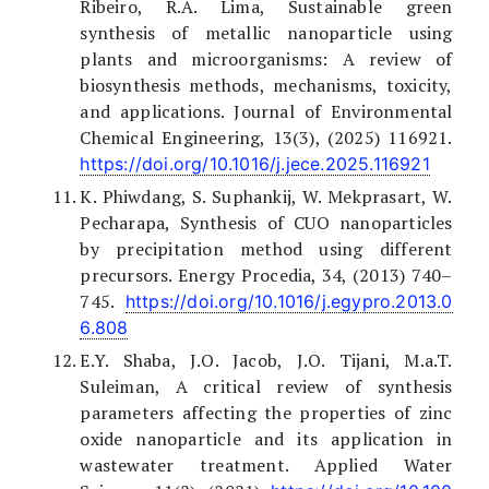
Ribeiro, R.A. Lima, Sustainable green
synthesis of metallic nanoparticle using
plants and microorganisms: A review of
biosynthesis methods, mechanisms, toxicity,
and applications. Journal of Environmental
Chemical Engineering, 13(3), (2025) 116921.
https://doi.org/10.1016/j.jece.2025.116921
K. Phiwdang, S. Suphankij, W. Mekprasart, W.
Pecharapa, Synthesis of CUO nanoparticles
by precipitation method using different
precursors. Energy Procedia, 34, (2013) 740–
745.
https://doi.org/10.1016/j.egypro.2013.0
6.808
E.Y. Shaba, J.O. Jacob, J.O. Tijani, M.a.T.
Suleiman, A critical review of synthesis
parameters affecting the properties of zinc
oxide nanoparticle and its application in
wastewater treatment. Applied Water