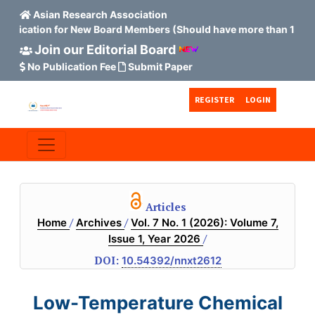
Asian Research Association
ion for New Board Members (Should have more than 15 Scopus H
Join our Editorial Board
No Publication Fee
Submit Paper
Skip to main content
Skip to main navigation menu
Skip to site footer
REGISTER
LOGIN
Articles
/
/
Home
Archives
Vol. 7 No. 1 (2026): Volume 7,
/
Issue 1, Year 2026
DOI:
10.54392/nnxt2612
Low-Temperature Chemical