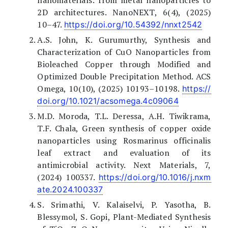
nanomaterials: from metal nanoparticles to
2D architectures. NanoNEXT, 6(4), (2025)
10–47.
https://doi.org/10.54392/nnxt2542
A.S. John, K. Gurumurthy, Synthesis and
Characterization of CuO Nanoparticles from
Bioleached Copper through Modified and
Optimized Double Precipitation Method. ACS
Omega, 10(10), (2025) 10193–10198.
https://
doi.org/10.1021/acsomega.4c09064
M.D. Moroda, T.L. Deressa, A.H. Tiwikrama,
T.F. Chala, Green synthesis of copper oxide
nanoparticles using Rosmarinus officinalis
leaf extract and evaluation of its
antimicrobial activity. Next Materials, 7,
(2024) 100337.
https://doi.org/10.1016/j.nxm
ate.2024.100337
S. Srimathi, V. Kalaiselvi, P. Yasotha, B.
Blessymol, S. Gopi, Plant-Mediated Synthesis