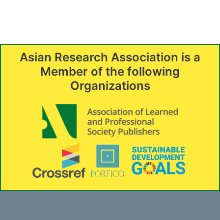
Asian Research Association is a
Member of the following
Organizations