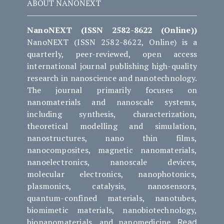
ABOUT NANONEXT
NanoNEXT (ISSN 2582-8622 (Online))
NanoNEXT (ISSN 2582-8622, Online) is a
quarterly, peer-reviewed, open access
international journal publishing high-quality
research in nanoscience and nanotechnology.
The journal primarily focuses on
nanomaterials and nanoscale systems,
including synthesis, characterization,
theoretical modelling and simulation,
nanostructures, nano thin films,
nanocomposites, magnetic nanomaterials,
nanoelectronics, nanoscale devices,
molecular electronics, nanophotonics,
plasmonics, catalysis, nanosensors,
quantum-confined materials, nanotubes,
biomimetic materials, nanobiotechnology,
bionanomaterials, and nanomedicine.
Read