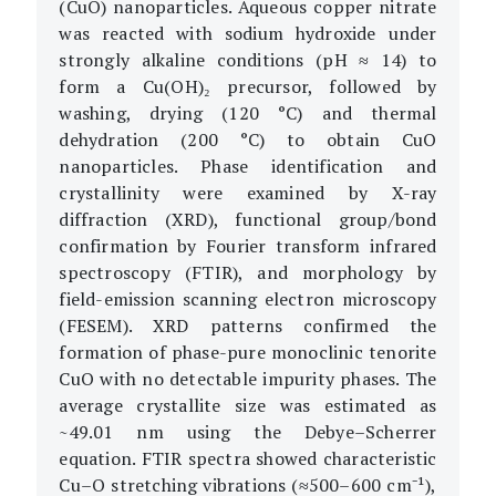
(CuO) nanoparticles. Aqueous copper nitrate
was reacted with sodium hydroxide under
strongly alkaline conditions (pH ≈ 14) to
form a Cu(OH)₂ precursor, followed by
washing, drying (120 °C) and thermal
dehydration (200 °C) to obtain CuO
nanoparticles. Phase identification and
crystallinity were examined by X-ray
diffraction (XRD), functional group/bond
confirmation by Fourier transform infrared
spectroscopy (FTIR), and morphology by
field-emission scanning electron microscopy
(FESEM). XRD patterns confirmed the
formation of phase-pure monoclinic tenorite
CuO with no detectable impurity phases. The
average crystallite size was estimated as
~49.01 nm using the Debye–Scherrer
equation. FTIR spectra showed characteristic
Cu–O stretching vibrations (≈500–600 cm⁻¹),