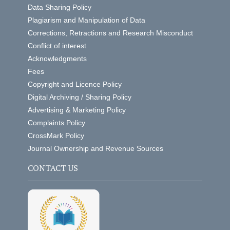
Data Sharing Policy
Plagiarism and Manipulation of Data
Corrections, Retractions and Research Misconduct
Conflict of interest
Acknowledgments
Fees
Copyright and Licence Policy
Digital Archiving / Sharing Policy
Advertising & Marketing Policy
Complaints Policy
CrossMark Policy
Journal Ownership and Revenue Sources
CONTACT US