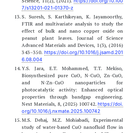
Science, 11(2), (2021).
https://doi.org/10.100
7/s13201-021-01370-z
S. Suresh, S. Karthikeyan, K. Jayamoorthy,
FTIR and multivariate analysis to study the
effect of bulk and nano copper oxide on
peanut plant leaves. Journal of Science
Advanced Materials and Devices, 1(3), (2016)
343–350.
https://doi.org/10.1016/j.jsamd.201
6.08.004
Y.S. Jara, E.T. Mohammed, T.T. Mekiso,
Biosynthesized pure CuO, N-CuO, Zn-CuO,
and N-Zn-CuO nanoparticles for
photocatalytic activity: Enhanced optical
properties through bandgap engineering.
Next Materials, 8, (2025) 100742.
https://doi.
org/10.1016/j.nxmate.2025.100742
M.S. Dehaj, M.Z. Mohiabadi, Experimental
study of water-based CuO nanofluid flow in