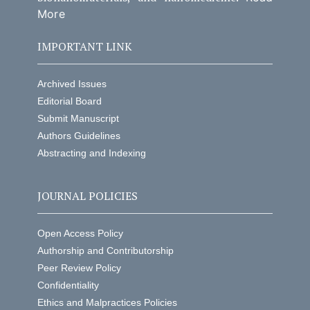
More
IMPORTANT LINK
Archived Issues
Editorial Board
Submit Manuscript
Authors Guidelines
Abstracting and Indexing
JOURNAL POLICIES
Open Access Policy
Authorship and Contributorship
Peer Review Policy
Confidentiality
Ethics and Malpractices Policies