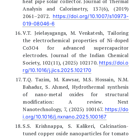
heat pipe solar collector. Journal of Thermal
Analysis and Calorimetry, 137(6), (2019)
2061–2072.
https://doi.org/10.1007/s10973-
019-08046-6
V.T. Jeielayaganga, M. Venkatesh, Tailoring
the electrochemical properties of Ni-doped
Co3O4 for advanced supercapacitor
electrodes. Journal of the Indian Chemical
Society, 102(11), (2025) 102170.
https://doi.o
rg/10.1016/j.jics.2025.102170
T.Q. Tazim, M. Kawsar, M.S. Hossain, N.M.
Bahadur, S. Ahmed, Hydrothermal synthesis
of nano-metal oxides for structural
modification: A review. Next
Nanotechnology, 7, (2025) 100167.
https://do
i.org/10.1016/j.nxnano.2025.100167
S.S. Krishnappa, S. Kalikeri, Calcination-
tuned copper oxide nanoparticles for tomato