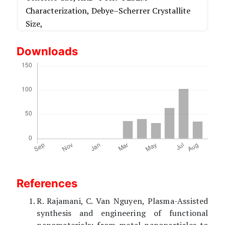
Characterization,
Debye–Scherrer Crystallite
Size,
Downloads
References
R. Rajamani, C. Van Nguyen, Plasma-Assisted
synthesis and engineering of functional