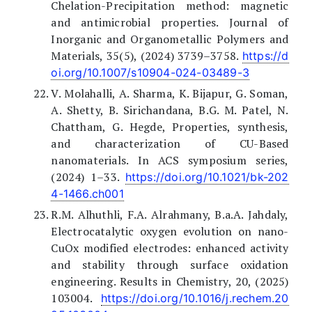
Chelation-Precipitation method: magnetic
and antimicrobial properties. Journal of
Inorganic and Organometallic Polymers and
Materials, 35(5), (2024) 3739–3758.
https://d
oi.org/10.1007/s10904-024-03489-3
V. Molahalli, A. Sharma, K. Bijapur, G. Soman,
A. Shetty, B. Sirichandana, B.G. M. Patel, N.
Chattham, G. Hegde, Properties, synthesis,
and characterization of CU-Based
nanomaterials. In ACS symposium series,
(2024) 1–33.
https://doi.org/10.1021/bk-202
4-1466.ch001
R.M. Alhuthli, F.A. Alrahmany, B.a.A. Jahdaly,
Electrocatalytic oxygen evolution on nano-
CuOx modified electrodes: enhanced activity
and stability through surface oxidation
engineering. Results in Chemistry, 20, (2025)
103004.
https://doi.org/10.1016/j.rechem.20