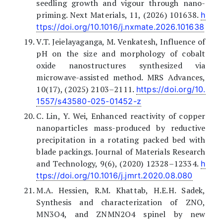
seedling growth and vigour through nano-
priming. Next Materials, 11, (2026) 101638.
h
ttps://doi.org/10.1016/j.nxmate.2026.101638
V.T. Jeielayaganga, M. Venkatesh, Influence of
pH on the size and morphology of cobalt
oxide nanostructures synthesized via
microwave-assisted method. MRS Advances,
10(17), (2025) 2103–2111.
https://doi.org/10.
1557/s43580-025-01452-z
C. Lin, Y. Wei, Enhanced reactivity of copper
nanoparticles mass-produced by reductive
precipitation in a rotating packed bed with
blade packings. Journal of Materials Research
and Technology, 9(6), (2020) 12328–12334.
h
ttps://doi.org/10.1016/j.jmrt.2020.08.080
M.A. Hessien, R.M. Khattab, H.E.H. Sadek,
Synthesis and characterization of ZNO,
MN3O4, and ZNMN2O4 spinel by new