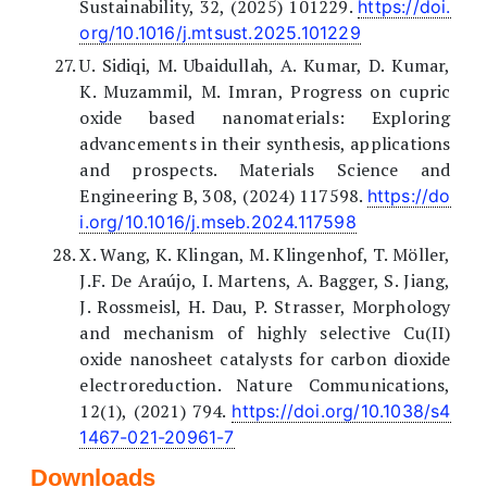
Sustainability, 32, (2025) 101229.
https://doi.
org/10.1016/j.mtsust.2025.101229
U. Sidiqi, M. Ubaidullah, A. Kumar, D. Kumar,
K. Muzammil, M. Imran, Progress on cupric
oxide based nanomaterials: Exploring
advancements in their synthesis, applications
and prospects. Materials Science and
Engineering B, 308, (2024) 117598.
https://do
i.org/10.1016/j.mseb.2024.117598
X. Wang, K. Klingan, M. Klingenhof, T. Möller,
J.F. De Araújo, I. Martens, A. Bagger, S. Jiang,
J. Rossmeisl, H. Dau, P. Strasser, Morphology
and mechanism of highly selective Cu(II)
oxide nanosheet catalysts for carbon dioxide
electroreduction. Nature Communications,
12(1), (2021) 794.
https://doi.org/10.1038/s4
1467-021-20961-7
Downloads