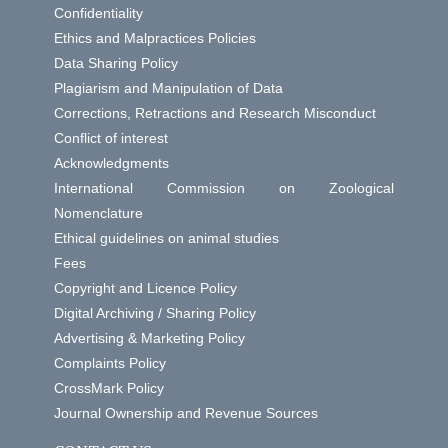
Confidentiality
Ethics and Malpractices Policies
Data Sharing Policy
Plagiarism and Manipulation of Data
Corrections, Retractions and Research Misconduct
Conflict of interest
Acknowledgments
International Commission on Zoological
Nomenclature
Ethical guidelines on animal studies
Fees
Copyright and Licence Policy
Digital Archiving / Sharing Policy
Advertising & Marketing Policy
Complaints Policy
CrossMark Policy
Journal Ownership and Revenue Sources