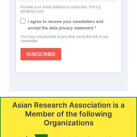
Asian Research Association is a
Member of the following
Organizations