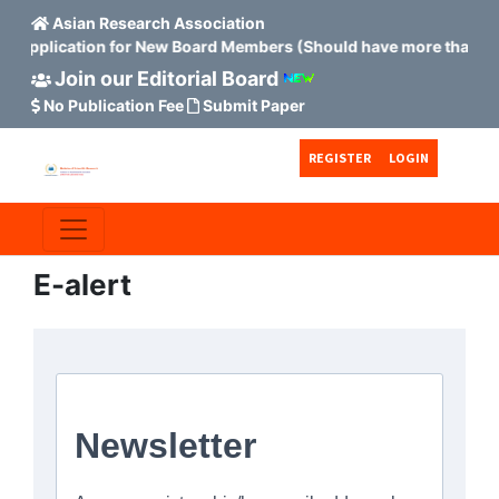
Asian Research Association
 Application for New Board Members (Should have more than 15 
Join our Editorial Board
No Publication Fee
Submit Paper
Skip to main content
Skip to main navigation menu
Skip to site footer
REGISTER
LOGIN
E-alert