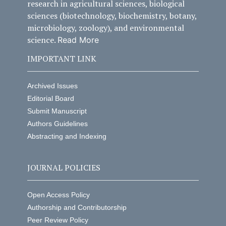
research in agricultural sciences, biological
sciences (biotechnology, biochemistry, botany,
microbiology, zoology), and environmental
science.
Read More
IMPORTANT LINK
Archived Issues
Editorial Board
Submit Manuscript
Authors Guidelines
Abstracting and Indexing
JOURNAL POLICIES
Open Access Policy
Authorship and Contributorship
Peer Review Policy