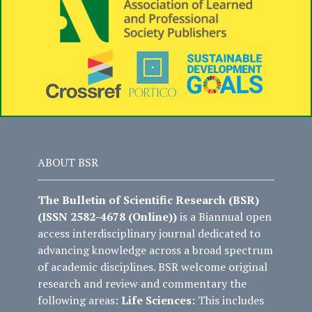
ABOUT BSR
The Bulletin of Scientific Research (BSR)
(ISSN 2582-4678 (Online))
is a Biannual open
access interdisciplinary journal dedicated to
advancing knowledge across a broad spectrum
of academic disciplines. BSR welcome original
research and review and commentary the
following areas:
Life Sciences:
This includes