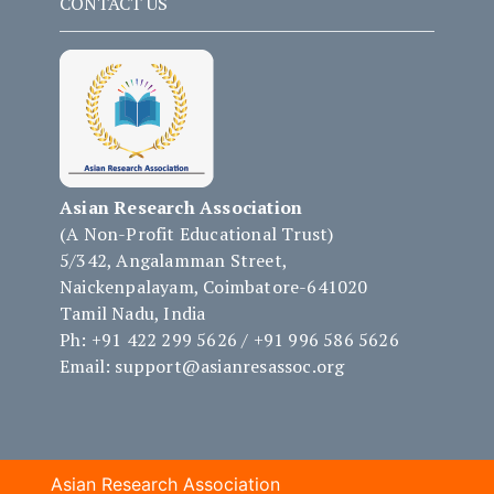
CONTACT US
Asian Research Association
(A Non-Profit Educational Trust)
5/342, Angalamman Street,
Naickenpalayam, Coimbatore-641020
Tamil Nadu, India
Ph: +91 422 299 5626 / +91 996 586 5626
Email: support@asianresassoc.org
Asian Research Association