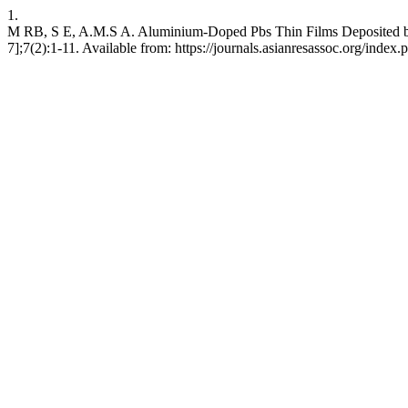
1.
M RB, S E, A.M.S A. Aluminium-Doped Pbs Thin Films Deposited by N
7];7(2):1-11. Available from: https://journals.asianresassoc.org/index