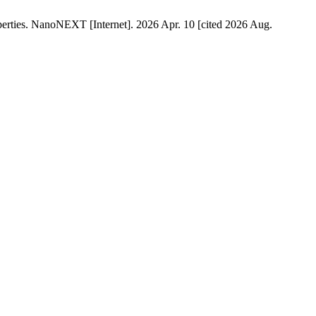
erties. NanoNEXT [Internet]. 2026 Apr. 10 [cited 2026 Aug.