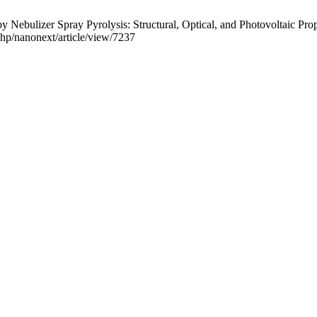
ebulizer Spray Pyrolysis: Structural, Optical, and Photovoltaic Prop
.php/nanonext/article/view/7237