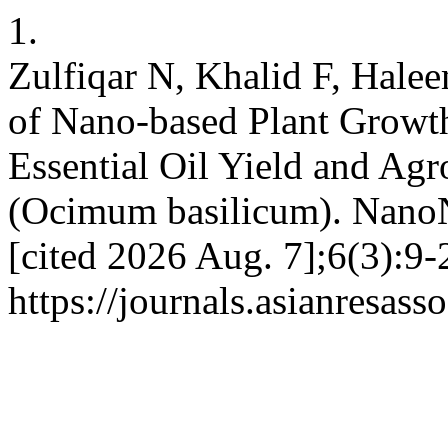
1.
Zulfiqar N, Khalid F, Hale
of Nano-based Plant Growt
Essential Oil Yield and Ag
(Ocimum basilicum). NanoN
[cited 2026 Aug. 7];6(3):9-
https://journals.asianresas