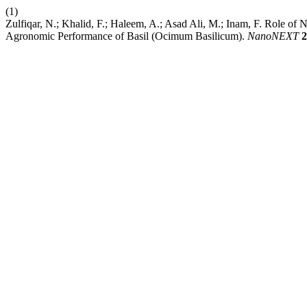
(1)
Zulfiqar, N.; Khalid, F.; Haleem, A.; Asad Ali, M.; Inam, F. Role of
Agronomic Performance of Basil (Ocimum Basilicum).
NanoNEXT
2