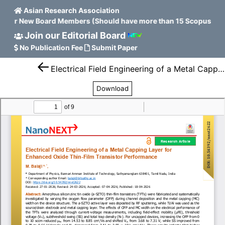
Asian Research Association
n for New Board Members (Should have more than 15 Scopus H in
Join our Editorial Board
No Publication Fee
Submit Paper
Electrical Field Engineering of a Metal Capping Layer for Enhanced Oxide Thin-Film Transistor Performance
Download