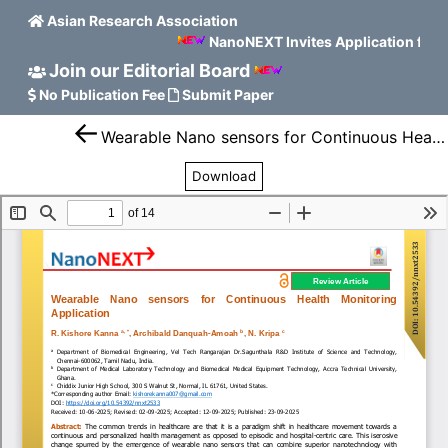
Asian Research Association
NanoNEXT Invites Application for 
Join our Editorial Board
No Publication Fee
Submit Paper
Wearable Nano sensors for Continuous Health Monitoring Application
Download