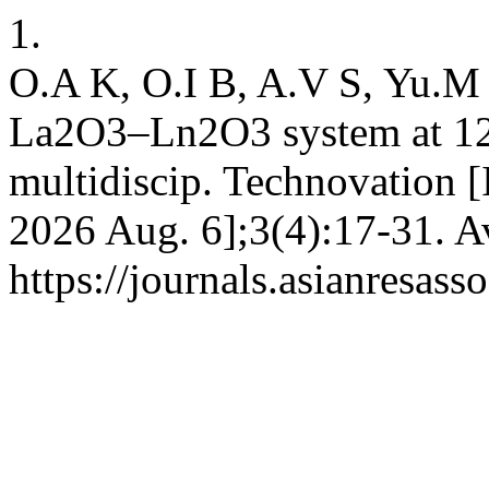
1.
O.A K, O.I B, A.V S, Yu.M 
La2O3–Ln2O3 system at 125
multidiscip. Technovation [I
2026 Aug. 6];3(4):17-31. A
https://journals.asianresass