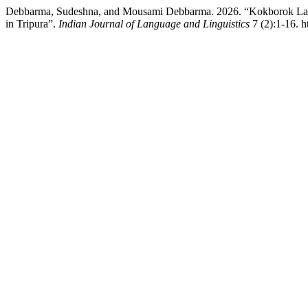
Debbarma, Sudeshna, and Mousami Debbarma. 2026. “Kokborok Lang
in Tripura”.
Indian Journal of Language and Linguistics
7 (2):1-16. h