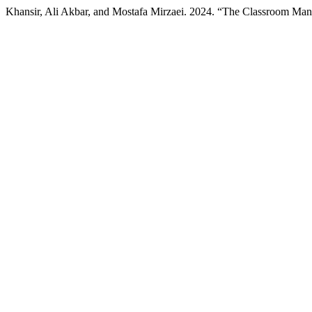
Khansir, Ali Akbar, and Mostafa Mirzaei. 2024. “The Classroom Ma