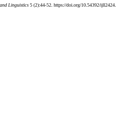
and Linguistics
5 (2):44-52. https://doi.org/10.54392/ijll2424.