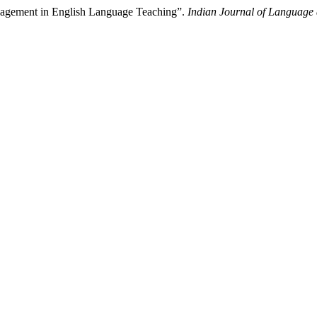
nagement in English Language Teaching”.
Indian Journal of Language 