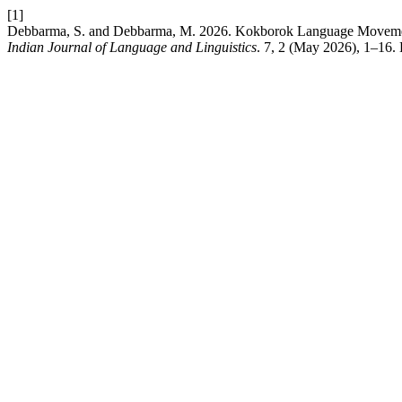
[1]
Debbarma, S. and Debbarma, M. 2026. Kokborok Language Movement: 
Indian Journal of Language and Linguistics
. 7, 2 (May 2026), 1–16. 