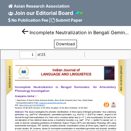
Asian Research Association
Join our Editorial Board
No Publication Fee
|
Submit Paper
Incomplete Neutralization in Bengali Geminates: An Articulatory Phonology Investigation
Download