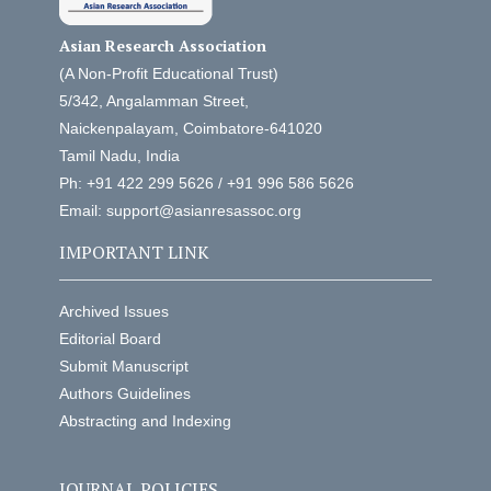
Asian Research Association
(A Non-Profit Educational Trust)
5/342, Angalamman Street,
Naickenpalayam, Coimbatore-641020
Tamil Nadu, India
Ph: +91 422 299 5626 / +91 996 586 5626
Email: support@asianresassoc.org
IMPORTANT LINK
Archived Issues
Editorial Board
Submit Manuscript
Authors Guidelines
Abstracting and Indexing
JOURNAL POLICIES