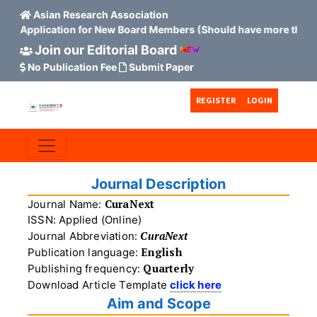
Asian Research Association
es Application for New Board Members (Should have more than 15
Join our Editorial Board
No Publication Fee
Submit Paper
Skip to main content
Skip to main navigation menu
Skip to site footer
REGISTER
LOGIN
Journal Description
CuraNext
Journal Name:
ISSN: Applied (Online)
CuraNext
Journal Abbreviation:
English
Publication language:
Quarterly
Publishing frequency:
Download Article Template
click here
Aim and Scope