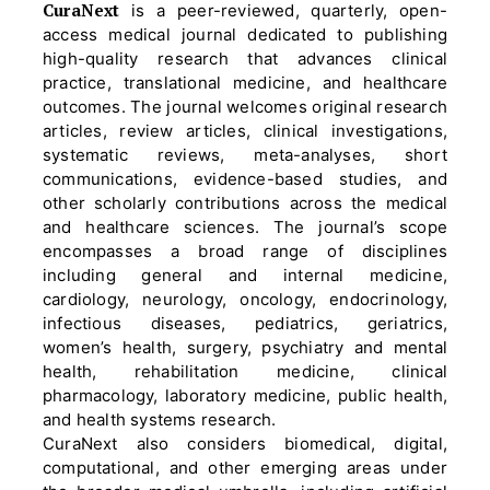
CuraNext
is a peer-reviewed, quarterly, open-
access medical journal dedicated to publishing
high-quality research that advances clinical
practice, translational medicine, and healthcare
outcomes. The journal welcomes original research
articles, review articles, clinical investigations,
systematic reviews, meta-analyses, short
communications, evidence-based studies, and
other scholarly contributions across the medical
and healthcare sciences. The journal’s scope
encompasses a broad range of disciplines
including general and internal medicine,
cardiology, neurology, oncology, endocrinology,
infectious diseases, pediatrics, geriatrics,
women’s health, surgery, psychiatry and mental
health, rehabilitation medicine, clinical
pharmacology, laboratory medicine, public health,
and health systems research.
CuraNext also considers biomedical, digital,
computational, and other emerging areas under