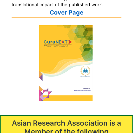
translational impact of the published work.
Cover Page
Asian Research Association is a
Member of the following