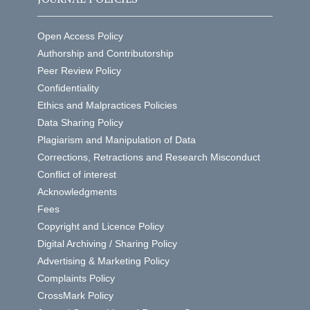
Open Access Policy
Authorship and Contributorship
Peer Review Policy
Confidentiality
Ethics and Malpractices Policies
Data Sharing Policy
Plagiarism and Manipulation of Data
Corrections, Retractions and Research Misconduct
Conflict of interest
Acknowledgments
Fees
Copyright and Licence Policy
Digital Archiving / Sharing Policy
Advertising & Marketing Policy
Complaints Policy
CrossMark Policy