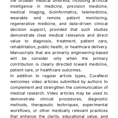
the broader medical umbrella, including artificial
intelligence in medicine, precision medicine,
medical imaging, bioinformatics, telemedicine,
wearable and remote patient monitoring,
regenerative medicine, and data-driven clinical
decision support, provided that such studies
demonstrate clear medical relevance and direct
value to diagnosis, treatment, patient care,
rehabilitation, public health, or healthcare delivery.
Manuscripts that are primarily engineering-based
will be consider only when the primary
contribution is clearly directed toward medicine,
patient care, or healthcare outcomes.
In addition to regular article types, CuraNext
welcomes video articles submitted by authors to
complement and strengthen the communication of
medical research. Video articles may be used to
demonstrate clinical procedures, diagnostic
methods, therapeutic techniques, experimental
workflows, or other medically relevant practices
that enhance the clarity, educational value, and