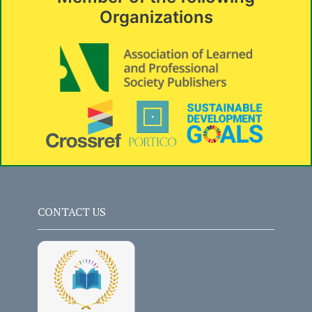
Organizations
CONTACT US