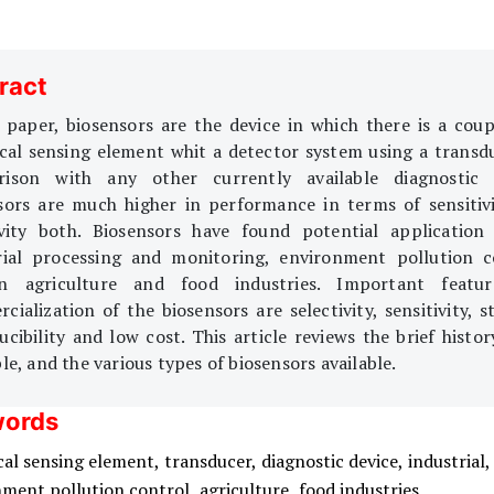
ract
s paper, biosensors are the device in which there is a coup
ical sensing element whit a detector system using a transdu
ison with any other currently available diagnostic 
sors are much higher in performance in terms of sensitiv
ivity both. Biosensors have found potential application
rial processing and monitoring, environment pollution c
in agriculture and food industries. Important featur
ialization of the biosensors are selectivity, sensitivity, st
cibility and low cost. This article reviews the brief histor
le, and the various types of biosensors available.
ords
cal sensing element,
transducer,
diagnostic device,
industrial,
nment pollution control,
agriculture,
food industries,