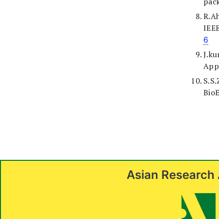
pack
R.A
IEE
6
J.k
Appl
S.S
BioE
Asian Research 