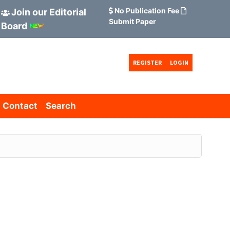
No Publication Fee
Join our Editorial
Submit Paper
Board
REGISTER
LOGIN
Contact
Search