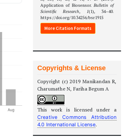
Application of Biosensor.
Bulletin of
Scientific Research
,
1
(1), 34–40.
https://doi.org/10.34256/bsr1915
More Citation Formats
Copyrights & License
Copyright (c) 2019 Manikandan R,
Charumathe N, Fariha Begum A
This work is licensed under a
Creative Commons Attribution
.
4.0 International License