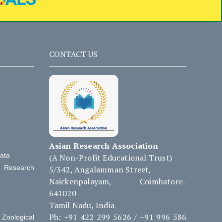
CONTACT US
Asian Research Association
Data
(A Non-Profit Educational Trust)
d Research
5/342, Angalamman Street,
Naickenpalayam, Coimbatore-
641020
Tamil Nadu, India
Ph: +91 422 299 5626 / +91 996 586
Zoological