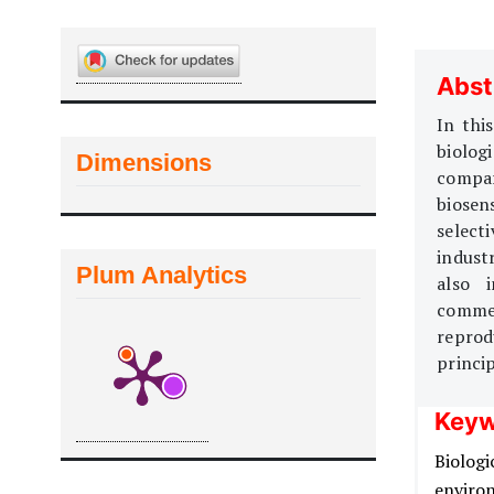
Abst
In thi
biolog
Dimensions
compar
biosen
select
indust
Plum Analytics
also 
commerc
reprodu
princip
Keyw
Biologi
enviro