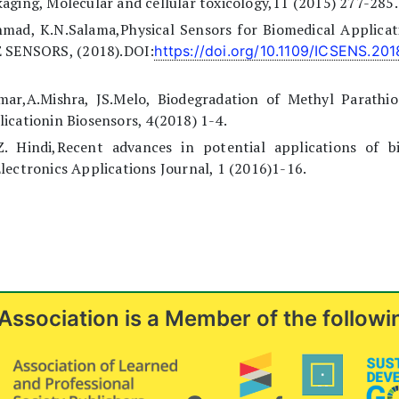
aging, Molecular and cellular toxicology,11 (2015) 277-285.
hmad, K.N.Salama,Physical Sensors for Biomedical Applicat
E SENSORS, (2018).DOI:
https://doi.org/10.1109/ICSENS.20
umar,A.Mishra, JS.Melo, Biodegradation of Methyl Parathio
icationin Biosensors, 4(2018) 1-4.
.Z. Hindi,Recent advances in potential applications of bi
lectronics Applications Journal, 1 (2016)1-16.
Association is a Member of the followi