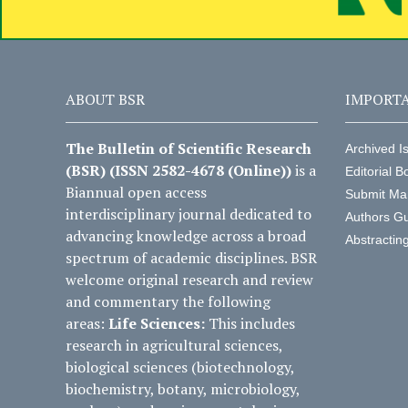
ABOUT BSR
IMPORTA
The Bulletin of Scientific Research
Archived I
(BSR) (ISSN 2582-4678 (Online))
is a
Editorial B
Biannual open access
Submit Ma
interdisciplinary journal dedicated to
Authors Gu
advancing knowledge across a broad
Abstractin
spectrum of academic disciplines. BSR
welcome original research and review
and commentary the following
areas:
Life Sciences:
This includes
research in agricultural sciences,
biological sciences (biotechnology,
biochemistry, botany, microbiology,