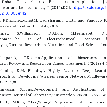
Kafashan, F. azadshahraki, Biosensors in Applications, Jo
ensor and bioelectronics, 7 (2016).DOI:
http://dx.doi.org/
6210.1000e142
ti P.Dhakane,ManjitM. Lad,Sharmila s.tatil and Sandeep P
rage and food world vol 45,2018.
unney, S.Williamson, D.Atkin, M.Jeanneret, D.Co
hapman,The Use of Electrochemical Biosensors
lysis,Current Research in Nutrition and Food Science Jou
obiepanek, T.Kobiela,Application of biosensors i
arch,Review and Research on Cancer Treatment, 4(2018) 4-
lshinina, K.M. Elleithy,A Highly Accurate Deep Learn
roach for Developing Wireless Sensor Network Middleware
85-29898.
rinivasan, S.Tung,Development and Applications of 
ensors, Journal of Laboratory Automation, 20(2015) 365-38
.Park,S.M.Kim,J.Y.Lee,W.Jang, Application of biosensors