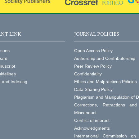
NT LINK
JOURNAL POLICIES
ssues
Open Access Policy
oard
Authorship and Contributorship
nuscript
Peer Review Policy
idelines
Confidentiality
g and Indexing
Ethics and Malpractices Policies
Data Sharing Policy
Plagiarism and Manipulation of 
Corrections, Retractions an
Misconduct
Conflict of interest
Acknowledgments
International Commission on 