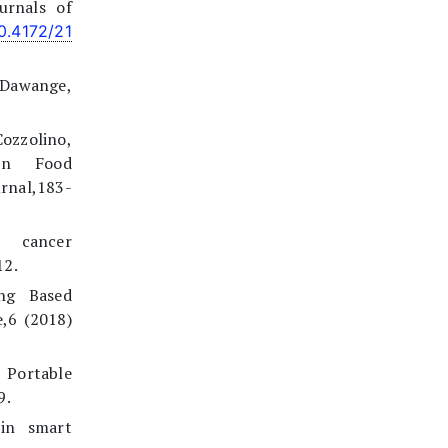
urnals of
10.4172/21
.Dawange,
zzolino,
 in Food
rnal,183-
n cancer
12.
ing Based
,6 (2018)
Portable
9.
 in smart