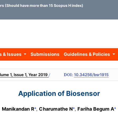
ould have more than 15 Scopus H index)
s & Issues
Submissions
Guidelines & Policies
/
DOI:
lume 1, Issue 1, Year 2019
10.34256/bsr1915
Application of Biosensor
+
+
+
Manikandan R
Charumathe N
Fariha Begum A