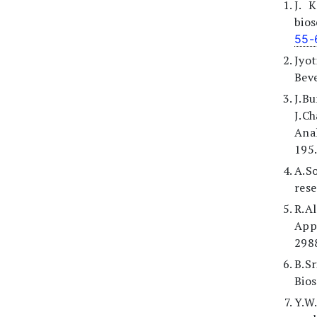
J. 
bios
55-
Jyo
Beve
J.B
J.C
Ana
195.
A.S
rese
R.A
App
298
B.S
Bios
Y.W