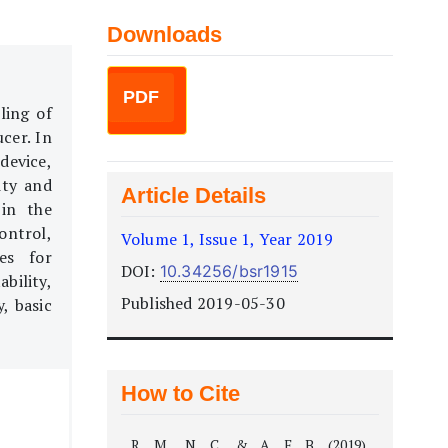
Downloads
PDF
ling of
cer. In
device,
ity and
Article Details
 in the
ontrol,
Volume 1, Issue 1, Year 2019
es for
DOI:
10.34256/bsr1915
ability,
Published 2019-05-30
y, basic
How to Cite
R, M., N, C., & A, F. B. (2019).