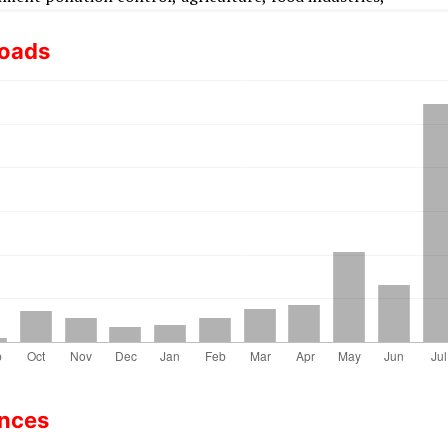
oads
ences