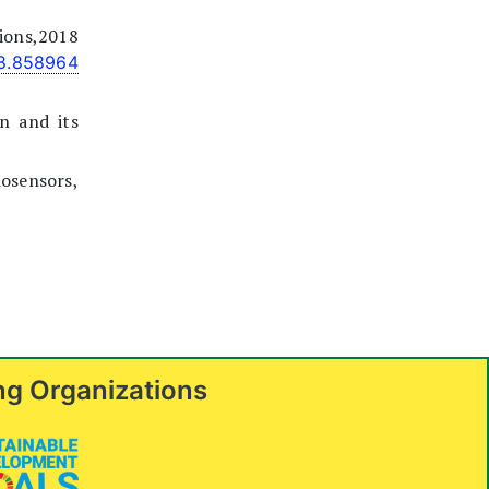
ions,2018
18.858964
n and its
osensors,
ng Organizations