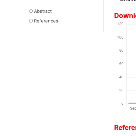
Abstract
Downl
References
Refer