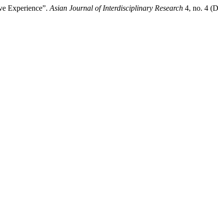
ive Experience”.
Asian Journal of Interdisciplinary Research
4, no. 4 (