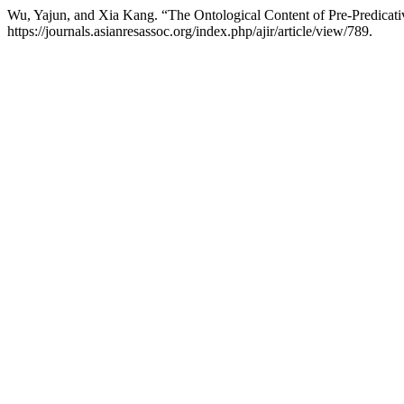
Wu, Yajun, and Xia Kang. “The Ontological Content of Pre-Predicat
https://journals.asianresassoc.org/index.php/ajir/article/view/789.