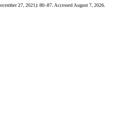
December 27, 2021): 80–87. Accessed August 7, 2026.