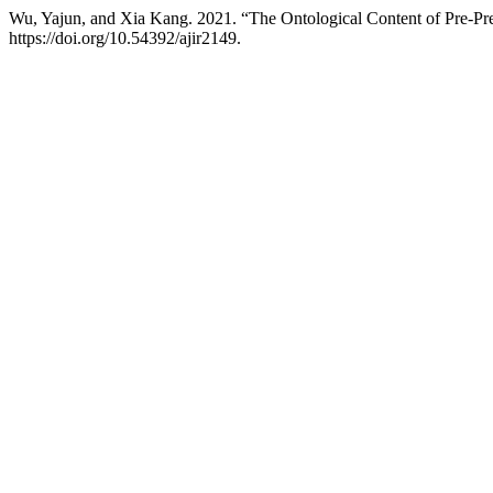
Wu, Yajun, and Xia Kang. 2021. “The Ontological Content of Pre-Pr
https://doi.org/10.54392/ajir2149.