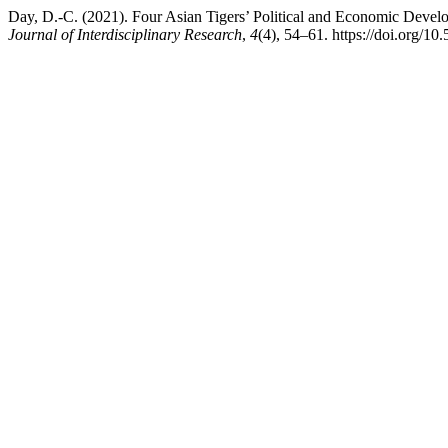
Day, D.-C. (2021). Four Asian Tigers’ Political and Economic Develo
Journal of Interdisciplinary Research
,
4
(4), 54–61. https://doi.org/10