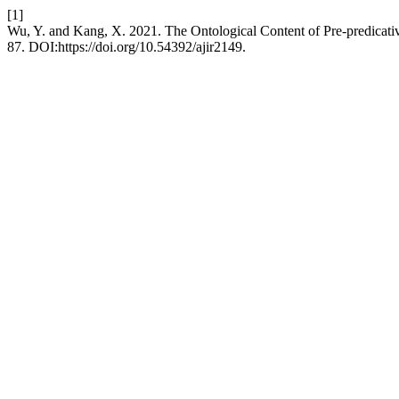
[1]
Wu, Y. and Kang, X. 2021. The Ontological Content of Pre-predicati
87. DOI:https://doi.org/10.54392/ajir2149.